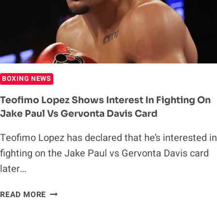
BOXING NEWS
Teofimo Lopez Shows Interest In Fighting On
Jake Paul Vs Gervonta Davis Card
Teofimo Lopez has declared that he’s interested in
fighting on the Jake Paul vs Gervonta Davis card
later…
TEOFIMO
READ MORE
LOPEZ
SHOWS