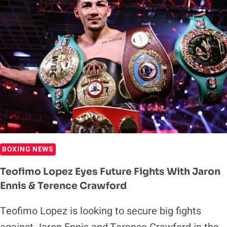
HE
DOESN’T
WANT
TO
FIGHT
SHAKUR
STEVENSON
BOXING NEWS
Teofimo Lopez Eyes Future Fights With Jaron
Ennis & Terence Crawford
Teofimo Lopez is looking to secure big fights