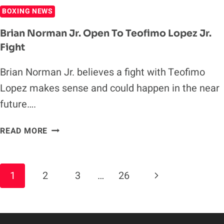
BOXING NEWS
Brian Norman Jr. Open To Teofimo Lopez Jr.
Fight
Brian Norman Jr. believes a fight with Teofimo
Lopez makes sense and could happen in the near
future….
BRIAN
READ MORE
NORMAN
JR.
OPEN
Page
Next
1
2
3
…
26
TO
Navigation
TEOFIMO
Page
LOPEZ
JR.