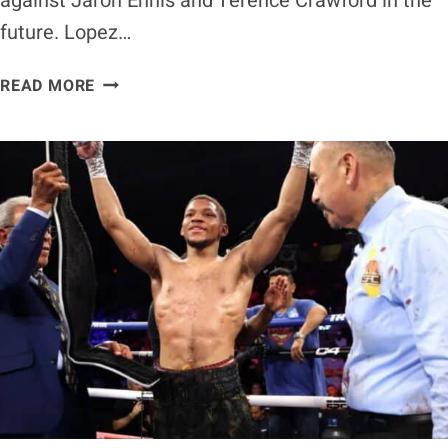
against Jaron Ennis and Terence Crawford in the
future. Lopez…
TEOFIMO
READ MORE
LOPEZ
EYES
FUTURE
FIGHTS
WITH
JARON
ENNIS
&
TERENCE
CRAWFORD