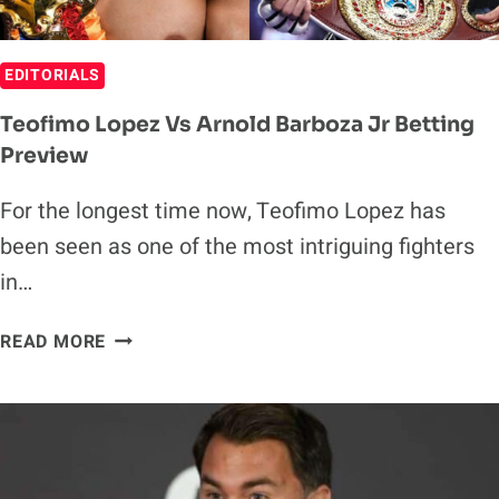
EDITORIALS
Teofimo Lopez Vs Arnold Barboza Jr Betting
Preview
For the longest time now, Teofimo Lopez has
been seen as one of the most intriguing fighters
in…
TEOFIMO
READ MORE
LOPEZ
VS
ARNOLD
BARBOZA
JR