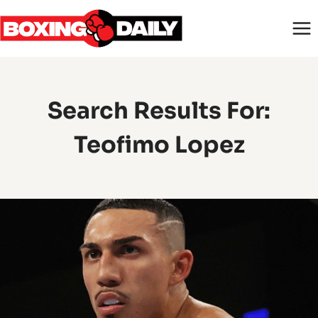
Skip
to
content
Search Results For:
Teofimo Lopez