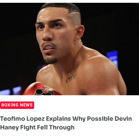
INTEREST
IN
FIGHTING
ON
JAKE
PAUL
VS
GERVONTA
DAVIS
CARD
BOXING NEWS
Teofimo Lopez Explains Why Possible Devin
Haney Fight Fell Through