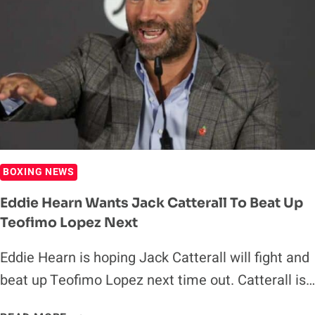
BETTING
PREVIEW
BOXING NEWS
Eddie Hearn Wants Jack Catterall To Beat Up
Teofimo Lopez Next
Eddie Hearn is hoping Jack Catterall will fight and
beat up Teofimo Lopez next time out. Catterall is…
EDDIE