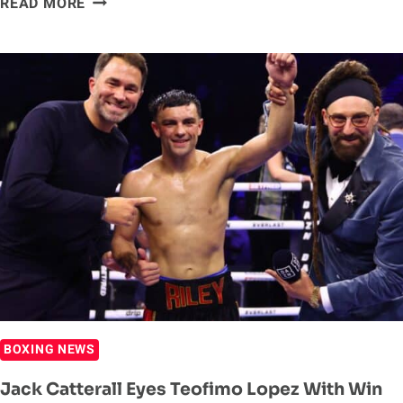
READ MORE
HEARN
WANTS
JACK
CATTERALL
TO
BEAT
UP
TEOFIMO
LOPEZ
NEXT
BOXING NEWS
Jack Catterall Eyes Teofimo Lopez With Win