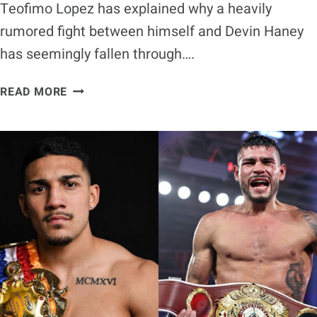
Teofimo Lopez has explained why a heavily
rumored fight between himself and Devin Haney
has seemingly fallen through….
TEOFIMO
READ MORE
LOPEZ
EXPLAINS
WHY
POSSIBLE
DEVIN
HANEY
FIGHT
FELL
THROUGH