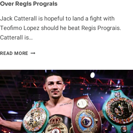
Over Regis Prograis
Jack Catterall is hopeful to land a fight with
Teofimo Lopez should he beat Regis Prograis.
Catterall is…
JACK
READ MORE
CATTERALL
EYES
TEOFIMO
LOPEZ
WITH
WIN
OVER
REGIS
PROGRAIS