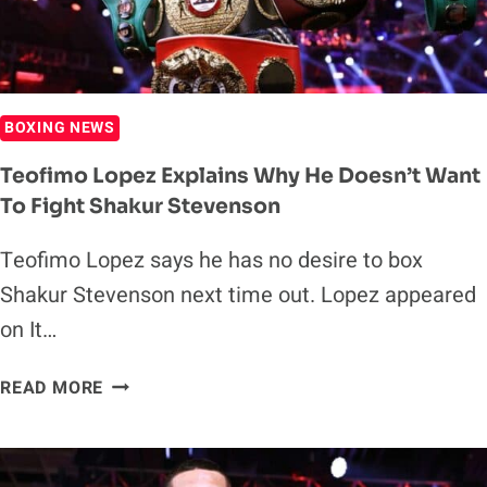
BOXING NEWS
Teofimo Lopez Explains Why He Doesn’t Want
To Fight Shakur Stevenson
Teofimo Lopez says he has no desire to box
Shakur Stevenson next time out. Lopez appeared
on It…
TEOFIMO
READ MORE
LOPEZ
EXPLAINS
WHY