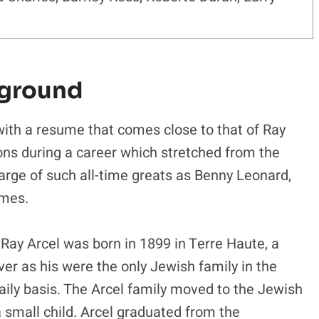
kground
with a resume that comes close to that of Ray
ons during a career which stretched from the
harge of such all-time greats as Benny Leonard,
lmes.
 Ray Arcel was born in 1899 in Terre Haute, a
ver as his were the only Jewish family in the
aily basis. The Arcel family moved to the Jewish
small child. Arcel graduated from the