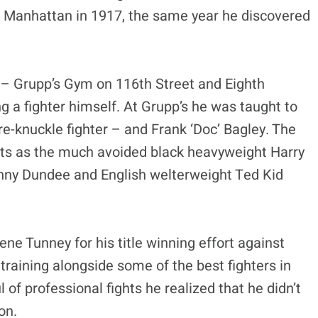
n Manhattan in 1917, the same year he discovered
m – Grupp’s Gym on 116th Street and Eighth
a fighter himself. At Grupp’s he was taught to
e-knuckle fighter – and Frank ‘Doc’ Bagley. The
ts as the much avoided black heavyweight Harry
hnny Dundee and English welterweight Ted Kid
ne Tunney for his title winning effort against
raining alongside some of the best fighters in
 of professional fights he realized that he didn’t
on.