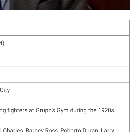
4)
City
ing fighters at Grupp’s Gym during the 1920s
 Charles, Barney Ross, Roberto Duran, Larry