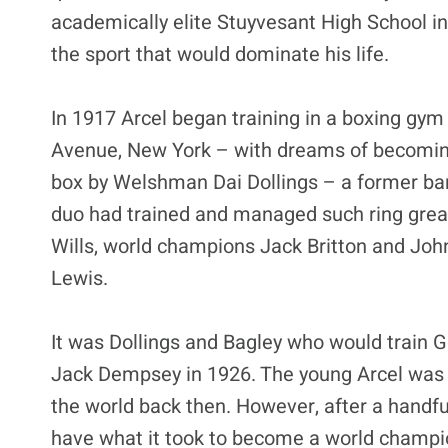
academically elite Stuyvesant High School i
the sport that would dominate his life.
In 1917 Arcel began training in a boxing gy
Avenue, New York – with dreams of becoming 
box by Welshman Dai Dollings – a former bar
duo had trained and managed such ring grea
Wills, world champions Jack Britton and Jo
Lewis.
It was Dollings and Bagley who would train Ge
Jack Dempsey in 1926. The young Arcel was t
the world back then. However, after a handful
have what it took to become a world champi