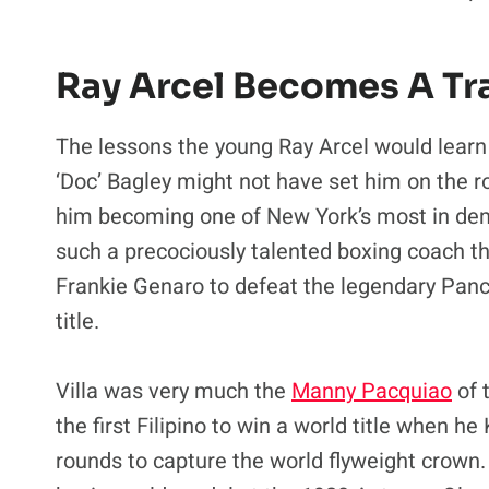
Ray Arcel Becomes A Tr
The lessons the young Ray Arcel would learn
‘Doc’ Bagley might not have set him on the roa
him becoming one of New York’s most in dema
such a precociously talented boxing coach that
Frankie Genaro to defeat the legendary Panc
title.
Villa was very much the
Manny Pacquiao
of 
the first Filipino to win a world title when 
rounds to capture the world flyweight crown