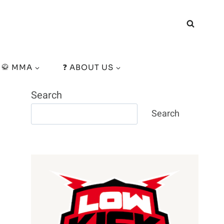
🥋 MMA
❓ ABOUT US
Search
Search