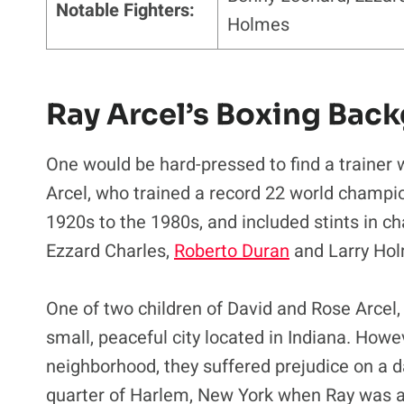
Notable Fighters:
Holmes
Ray Arcel’s Boxing Bac
One would be hard-pressed to find a trainer 
Arcel, who trained a record 22 world champi
1920s to the 1980s, and included stints in c
Ezzard Charles,
Roberto Duran
and Larry Ho
One of two children of David and Rose Arcel,
small, peaceful city located in Indiana. Howe
neighborhood, they suffered prejudice on a d
quarter of Harlem, New York when Ray was a 