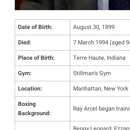
Date of Birth:
August 30, 1899
Died:
7 March 1994 (aged 9
Place of Birth:
Terre Haute, Indiana
Gym:
Stillman’s Gym
Location:
Manhattan, New York 
Boxing
Ray Arcel began train
Background:
Benny Leonard, Ezzard