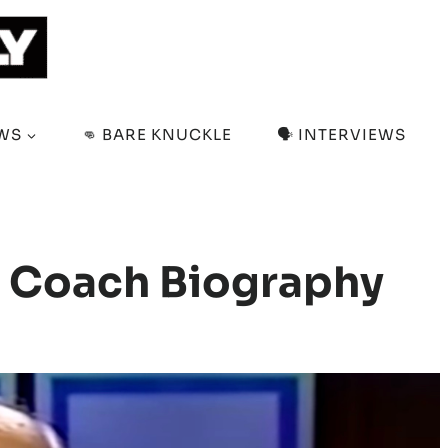
EWS
👊 BARE KNUCKLE
🗣️ INTERVIEWS
g Coach Biography