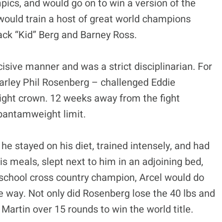
ics, and would go on to win a version of the
 would train a host of great world champions
ack “Kid” Berg and Barney Ross.
isive manner and was a strict disciplinarian. For
harley Phil Rosenberg – challenged Eddie
ight crown. 12 weeks away from the fight
bantamweight limit.
 stayed on his diet, trained intensely, and had
s meals, slept next to him in an adjoining bed,
school cross country champion, Arcel would do
e way. Not only did Rosenberg lose the 40 lbs and
artin over 15 rounds to win the world title.