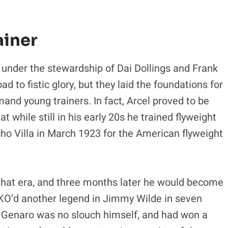
ainer
 under the stewardship of
Dai Dollings and Frank
d to fistic glory, but they laid the foundations for
nd young trainers. In fact, Arcel proved to be
 while still in his early 20s he trained flyweight
ho Villa in March 1923 for the American flyweight
that era, and three months later he would become
he KO’d another legend in Jimmy Wilde in seven
. Genaro was no slouch himself, and had won a