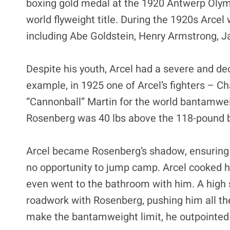
boxing gold medal at the 1920 Antwerp Olymp
world flyweight title. During the 1920s Arcel
including Abe Goldstein, Henry Armstrong, J
Despite his youth, Arcel had a severe and dec
example, in 1925 one of Arcel’s fighters – C
“Cannonball” Martin for the world bantamwe
Rosenberg was 40 lbs above the 118-pound 
Arcel became Rosenberg’s shadow, ensuring he
no opportunity to jump camp. Arcel cooked hi
even went to the bathroom with him. A high 
roadwork with Rosenberg, pushing him all th
make the bantamweight limit, he outpointed M