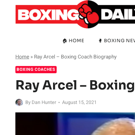
Skip
to
content
🏠 HOME
🥊 BOXING N
Home
»
Ray Arcel – Boxing Coach Biography
BOXING COACHES
Ray Arcel – Boxin
By
Dan Hunter
August 15, 2021