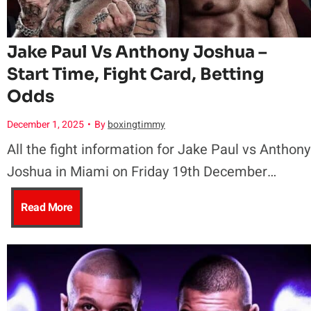
e
u
S
n
f
r
a
a
Jake Paul Vs Anthony Joshua –
e
e
Start Time, Fight Card, Betting
m
n
Odds
n
s
o
d
December 1, 2025
•
By
boxingtimmy
d
C
a
K
All the fight information for Jake Paul vs Anthony
Joshua in Miami on Friday 19th December…
W
u
n
y
J
Read More
B
p
T
a
a
A
a
n
k
O
l
H