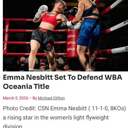
A
u
n
r
d
e
C
s
o
B
m
Emma Nesbitt Set To Defend WBA
r
Oceania Title
i
March 5, 2026
•
By
Michael Clifton
o
n
Photo Credit: CSN Emma Nesbitt ( 11-1-0, 8KOs)
n
g
a rising star in the women’s light flyweight
division,…
z