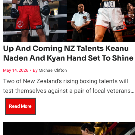
n
y
P
Up And Coming NZ Talents Keanu
Naden And Kyan Hand Set To Shine
a
May 14, 2026
•
By
Michael Clifton
t
Two of New Zealand’s rising boxing talents will
i
test themselves against a pair of local veterans…
S
U
Read More
e
p
c