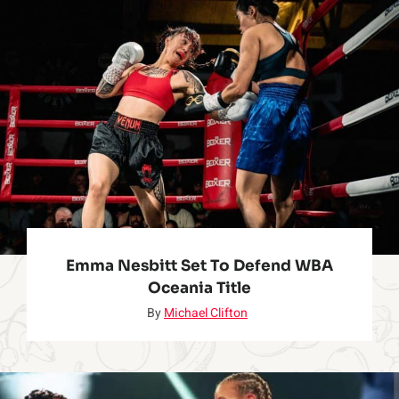
o
u
N
e
e
d
Emma Nesbitt Set To Defend WBA
Oceania Title
t
By
Michael Clifton
o
K