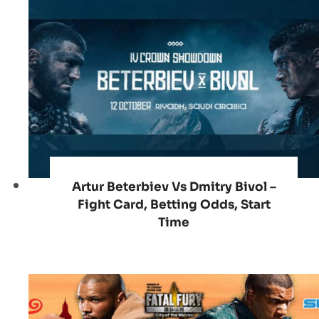
Artur Beterbiev Vs Dmitry Bivol –
Fight Card, Betting Odds, Start
Time