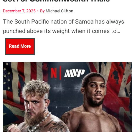
B
K
December 7, 2025
•
By
Michael Clifton
t
o
e
The South Pacific nation of Samoa has always
t
x
punched above its weight when it comes to…
a
S
i
R
Read More
n
e
n
i
u
t
g
s
N
T
F
i
a
o
u
n
d
D
t
g
e