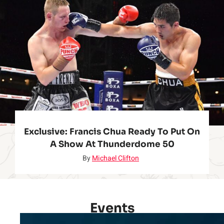
Exclusive: Francis Chua Ready To Put On
A Show At Thunderdome 50
By
Michael Clifton
Events