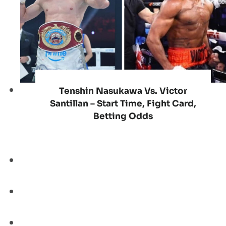
Tenshin Nasukawa Vs. Victor
Santillan – Start Time, Fight Card,
Betting Odds