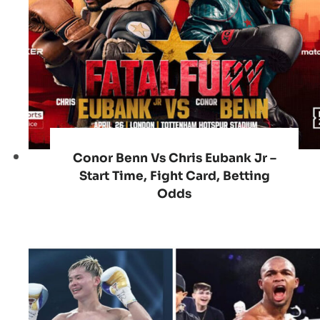
Conor Benn Vs Chris Eubank Jr –
Start Time, Fight Card, Betting
Odds