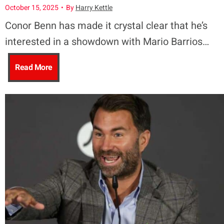
u
o
October 15, 2025
•
By
Harry Kettle
s
Conor Benn has made it crystal clear that he’s
a
r
interested in a showdown with Mario Barrios…
C
–
C
C
Read More
h
S
o
o
r
t
m
n
i
a
m
o
s
r
o
r
E
t
n
B
u
T
w
e
b