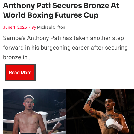
Anthony Pati Secures Bronze At
World Boxing Futures Cup
June 1, 2026
•
By
Michael Clifton
Samoa’s Anthony Pati has taken another step
forward in his burgeoning career after securing
bronze in…
A
Read More
n
t
h
o