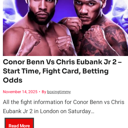
e
c
e
a
P
e
n
n
a
a
t
d
u
n
A
S
l
i
n
e
Conor Benn Vs Chris Eubank Jr 2 –
Start Time, Fight Card, Betting
v
a
t
t
Odds
s
T
h
T
November 14, 2025
•
By
boxingtimmy
A
i
All the fight information for Conor Benn vs Chris
o
o
Eubank Jr 2 in London on Saturday…
n
t
n
S
C
Read More