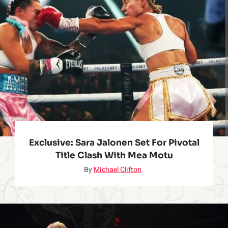
n
o
w
Exclusive: Sara Jalonen Set For Pivotal
Title Clash With Mea Motu
By
Michael Clifton