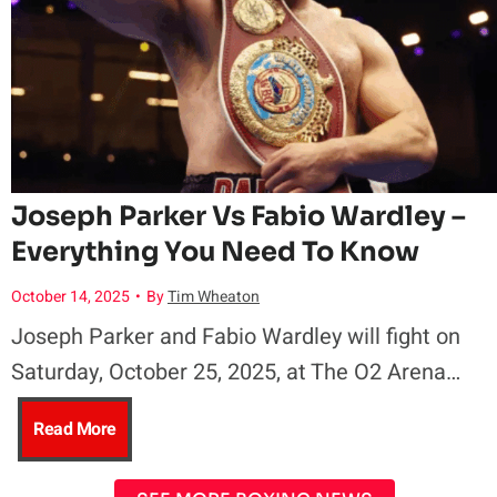
C
l
e
r
a
a
s
H
i
r
r
e
o
t
d
a
B
Joseph Parker Vs Fabio Wardley –
T
,
Everything You Need To Know
r
a
i
B
October 14, 2025
•
By
Tim Wheaton
n
r
m
Joseph Parker and Fabio Wardley will fight on
e
c
Saturday, October 25, 2025, at The O2 Arena…
r
e
t
a
J
Read More
i
,
t
l
o
o