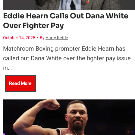
i
e
n
a
Eddie Hearn Calls Out Dana White
m
a
Over Fighter Pay
n
n
e
l
October 14, 2025
•
By
Harry Kettle
w
k
,
Matchroom Boxing promoter Eddie Hearn has
t
a
called out Dana White over the fighter pay issue
J
F
h
in…
n
r
i
T
E
Read More
t
2
g
r
d
s
–
h
i
d
M
S
t
a
i
a
t