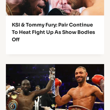
KSI & Tommy Fury: Pair Continue
To Heat Fight Up As Show Bodies
Off