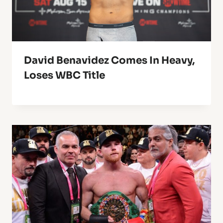
David Benavidez Comes In Heavy,
Loses WBC Title