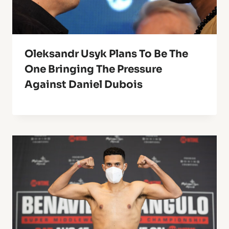
Oleksandr Usyk Plans To Be The
One Bringing The Pressure
Against Daniel Dubois