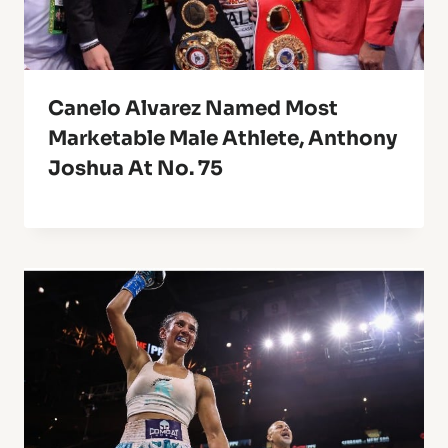
Canelo Alvarez Named Most
Marketable Male Athlete, Anthony
Joshua At No. 75