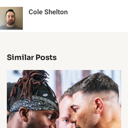
Cole Shelton
Similar Posts