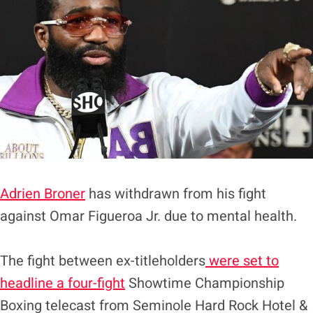
Adrien Broner
has withdrawn from his fight
against Omar Figueroa Jr. due to mental health.
The fight between ex-titleholders
were set to
headline a four-fight
Showtime Championship
Boxing telecast from Seminole Hard Rock Hotel &