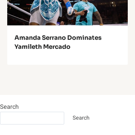
Amanda Serrano Dominates
Yamileth Mercado
Search
Search