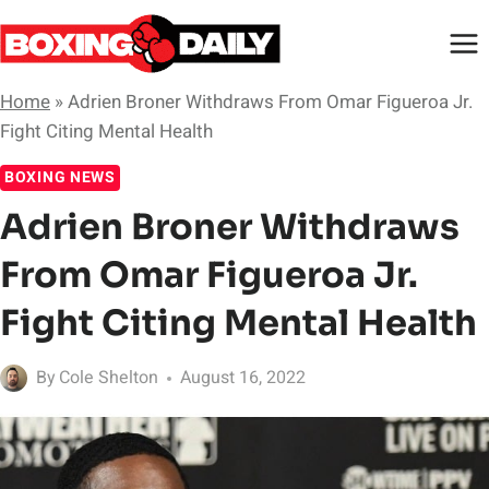
Skip
to
content
Home
»
Adrien Broner Withdraws From Omar Figueroa Jr.
Fight Citing Mental Health
BOXING NEWS
Adrien Broner Withdraws
From Omar Figueroa Jr.
Fight Citing Mental Health
By
Cole Shelton
August 16, 2022