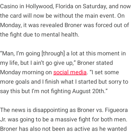
Casino in Hollywood, Florida on Saturday, and now
the card will now be without the main event. On
Monday, it was revealed Broner was forced out of
the fight due to mental health.
“Man, I’m going [through] a lot at this moment in
my life, but I ain’t go give up,” Broner stated
Monday morning on
social media
. “I set some
more goals and I finish what I started but sorry to
say this but I’m not fighting August 20th.”
The news is disappointing as Broner vs. Figueora
Jr. was going to be a massive fight for both men.
Broner has also not been as active as he wanted