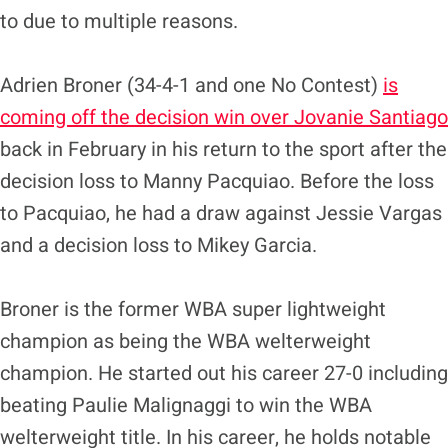
to due to multiple reasons.
Adrien Broner (34-4-1 and one No Contest)
is
coming off the decision win over Jovanie Santiago
back in February in his return to the sport after the
decision loss to Manny Pacquiao. Before the loss
to Pacquiao, he had a draw against Jessie Vargas
and a decision loss to Mikey Garcia.
Broner is the former WBA super lightweight
champion as being the WBA welterweight
champion. He started out his career 27-0 including
beating Paulie Malignaggi to win the WBA
welterweight title. In his career, he holds notable