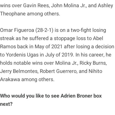
wins over Gavin Rees, John Molina Jr., and Ashley
Theophane among others.
Omar Figueroa (28-2-1) is on a two-fight losing
streak as he suffered a stoppage loss to Abel
Ramos back in May of 2021 after losing a decision
to Yordenis Ugas in July of 2019. In his career, he
holds notable wins over Molina Jr., Ricky Burns,
Jerry Belmontes, Robert Guerrero, and Nihito
Arakawa among others.
Who would you like to see Adrien Broner box
next?