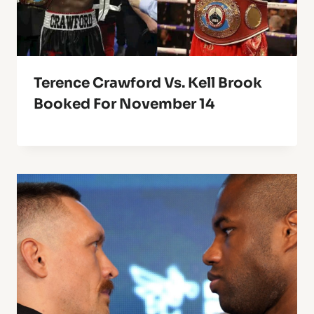
Terence Crawford Vs. Kell Brook
Booked For November 14