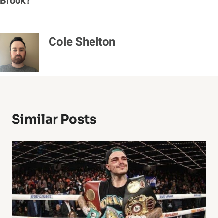
Brook?
Cole Shelton
Similar Posts