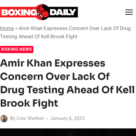
Skip
to
content
Home
»
Amir Khan Expresses Concern Over Lack Of Drug
Testing Ahead Of Kell Brook Fight
BOXING NEWS
Amir Khan Expresses
Concern Over Lack Of
Drug Testing Ahead Of Kell
Brook Fight
By
Cole Shelton
January 6, 2022