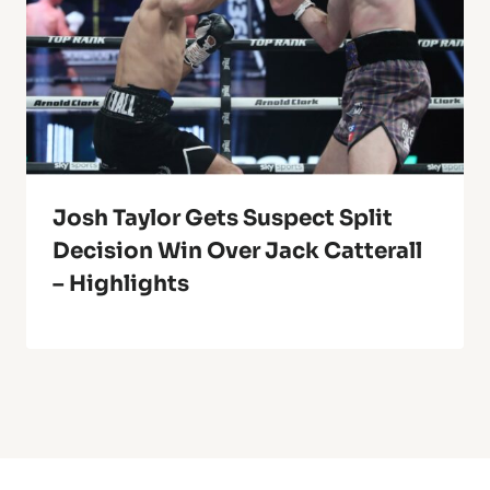
Josh Taylor Gets Suspect Split
Decision Win Over Jack Catterall
– Highlights