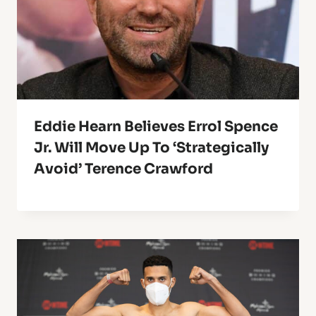
Eddie Hearn Believes Errol Spence
Jr. Will Move Up To ‘Strategically
Avoid’ Terence Crawford