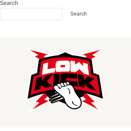
Search
Search