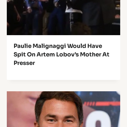
Paulie Malignaggi Would Have
Spit On Artem Lobov’s Mother At
Presser