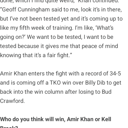
done, which I find quite weird,” Khan continued.
“Geoff Cunningham said to me, look it’s in there,
but I’ve not been tested yet and it’s coming up to
like my fifth week of training. I’m like, ‘What’s
going on?’ We want to be tested, I want to be
tested because it gives me that peace of mind
knowing that it’s a fair fight.”
Amir Khan enters the fight with a record of 34-5
and is coming off a TKO win over Billy Dib to get
back into the win column after losing to Bud
Crawford.
Who do you think will win, Amir Khan or Kell