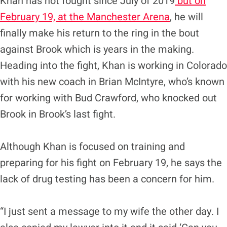
Khan has not fought since July of 2019
but on
February 19, at the Manchester Arena
, he will
finally make his return to the ring in the bout
against Brook which is years in the making.
Heading into the fight, Khan is working in Colorado
with his new coach in Brian McIntyre, who’s known
for working with Bud Crawford, who knocked out
Brook in Brook’s last fight.
Although Khan is focused on training and
preparing for his fight on February 19, he says the
lack of drug testing has been a concern for him.
“I just sent a message to my wife the other day. I