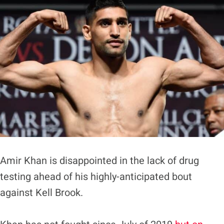
Amir Khan is disappointed in the lack of drug
testing ahead of his highly-anticipated bout
against Kell Brook.