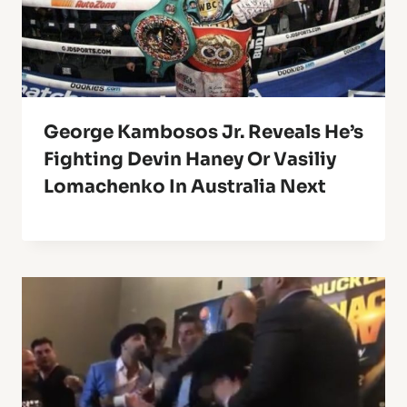
George Kambosos Jr. Reveals He’s
Fighting Devin Haney Or Vasiliy
Lomachenko In Australia Next