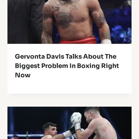
Gervonta Davis Talks About The
Biggest Problem In Boxing Right
Now