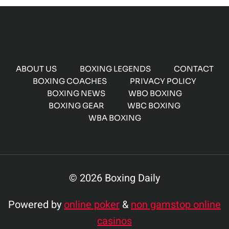
ABOUT US
BOXING LEGENDS
CONTACT
BOXING COACHES
PRIVACY POLICY
BOXING NEWS
WBO BOXING
BOXING GEAR
WBC BOXING
WBA BOXING
© 2026 Boxing Daily
Powered by
online poker
&
non gamstop online
casinos