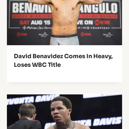
David Benavidez Comes In Heavy,
Loses WBC Title