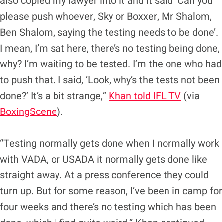
also copied my lawyer into it and it said ‘Can you
please push whoever, Sky or Boxxer, Mr Shalom,
Ben Shalom, saying the testing needs to be done’.
I mean, I’m sat here, there’s no testing being done,
why? I’m waiting to be tested. I’m the one who had
to push that. I said, ‘Look, why’s the tests not been
done?’ It’s a bit strange,”
Khan told IFL TV
(via
BoxingScene
).
“Testing normally gets done when I normally work
with VADA, or USADA it normally gets done like
straight away. At a press conference they could
turn up. But for some reason, I’ve been in camp for
four weeks and there’s no testing which has been