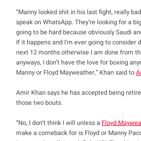
“Manny looked shit in his last fight, really b
speak on WhatsApp. They’re looking for a big
going to be hard because obviously Saudi and 
If it happens and I’m ever going to consider do
next 12 months otherwise I am done from the
anyways, I don’t have the love for boxing an
Manny or Floyd Mayweather,” Khan said to
A
Amir Khan says he has accepted being retired
those two bouts.
“No, I don’t think I will unless a
Floyd Maywea
make a comeback for is Floyd or Manny Pacqui