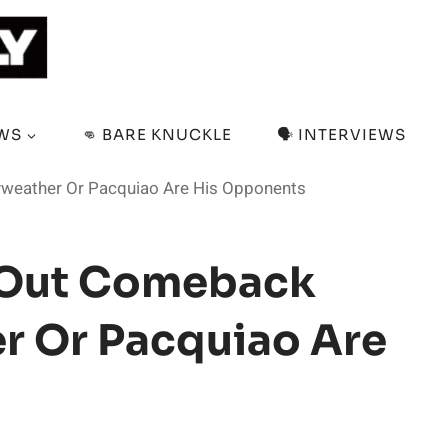
EWS
👊 BARE KNUCKLE
🗣️ INTERVIEWS
weather Or Pacquiao Are His Opponents
 Out Comeback
r Or Pacquiao Are