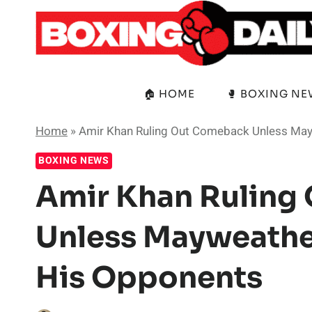
Skip
to
content
🏠 HOME
🥊 BOXING N
Home
»
Amir Khan Ruling Out Comeback Unless May
BOXING NEWS
Amir Khan Ruling
Unless Mayweathe
His Opponents