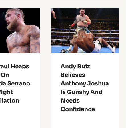
Paul Heaps
Andy Ruiz
e On
Believes
a Serrano
Anthony Joshua
Fight
Is Gunshy And
llation
Needs
Confidence