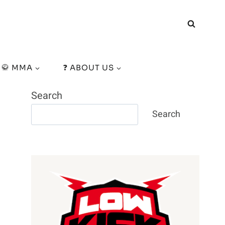
🥋 MMA
❓ ABOUT US
Search
Search