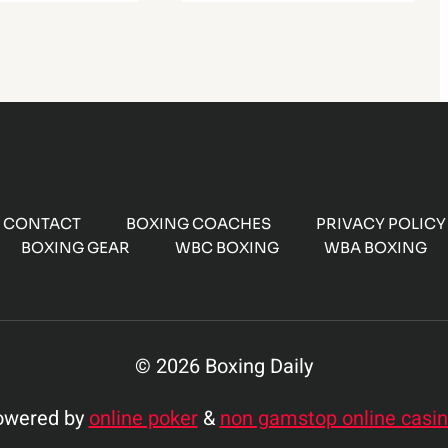
CONTACT
BOXING COACHES
PRIVACY POLICY
BOXING GEAR
WBC BOXING
WBA BOXING
© 2026 Boxing Daily
owered by
online poker
&
non gamstop online casi