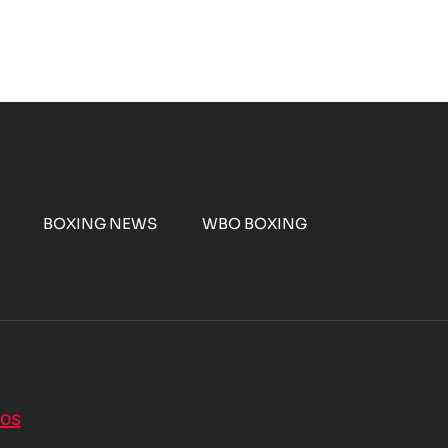
BOXING NEWS
WBO BOXING
nos