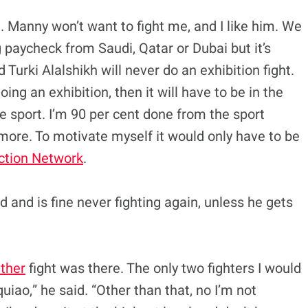
ad. Manny won’t want to fight me, and I like him. We
 paycheck from Saudi, Qatar or Dubai but it’s
Turki Alalshikh will never do an exhibition fight.
ing an exhibition, then it will have to be in the
 sport. I’m 90 per cent done from the sport
ymore. To motivate myself it would only have to be
ction Network
.
 and is fine never fighting again, unless he gets
ther
fight was there. The only two fighters I would
ao,” he said. “Other than that, no I’m not