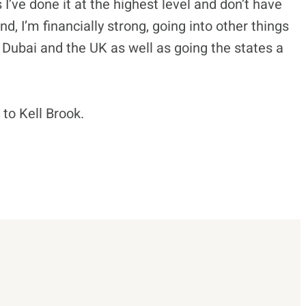
is I’ve done it at the highest level and don’t have
d, I’m financially strong, going into other things
n Dubai and the UK as well as going the states a
to Kell Brook.