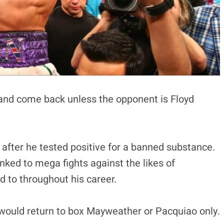
 and come back unless the opponent is Floyd
 after he tested positive for a banned substance.
inked to mega fights against the likes of
 to throughout his career.
 would return to box Mayweather or Pacquiao only.