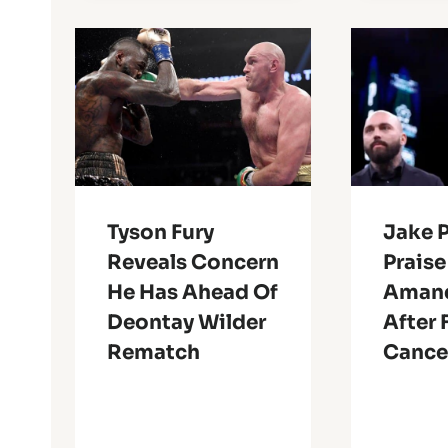
Tyson Fury
Jake 
Reveals Concern
Prais
He Has Ahead Of
Amand
Deontay Wilder
After 
Rematch
Cance