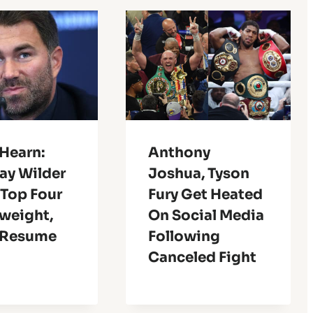
Hearn:
Anthony
ay Wilder
Joshua, Tyson
 Top Four
Fury Get Heated
weight,
On Social Media
 Resume
Following
Canceled Fight