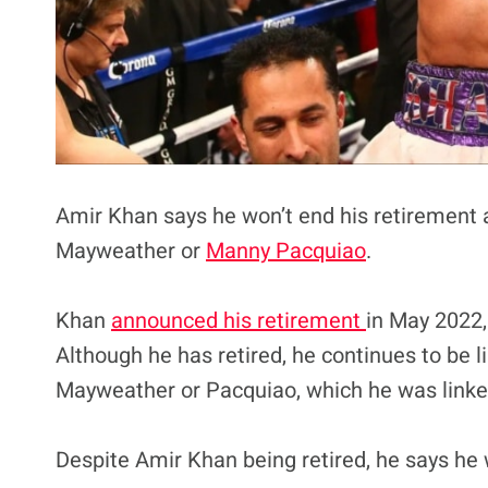
Amir Khan says he won’t end his retirement
Mayweather or
Manny Pacquiao
.
Khan
announced his retirement
in May 2022,
Although he has retired, he continues to be l
Mayweather or Pacquiao, which he was linked
Despite Amir Khan being retired, he says he