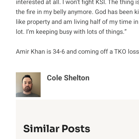
interested at all. I won’t fight KSI. The thing 
the fire in my belly anymore. God has been kin
like property and am living half of my time i
lot. I’m keeping busy with lots of things.”
Amir Khan is 34-6 and coming off a TKO loss 
Cole Shelton
Similar Posts