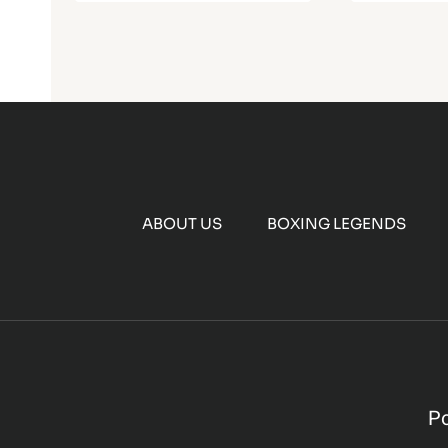
ABOUT US
BOXING LEGENDS
P