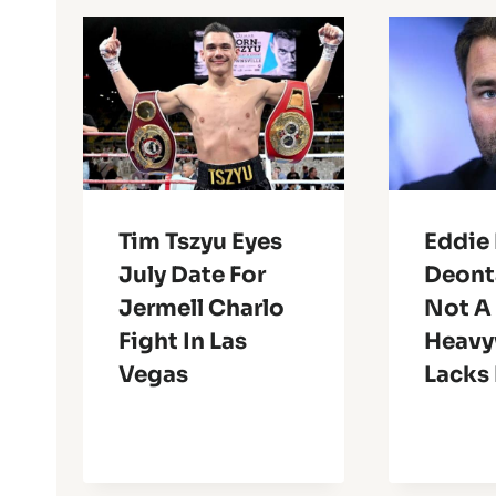
Tim Tszyu Eyes
Eddie 
July Date For
Deont
Jermell Charlo
Not A
Fight In Las
Heavy
Vegas
Lacks