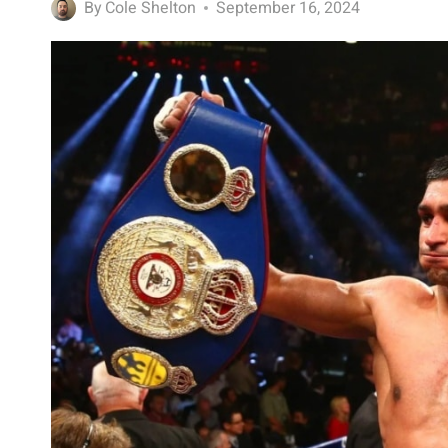
By
Cole Shelton
September 16, 2024