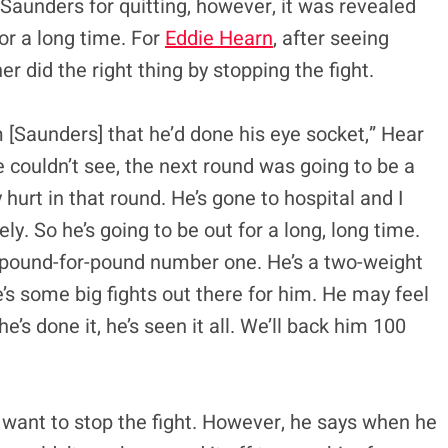
Saunders for quitting, however, it was revealed
for a long time. For
Eddie Hearn
, after seeing
er did the right thing by stopping the fight.
m [Saunders] that he’d done his eye socket,” Hear
he couldn’t see, the next round was going to be a
 hurt in that round. He’s gone to hospital and I
y. So he’s going to be out for a long, long time.
he pound-for-pound number one. He’s a two-weight
’s some big fights out there for him. He may feel
e’s done it, he’s seen it all. We’ll back him 100
t want to stop the fight. However, he says when he