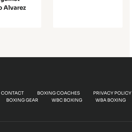
o Alvarez
CONTACT
BOXING COACHES
PRIVACY POLICY
BOXING GEAR
WBC BOXING
WBA BOXING