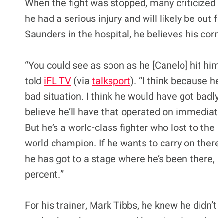
When the fight was stopped, many criticized 
he had a serious injury and will likely be out 
Saunders in the hospital, he believes his corn
“You could see as soon as he [Canelo] hit hi
told
iFL TV
(via
talksport
). “I think because 
bad situation. I think he would have got badly
believe he’ll have that operated on immediatel
But he’s a world-class fighter who lost to t
world champion. If he wants to carry on there
he has got to a stage where he’s been there, h
percent.”
For his trainer, Mark Tibbs, he knew he didn’