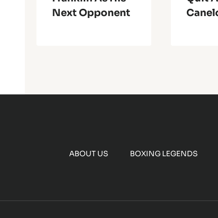
Next Opponent
Canel
ABOUT US
BOXING LEGENDS