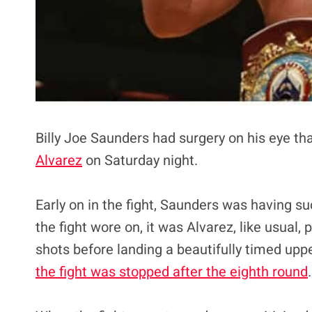
Billy Joe Saunders had surgery on his eye th
Alvarez
on Saturday night.
Early on in the fight, Saunders was having s
the fight wore on, it was Alvarez, like usual,
shots before landing a beautifully timed upp
the fight was stopped after the eighth round
.