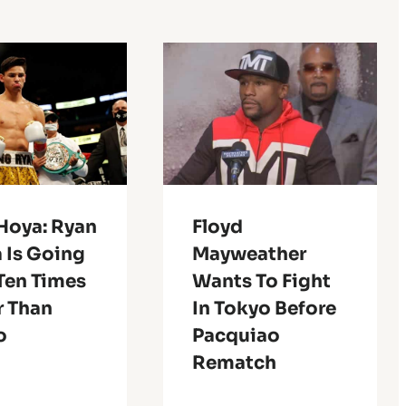
Hoya: Ryan
Floyd
 Is Going
Mayweather
Ten Times
Wants To Fight
r Than
In Tokyo Before
o
Pacquiao
Rematch