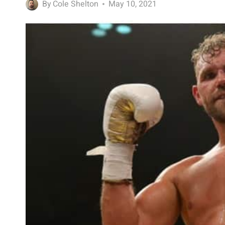
By
Cole Shelton
May 10, 2021