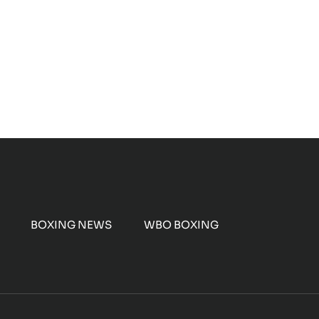
BOXING NEWS
WBO BOXING