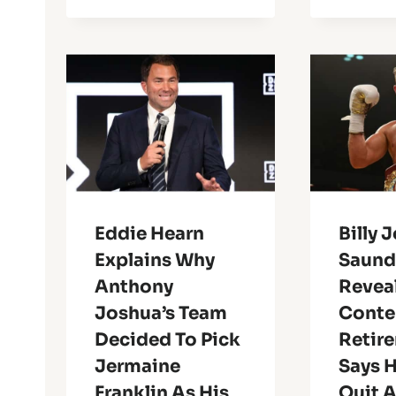
Eddie Hearn
Billy 
Explains Why
Saund
Anthony
Reveal
Joshua’s Team
Conte
Decided To Pick
Retir
Jermaine
Says H
Franklin As His
Quit 