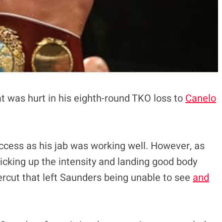
at was hurt in his eighth-round TKO loss to
Canelo
uccess as his jab was working well. However, as
 picking up the intensity and landing good body
ercut that left Saunders being unable to see
and