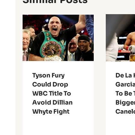
Tyson Fury
De La 
Could Drop
Garcia
WBC Title To
To Be 
Avoid Dillian
Bigge
Whyte Fight
Canel