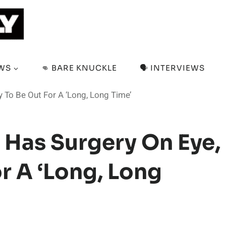
EWS
👊 BARE KNUCKLE
🗣️ INTERVIEWS
y To Be Out For A ‘Long, Long Time’
 Has Surgery On Eye,
or A ‘Long, Long