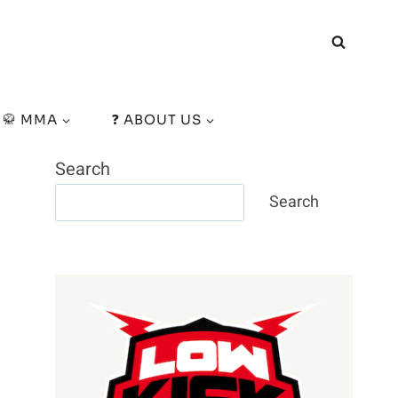
🥋 MMA
❓ ABOUT US
Search
Search