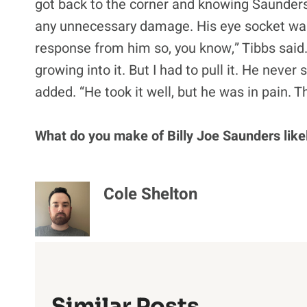
got back to the corner and knowing Saunders
any unnecessary damage. His eye socket was c
response from him so, you know,” Tibbs said. “
growing into it. But I had to pull it. He never sa
added. “He took it well, but he was in pain. 
What do you make of Billy Joe Saunders likel
Cole Shelton
Similar Posts