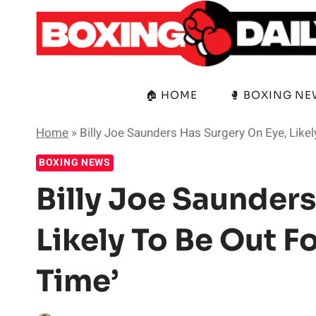
Skip
to
content
🏠 HOME
🥊 BOXING N
Home
»
Billy Joe Saunders Has Surgery On Eye, Likel
BOXING NEWS
Billy Joe Saunders
Likely To Be Out F
Time’