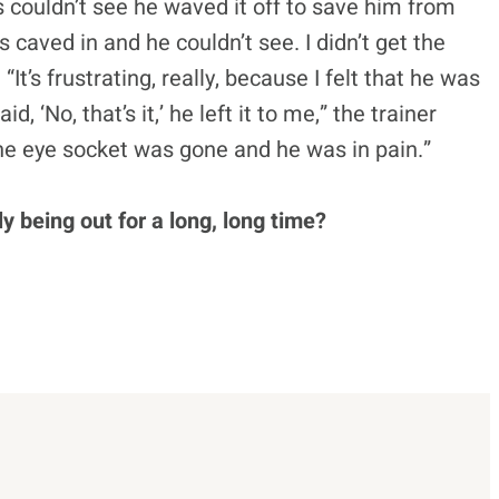
 couldn’t see he waved it off to save him from
aved in and he couldn’t see. I didn’t get the
It’s frustrating, really, because I felt that he was
id, ‘No, that’s it,’ he left it to me,” the trainer
The eye socket was gone and he was in pain.”
y being out for a long, long time?