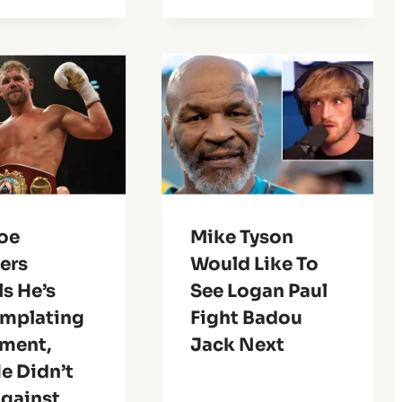
Joe
Mike Tyson
ers
Would Like To
s He’s
See Logan Paul
mplating
Fight Badou
ement,
Jack Next
e Didn’t
Against