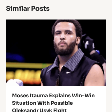
Similar Posts
Moses Itauma Explains Win-Win
Situation With Possible
Oleksandr Usyk Fight