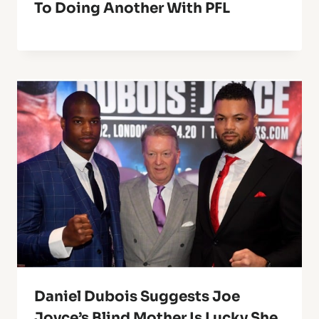
To Doing Another With PFL
Daniel Dubois Suggests Joe
Joyce’s Blind Mother Is Lucky She