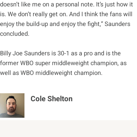
doesn’t like me on a personal note. It’s just how it
is. We don’t really get on. And I think the fans will
enjoy the build-up and enjoy the fight,” Saunders
concluded.
Billy Joe Saunders is 30-1 as a pro and is the
former WBO super middleweight champion, as
well as WBO middleweight champion.
Cole Shelton