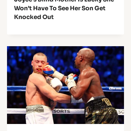
Won’t Have To See Her Son Get
Knocked Out