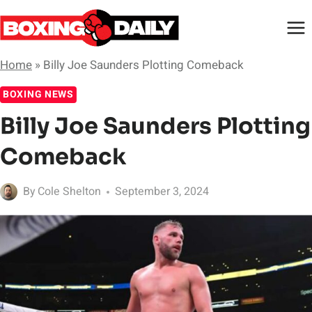
Skip
to
content
Home
»
Billy Joe Saunders Plotting Comeback
BOXING NEWS
Billy Joe Saunders Plotting
Comeback
By
Cole Shelton
September 3, 2024