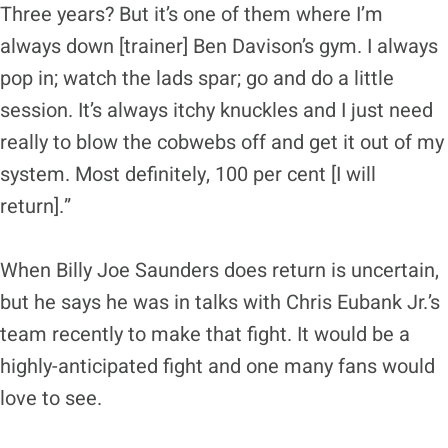
Three years? But it’s one of them where I’m
always down [trainer] Ben Davison’s gym. I always
pop in; watch the lads spar; go and do a little
session. It’s always itchy knuckles and I just need
really to blow the cobwebs off and get it out of my
system. Most definitely, 100 per cent [I will
return].”
When Billy Joe Saunders does return is uncertain,
but he says he was in talks with Chris Eubank Jr.’s
team recently to make that fight. It would be a
highly-anticipated fight and one many fans would
love to see.