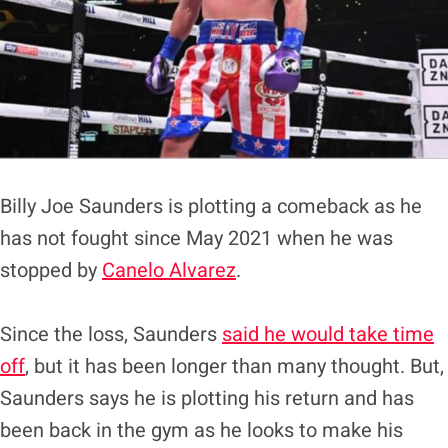
Billy Joe Saunders is plotting a comeback as he
has not fought since May 2021 when he was
stopped by
Canelo Alvarez
.
Since the loss, Saunders
said he would take time
off
, but it has been longer than many thought. But,
Saunders says he is plotting his return and has
been back in the gym as he looks to make his