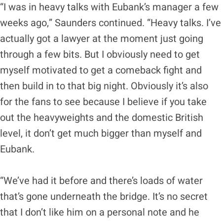
“I was in heavy talks with Eubank’s manager a few
weeks ago,” Saunders continued. “Heavy talks. I’ve
actually got a lawyer at the moment just going
through a few bits. But I obviously need to get
myself motivated to get a comeback fight and
then build in to that big night. Obviously it’s also
for the fans to see because I believe if you take
out the heavyweights and the domestic British
level, it don’t get much bigger than myself and
Eubank.
“We’ve had it before and there’s loads of water
that’s gone underneath the bridge. It’s no secret
that I don’t like him on a personal note and he