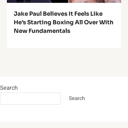
Jake Paul Believes It Feels Like
He’s Starting Boxing All Over With
New Fundamentals
Search
Search