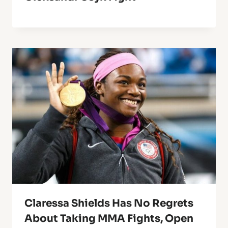
Claressa Shields Has No Regrets
About Taking MMA Fights, Open