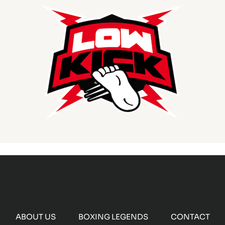
ABOUT US
BOXING LEGENDS
CONTACT