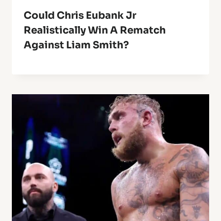
Could Chris Eubank Jr
Realistically Win A Rematch
Against Liam Smith?