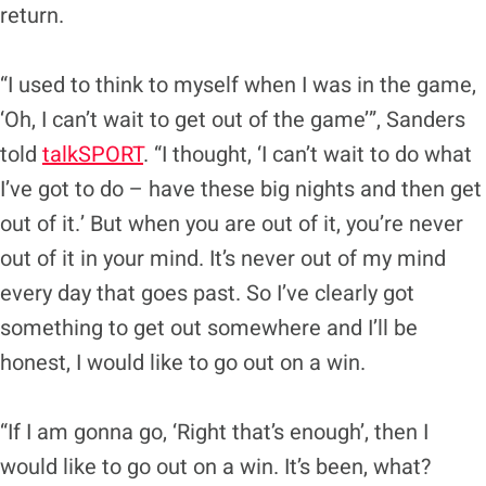
return.
“I used to think to myself when I was in the game,
‘Oh, I can’t wait to get out of the game’”, Sanders
told
talkSPORT
. “I thought, ‘I can’t wait to do what
I’ve got to do – have these big nights and then get
out of it.’ But when you are out of it, you’re never
out of it in your mind. It’s never out of my mind
every day that goes past. So I’ve clearly got
something to get out somewhere and I’ll be
honest, I would like to go out on a win.
“If I am gonna go, ‘Right that’s enough’, then I
would like to go out on a win. It’s been, what?