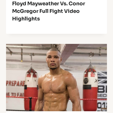
Floyd Mayweather Vs. Conor
McGregor Full Fight Video
Highlights