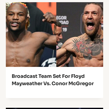
Broadcast Team Set For Floyd
Mayweather Vs. Conor McGregor