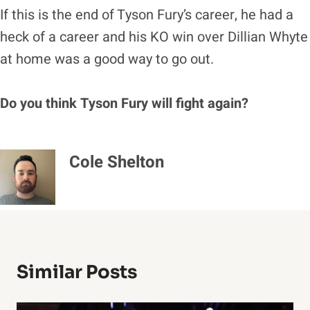
If this is the end of Tyson Fury’s career, he had a
heck of a career and his KO win over Dillian Whyte
at home was a good way to go out.
Do you think Tyson Fury will fight again?
Cole Shelton
Similar Posts