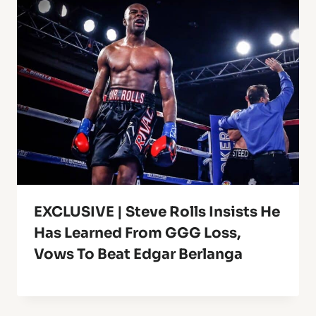
EXCLUSIVE | Steve Rolls Insists He
Has Learned From GGG Loss,
Vows To Beat Edgar Berlanga