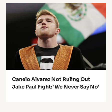
Canelo Alvarez Not Ruling Out
Jake Paul Fight: ‘We Never Say No’