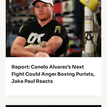
Report: Canelo Alvarez’s Next
Fight Could Anger Boxing Purists,
Jake Paul Reacts