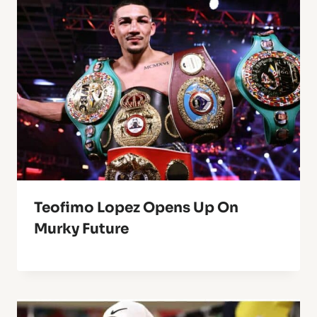
Teofimo Lopez Opens Up On
Murky Future