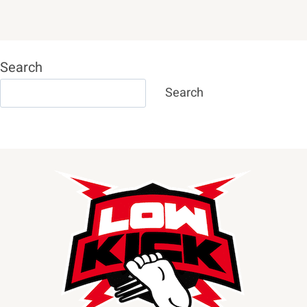
Search
Search