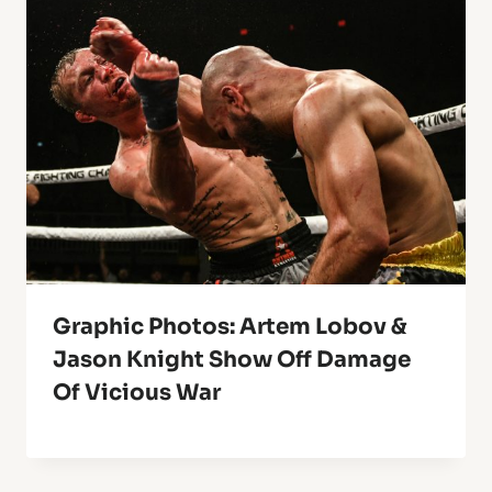
Graphic Photos: Artem Lobov &
Jason Knight Show Off Damage
Of Vicious War