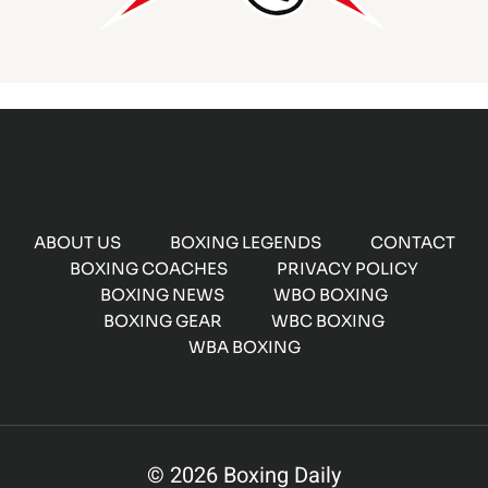
ABOUT US
BOXING LEGENDS
CONTACT
BOXING COACHES
PRIVACY POLICY
BOXING NEWS
WBO BOXING
BOXING GEAR
WBC BOXING
WBA BOXING
© 2026 Boxing Daily