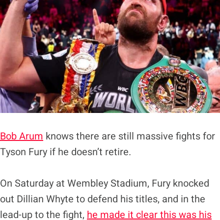
Bob Arum
knows there are still massive fights for
Tyson Fury if he doesn’t retire.
On Saturday at Wembley Stadium, Fury knocked
out Dillian Whyte to defend his titles, and in the
lead-up to the fight,
he made it clear this was his