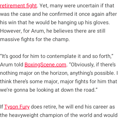
retirement fight
. Yet, many were uncertain if that
was the case and he confirmed it once again after
his win that he would be hanging up his gloves.
However, for Arum, he believes there are still
massive fights for the champ.
“It’s good for him to contemplate it and so forth,”
Arum told
BoxingScene.com
. “Obviously, if there’s
nothing major on the horizon, anything’s possible. I
think there’s some major, major fights for him that
we’re gonna be looking at down the road.”
If
Tyson Fury
does retire, he will end his career as
the heavyweight champion of the world and would