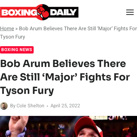
Skip
to
content
Home
»
Bob Arum Believes There Are Still ‘Major’ Fights For
Tyson Fury
BOXING NEWS
Bob Arum Believes There
Are Still ‘Major’ Fights For
Tyson Fury
By
Cole Shelton
April 25, 2022