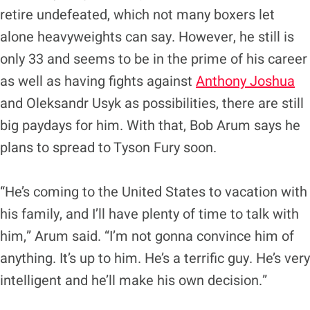
retire undefeated, which not many boxers let
alone heavyweights can say. However, he still is
only 33 and seems to be in the prime of his career
as well as having fights against
Anthony Joshua
and Oleksandr Usyk as possibilities, there are still
big paydays for him. With that, Bob Arum says he
plans to spread to Tyson Fury soon.
“He’s coming to the United States to vacation with
his family, and I’ll have plenty of time to talk with
him,” Arum said. “I’m not gonna convince him of
anything. It’s up to him. He’s a terrific guy. He’s very
intelligent and he’ll make his own decision.”