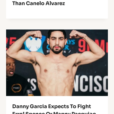
Than Canelo Alvarez
Danny Garcia Expects To Fight