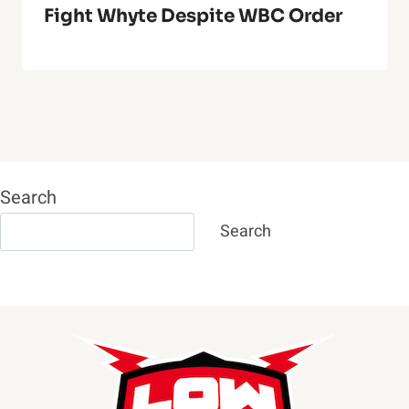
Fight Whyte Despite WBC Order
Search
Search