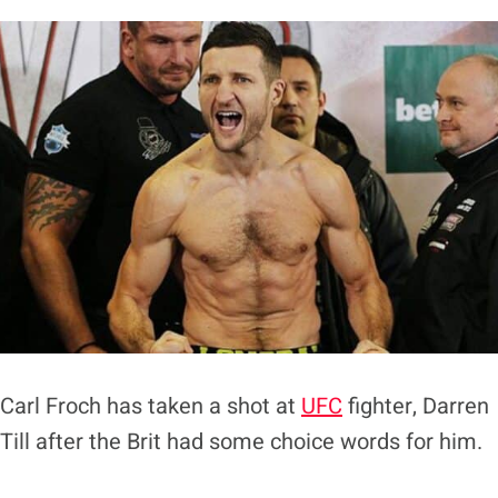
Carl Froch has taken a shot at
UFC
fighter, Darren
Till after the Brit had some choice words for him.