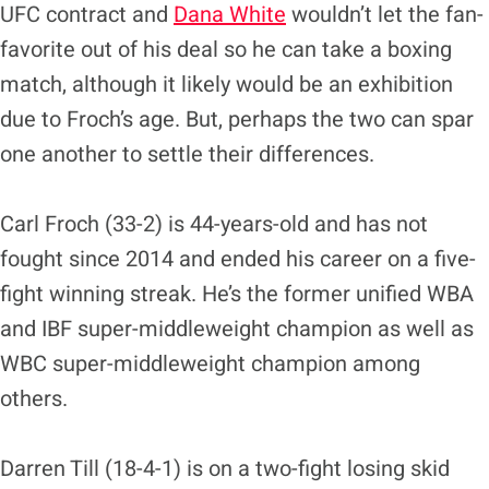
UFC contract and
Dana White
wouldn’t let the fan-
favorite out of his deal so he can take a boxing
match, although it likely would be an exhibition
due to Froch’s age. But, perhaps the two can spar
one another to settle their differences.
Carl Froch (33-2) is 44-years-old and has not
fought since 2014 and ended his career on a five-
fight winning streak. He’s the former unified WBA
and IBF super-middleweight champion as well as
WBC super-middleweight champion among
others.
Darren Till (18-4-1) is on a two-fight losing skid