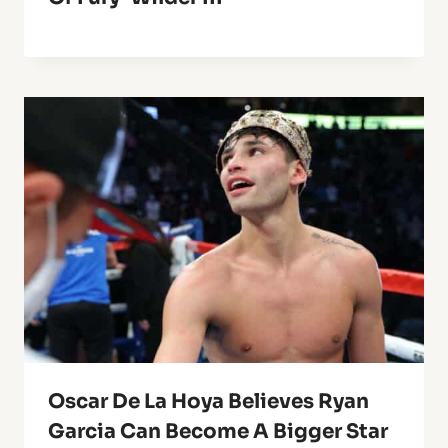
Oscar De La Hoya Believes Ryan
Garcia Can Become A Bigger Star