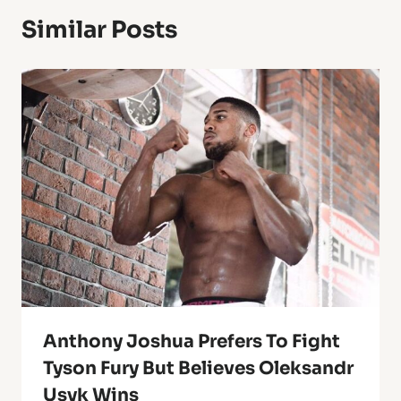
Similar Posts
Anthony Joshua Prefers To Fight
Tyson Fury But Believes Oleksandr
Usyk Wins