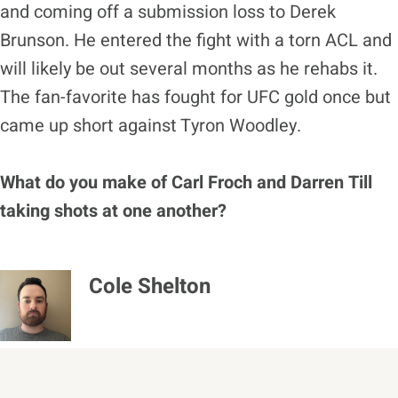
and coming off a submission loss to Derek
Brunson. He entered the fight with a torn ACL and
will likely be out several months as he rehabs it.
The fan-favorite has fought for UFC gold once but
came up short against Tyron Woodley.
What do you make of Carl Froch and Darren Till
taking shots at one another?
Cole Shelton