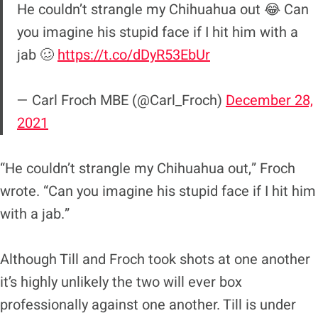
He couldn’t strangle my Chihuahua out 😂 Can
you imagine his stupid face if I hit him with a
jab 🥴
https://t.co/dDyR53EbUr
— Carl Froch MBE (@Carl_Froch)
December 28,
2021
“He couldn’t strangle my Chihuahua out,” Froch
wrote. “Can you imagine his stupid face if I hit him
with a jab.”
Although Till and Froch took shots at one another
it’s highly unlikely the two will ever box
professionally against one another. Till is under