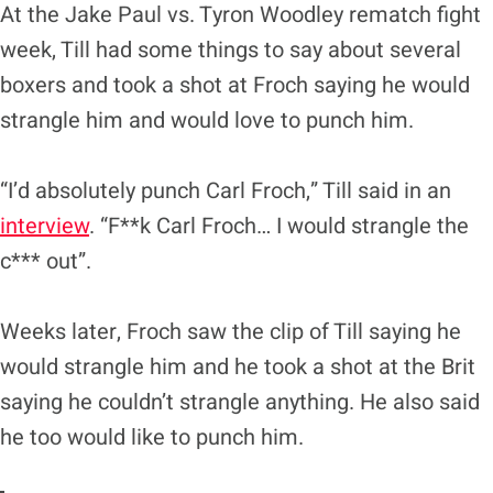
At the Jake Paul vs. Tyron Woodley rematch fight
week, Till had some things to say about several
boxers and took a shot at Froch saying he would
strangle him and would love to punch him.
“I’d absolutely punch Carl Froch,” Till said in an
interview
. “F**k Carl Froch… I would strangle the
c*** out”.
Weeks later, Froch saw the clip of Till saying he
would strangle him and he took a shot at the Brit
saying he couldn’t strangle anything. He also said
he too would like to punch him.