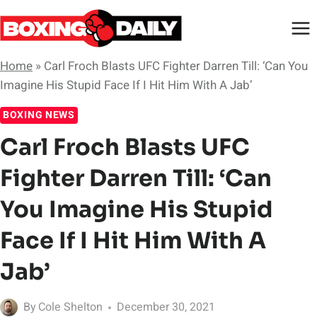
Skip
to
content
Home
»
Carl Froch Blasts UFC Fighter Darren Till: ‘Can You
Imagine His Stupid Face If I Hit Him With A Jab’
BOXING NEWS
Carl Froch Blasts UFC
Fighter Darren Till: ‘Can
You Imagine His Stupid
Face If I Hit Him With A
Jab’
By
Cole Shelton
December 30, 2021