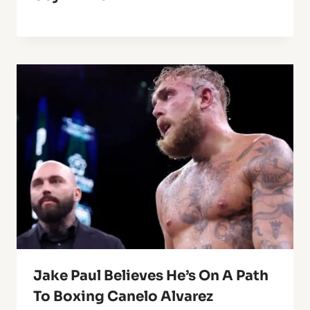
Jake Paul Believes He’s On A Path
To Boxing Canelo Alvarez