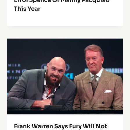
Errol Spence Or Manny Pacquiao
This Year
Frank Warren Says Fury Will Not