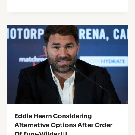
Eddie Hearn Considering
Alternative Options After Order
Of Fury-Wilder III