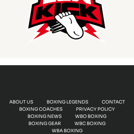
ABOUT US
BOXING LEGENDS
CONTACT
BOXING COACHES
PRIVACY POLICY
BOXING NEWS
WBO BOXING
BOXING GEAR
WBC BOXING
WBA BOXING