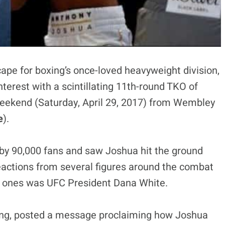
ape for boxing’s once-loved heavyweight division,
terest with a scintillating 11th-round TKO of
weekend (Saturday, April 29, 2017) from Wembley
e
).
by 90,000 fans and saw Joshua hit the ground
reactions from several figures around the combat
t ones was UFC President Dana White.
oxing, posted a message proclaiming how Joshua