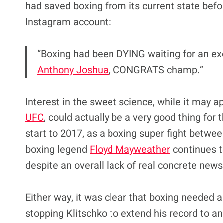
had saved boxing from its current state bef
Instagram account:
“Boxing had been DYING waiting for an ex
Anthony Joshua
, CONGRATS champ.”
Interest in the sweet science, while it may a
UFC
, could actually be a very good thing for
start to 2017, as a boxing super fight betw
boxing legend
Floyd Mayweather
continues to
despite an overall lack of real concrete news
Either way, it was clear that boxing needed a
stopping Klitschko to extend his record to a