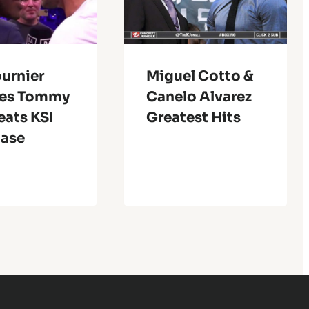
urnier
Miguel Cotto &
ves Tommy
Canelo Alvarez
eats KSI
Greatest Hits
Ease