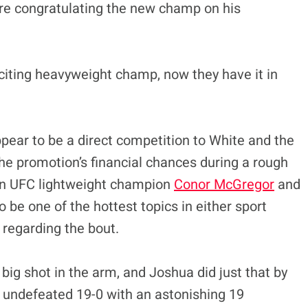
ore congratulating the new champ on his
citing heavyweight champ, now they have it in
ppear to be a direct competition to White and the
 the promotion’s financial chances during a rough
een UFC lightweight champion
Conor McGregor
and
 be one of the hottest topics in either sport
 regarding the bout.
 big shot in the arm, and Joshua did just that by
n undefeated 19-0 with an astonishing 19