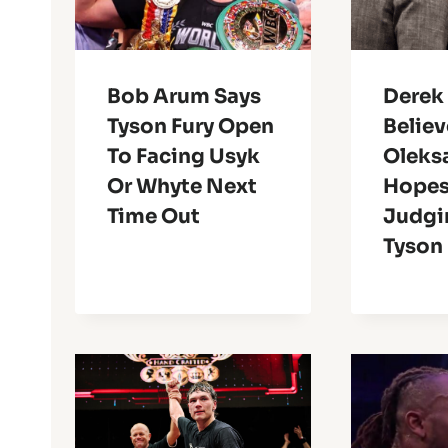
Bob Arum Says
Derek
Tyson Fury Open
Believ
To Facing Usyk
Oleks
Or Whyte Next
Hopes 
Time Out
Judgi
Tyson 