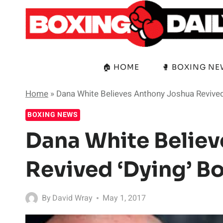
Skip
to
content
🏠 HOME
🥊 BOXING N
Home
»
Dana White Believes Anthony Joshua Revived
BOXING NEWS
Dana White Belie
Revived ‘Dying’ B
By
David Wray
May 1, 2017