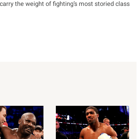
carry the weight of fighting’s most storied class