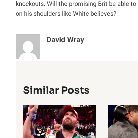
knockouts. Will the promising Brit be able to 
on his shoulders like White believes?
David Wray
Similar Posts