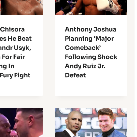
 Chisora
Anthony Joshua
es He Beat
Planning ‘Major
andr Usyk,
Comeback’
For Fair
Following Shock
ng In
Andy Ruiz Jr.
Fury Fight
Defeat