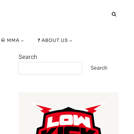
🥋 MMA
❓ ABOUT US
Search
Search