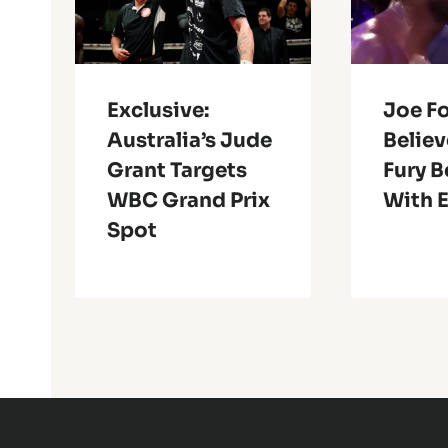
Exclusive:
Joe Fo
Australia’s Jude
Belie
Grant Targets
Fury B
WBC Grand Prix
With 
Spot