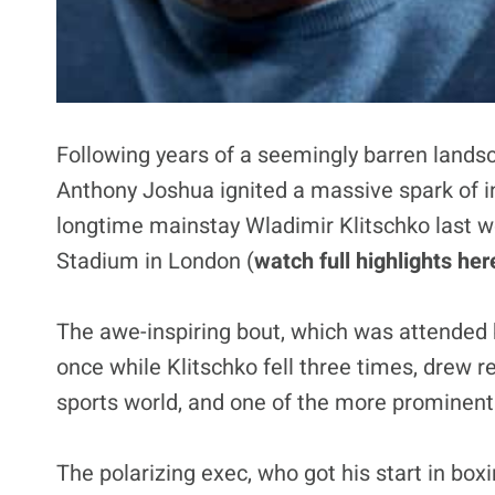
Following years of a seemingly barren landsc
Anthony Joshua ignited a massive spark of in
longtime mainstay Wladimir Klitschko last 
Stadium in London (
watch full highlights her
The awe-inspiring bout, which was attended 
once while Klitschko fell three times, drew 
sports world, and one of the more prominen
The polarizing exec, who got his start in b