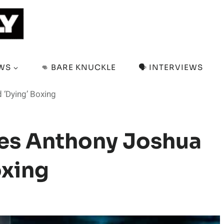
EWS
👊 BARE KNUCKLE
🗣️ INTERVIEWS
 ‘Dying’ Boxing
ves Anthony Joshua
oxing