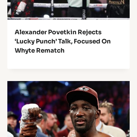
Alexander Povetkin Rejects
‘Lucky Punch’ Talk, Focused On
Whyte Rematch