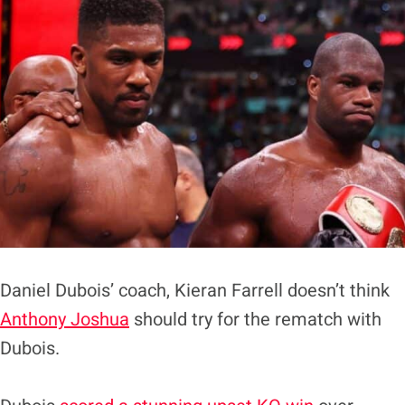
Daniel Dubois’ coach, Kieran Farrell doesn’t think
Anthony Joshua
should try for the rematch with
Dubois.