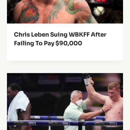
Chris Leben Suing WBKFF After
Failing To Pay $90,000