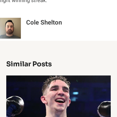
fight winning streak.
Cole Shelton
Similar Posts