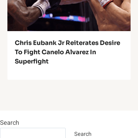
Chris Eubank Jr Reiterates Desire
To Fight Canelo Alvarez In
Superfight
Search
Search