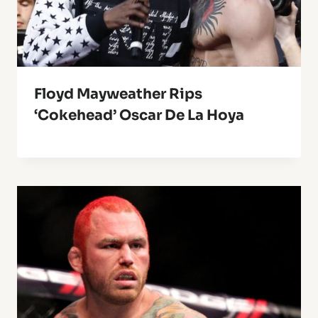
Floyd Mayweather Rips
‘Cokehead’ Oscar De La Hoya