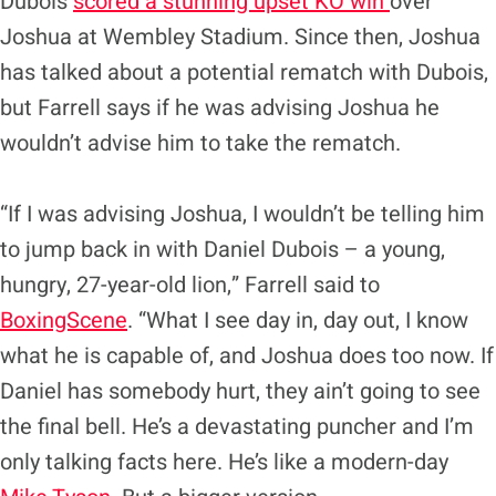
Dubois
scored a stunning upset KO win
over
Joshua at Wembley Stadium. Since then, Joshua
has talked about a potential rematch with Dubois,
but Farrell says if he was advising Joshua he
wouldn’t advise him to take the rematch.
“If I was advising Joshua, I wouldn’t be telling him
to jump back in with Daniel Dubois – a young,
hungry, 27-year-old lion,” Farrell said to
BoxingScene
. “What I see day in, day out, I know
what he is capable of, and Joshua does too now. If
Daniel has somebody hurt, they ain’t going to see
the final bell. He’s a devastating puncher and I’m
only talking facts here. He’s like a modern-day