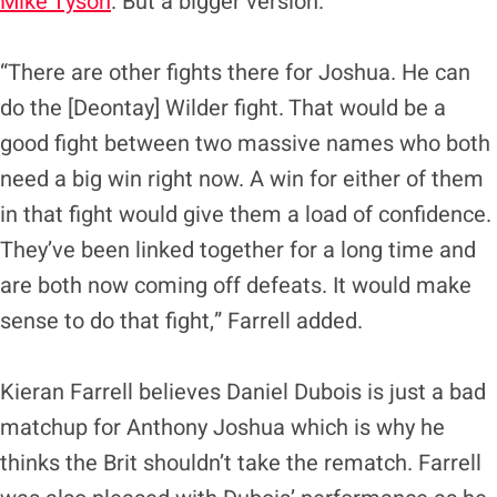
Mike Tyson
. But a bigger version.
“There are other fights there for Joshua. He can
do the [Deontay] Wilder fight. That would be a
good fight between two massive names who both
need a big win right now. A win for either of them
in that fight would give them a load of confidence.
They’ve been linked together for a long time and
are both now coming off defeats. It would make
sense to do that fight,” Farrell added.
Kieran Farrell believes Daniel Dubois is just a bad
matchup for Anthony Joshua which is why he
thinks the Brit shouldn’t take the rematch. Farrell