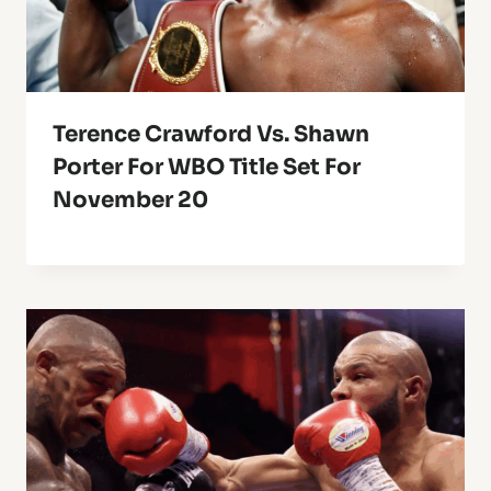
Terence Crawford Vs. Shawn
Porter For WBO Title Set For
November 20