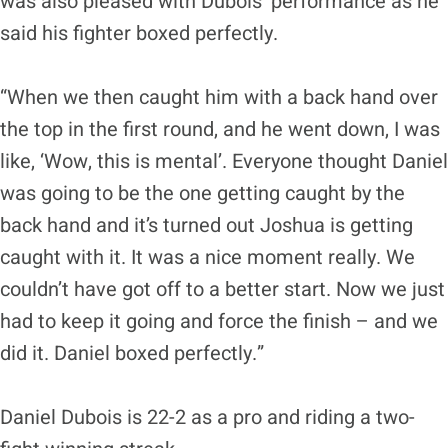
was also pleased with Dubois’ performance as he
said his fighter boxed perfectly.
“When we then caught him with a back hand over
the top in the first round, and he went down, I was
like, ‘Wow, this is mental’. Everyone thought Daniel
was going to be the one getting caught by the
back hand and it’s turned out Joshua is getting
caught with it. It was a nice moment really. We
couldn’t have got off to a better start. Now we just
had to keep it going and force the finish – and we
did it. Daniel boxed perfectly.”
Daniel Dubois is 22-2 as a pro and riding a two-