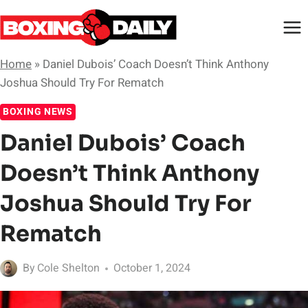
Skip
to
content
Home
»
Daniel Dubois’ Coach Doesn’t Think Anthony
Joshua Should Try For Rematch
BOXING NEWS
Daniel Dubois’ Coach
Doesn’t Think Anthony
Joshua Should Try For
Rematch
By
Cole Shelton
October 1, 2024