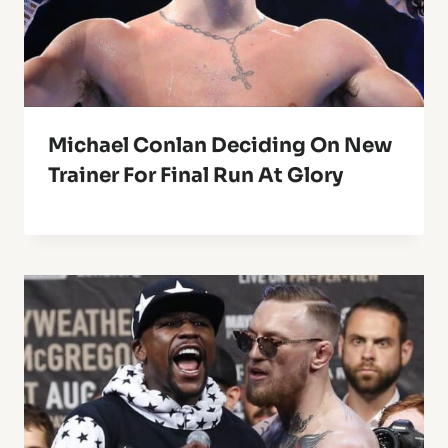
Michael Conlan Deciding On New
Trainer For Final Run At Glory