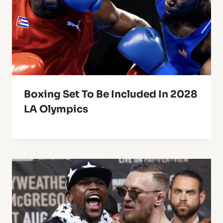
Boxing Set To Be Included In 2028
LA Olympics