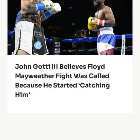
John Gotti III Believes Floyd
Mayweather Fight Was Called
Because He Started ‘Catching
Him’