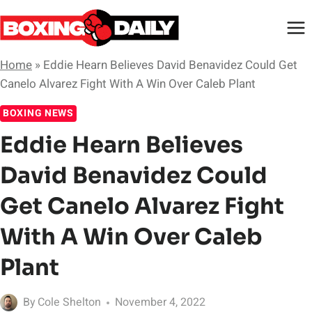
Skip
to
content
Home
»
Eddie Hearn Believes David Benavidez Could Get
Canelo Alvarez Fight With A Win Over Caleb Plant
BOXING NEWS
Eddie Hearn Believes
David Benavidez Could
Get Canelo Alvarez Fight
With A Win Over Caleb
Plant
By
Cole Shelton
November 4, 2022