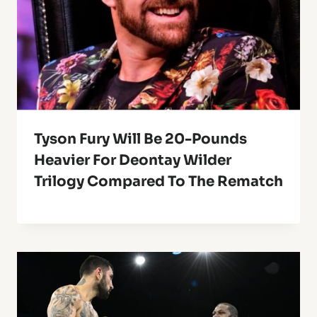
Tyson Fury Will Be 20-Pounds
Heavier For Deontay Wilder
Trilogy Compared To The Rematch