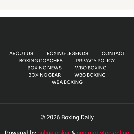
ABOUT US
BOXING LEGENDS
CONTACT
BOXING COACHES
PRIVACY POLICY
BOXING NEWS
WBO BOXING
BOXING GEAR
WBC BOXING
WBA BOXING
© 2026 Boxing Daily
Powered by
online poker
&
non gamstop online