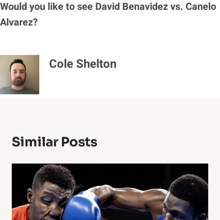
Would you like to see David Benavidez vs. Canelo
Alvarez?
Cole Shelton
Similar Posts