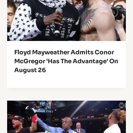
Floyd Mayweather Admits Conor
McGregor ‘Has The Advantage’ On
August 26