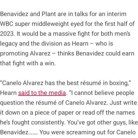
Benavidez and Plant are in talks for an interim
WBC super middleweight eyed for the first half of
2023. It would be a massive fight for both men’s
legacy and the division as Hearn – who is
promoting Alvarez – thinks Benavidez could earn
that fight with a win.
“Canelo Alvarez has the best résumé in boxing,”
Hearn
said to the media
. “I cannot believe people
question the résumé of Canelo Alvarez. Just write
it down on a piece of paper or read off the names
he’s fought consistently. You’ve got other guys, like
Benavidez……. You were screaming out for Canelo