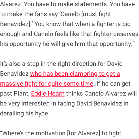
Alvarez. You have to make statements. You have
to make the fans say ‘Canelo [must fight
Benavidez].’ You know that when a fighter is big
enough and Canelo feels like that fighter deserves
his opportunity he will give him that opportunity.”
It’s also a step in the right direction for David
Benavidez
who has been clamoring to get a
massive fight for quite some time
. If he can get
past Plant,
Eddie Hearn
thinks Canelo Alvarez will
be very interested in facing David Benavidez in
derailing his hype.
“Where’s the motivation [for Alvarez] to fight