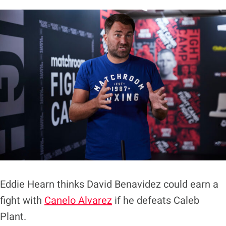
Eddie Hearn thinks David Benavidez could earn a
fight with
Canelo Alvarez
if he defeats Caleb
Plant.