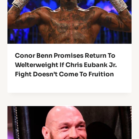
Conor Benn Promises Return To
Welterweight If Chris Eubank Jr.
Fight Doesn’t Come To Fruition