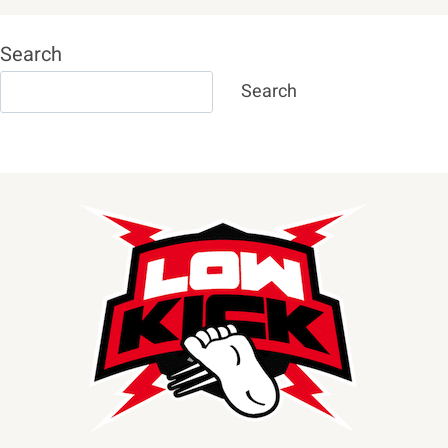
Search
Search