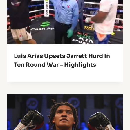
Luis Arias Upsets Jarrett Hurd In
Ten Round War – Highlights