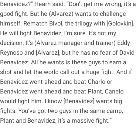
Benavidez?” Hearn said. “Don’t get me wrong, it’s a
good fight. But he (Alvarez) wants to challenge
himself. Rematch Bivol, the trilogy with [Golovkin].
He will fight Benavidez, I’m sure. It’s not my
decision. It’s (Alvarez manager and trainer) Eddy
Reynoso and [Alvarez], but he has no fear of David
Benavidez. All he wants is these guys to earn a
shot and let the world call out a huge fight. And if
Benavidez went ahead and beat Charlo or
Benavidez went ahead and beat Plant, Canelo
would fight him. I know [Benavidez] wants big
fights. You’ve got two guys in the same camp,
Plant and Benavidez, it’s a massive fight.”