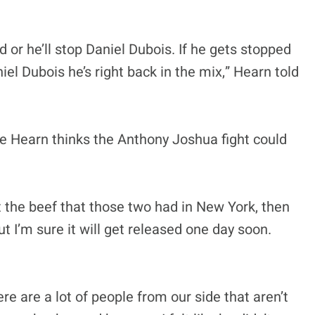
ped or he’ll stop Daniel Dubois. If he gets stopped
aniel Dubois he’s right back in the mix,” Hearn told
die Hearn thinks the Anthony Joshua fight could
 the beef that those two had in New York, then
 I’m sure it will get released one day soon.
e are a lot of people from our side that aren’t