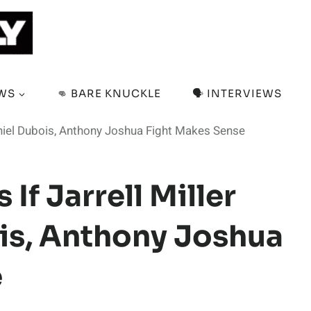
EWS
👊 BARE KNUCKLE
🗣️ INTERVIEWS
Daniel Dubois, Anthony Joshua Fight Makes Sense
If Jarrell Miller
is, Anthony Joshua
e