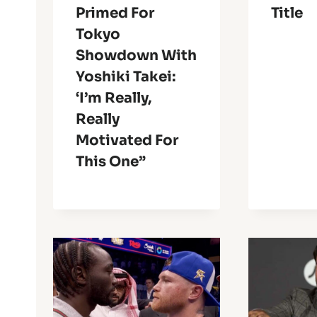
Primed For
Title
Tokyo
Showdown With
Yoshiki Takei:
‘I’m Really,
Really
Motivated For
This One”