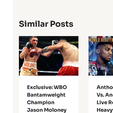
Similar Posts
Exclusive: WBO
Antho
Bantamweight
Vs. An
Champion
Live R
Jason Moloney
Heavy