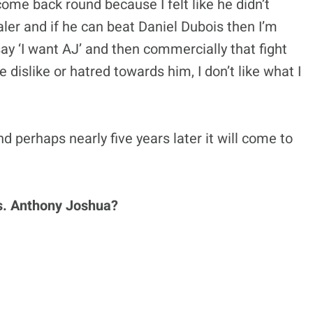
ome back round because I felt like he didn’t
ler and if he can beat Daniel Dubois then I’m
say ‘I want AJ’ and then commercially that fight
e dislike or hatred towards him, I don’t like what I
d perhaps nearly five years later it will come to
 vs. Anthony Joshua?