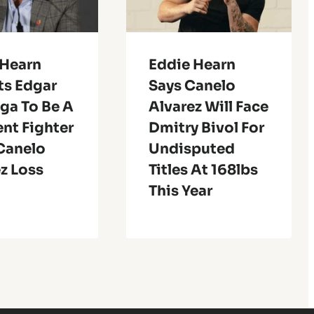
 Hearn
Eddie Hearn
ts Edgar
Says Canelo
ga To Be A
Alvarez Will Face
ent Fighter
Dmitry Bivol For
 Canelo
Undisputed
z Loss
Titles At 168lbs
This Year