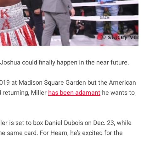
 Joshua could finally happen in the near future.
2019 at Madison Square Garden but the American
 returning, Miller
has been adamant
he wants to
ler is set to box Daniel Dubois on Dec. 23, while
he same card. For Hearn, he’s excited for the