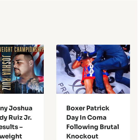
ny Joshua
Boxer Patrick
dy Ruiz Jr.
Day In Coma
esults –
Following Brutal
weight
Knockout