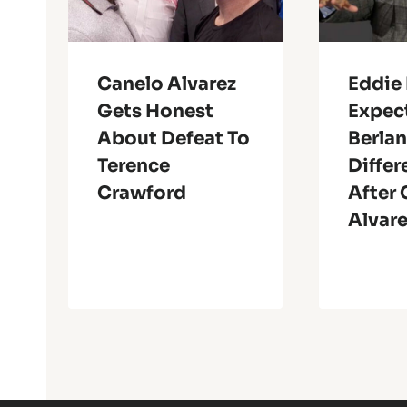
Canelo Alvarez
Eddie
Gets Honest
Expec
About Defeat To
Berlan
Terence
Differ
Crawford
After
Alvare