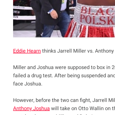
Eddie Hearn
thinks Jarrell Miller vs. Anthony
Miller and Joshua were supposed to box in 
failed a drug test. After being suspended and
face Joshua.
However, before the two can fight, Jarrell Mil
Anthony Joshua
will take on Otto Wallin on t