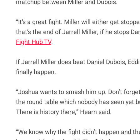
matchup between Miller and Dubois.
“It’s a great fight. Miller will either get stop
that’s the end of Jarrell Miller, if he stops D
Fight Hub TV
.
If Jarrell Miller does beat Daniel Dubois, Ed
finally happen.
“Joshua wants to smash him up. Don’t forget
the round table which nobody has seen yet but
There is history there,” Hearn said.
“We know why the fight didn’t happen and ther