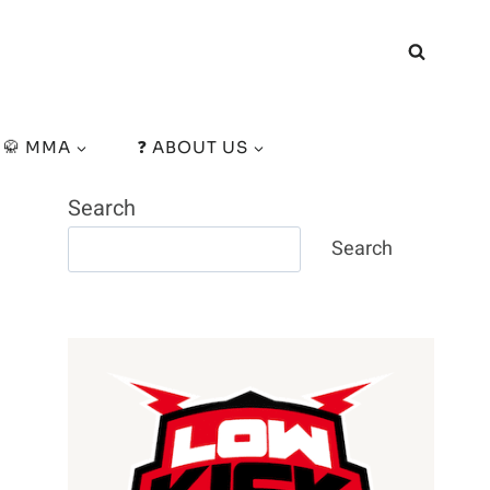
🥋 MMA
❓ ABOUT US
Search
Search