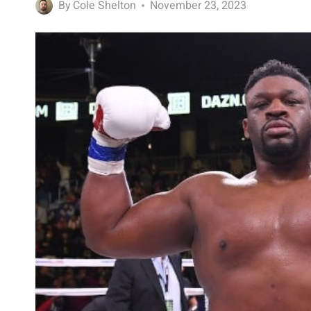
By
Cole Shelton
November 23, 2023