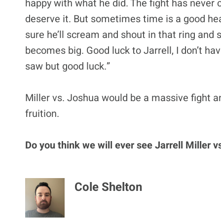
happy with what he did. The fight has never c
deserve it. But sometimes time is a good hea
sure he’ll scream and shout in that ring and 
becomes big. Good luck to Jarrell, I don’t hav
saw but good luck.”
Miller vs. Joshua would be a massive fight an
fruition.
Do you think we will ever see Jarrell Miller
Cole Shelton