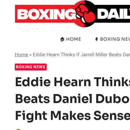
Skip
to
content
🏠 HOME
🥊 BOXING N
Home
»
Eddie Hearn Thinks If Jarrell Miller Beats 
BOXING NEWS
Eddie Hearn Thinks 
Beats Daniel Dubo
Fight Makes Sens