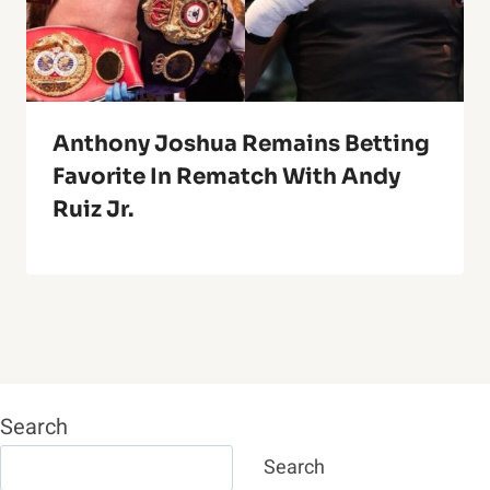
Anthony Joshua Remains Betting
Favorite In Rematch With Andy
Ruiz Jr.
Search
Search