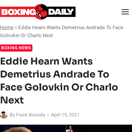
Skip
to
content
Home
»
Eddie Hearn Wants Demetrius Andrade To Face
Golovkin Or Charlo Next
BOXING NEWS
Eddie Hearn Wants
Demetrius Andrade To
Face Golovkin Or Charlo
Next
By
Frank Bonada
April 19, 2021