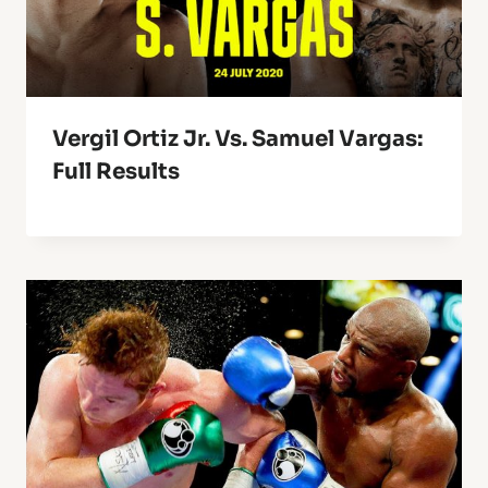
Vergil Ortiz Jr. Vs. Samuel Vargas:
Full Results