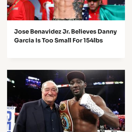
Jose Benavidez Jr. Believes Danny
Garcia Is Too Small For 154lbs