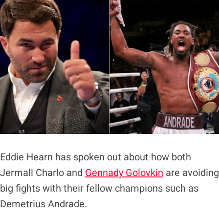
Eddie Hearn has spoken out about how both
Jermall Charlo and
Gennady Golovkin
are avoiding
big fights with their fellow champions such as
Demetrius Andrade.