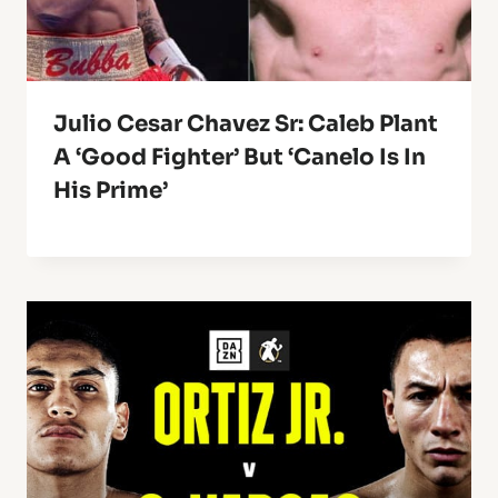
Julio Cesar Chavez Sr: Caleb Plant
A ‘Good Fighter’ But ‘Canelo Is In
His Prime’