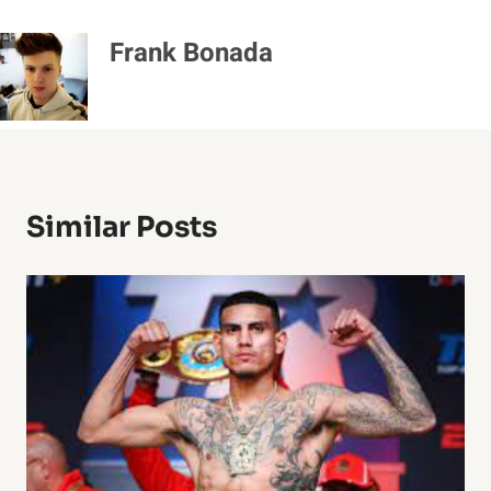
Frank Bonada
Similar Posts