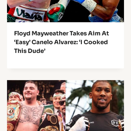
Floyd Mayweather Takes Aim At
‘Easy’ Canelo Alvarez: ‘I Cooked
This Dude’