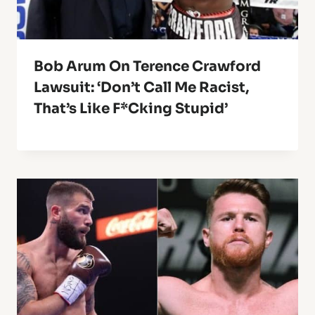
Bob Arum On Terence Crawford
Lawsuit: ‘Don’t Call Me Racist,
That’s Like F*cking Stupid’