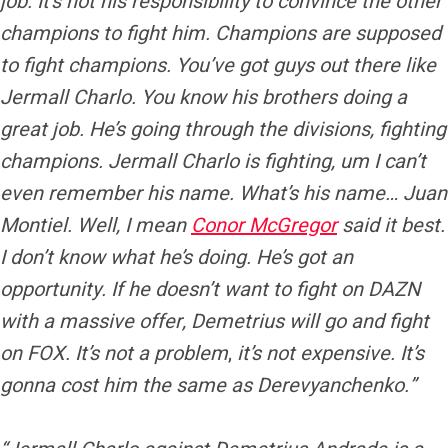
job. It’s not his responsibility to convince the other
champions to fight him. Champions are supposed
to fight champions. You’ve got guys out there like
Jermall Charlo. You know his brothers doing a
great job. He’s going through the divisions, fighting
champions. Jermall Charlo is fighting, um I can’t
even remember his name. What’s his name… Juan
Montiel. Well, I mean
Conor McGregor
said it best.
I don’t know what he’s doing. He’s got an
opportunity. If he doesn’t want to fight on DAZN
with a massive offer, Demetrius will go and fight
on FOX. It’s not a problem
,
it’s not expensive. It’s
gonna cost him the same as Derevyanchenko.”