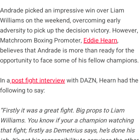
Andrade picked an impressive win over Liam
Williams on the weekend, overcoming early
adversity to pick up the decision victory. However,
Matchroom Boxing Promoter,
Eddie Hearn
,
believes that Andrade is more than ready for the
opportunity to face some of his fellow champions.
In a
post fight interview
with DAZN, Hearn had the
following to say:
“Firstly it was a great fight. Big props to Liam
Williams. You know if your a champion watching
that fight; firstly as Demetrius says, he’s done his