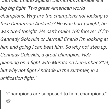
“Jermall Charlo against Demetrius Andrade is a
big big fight. Two great American world
champions. Why are the champions not looking to
face Demetrius Andrade? He was hurt tonight, he
was tired tonight. He can’t make 160 forever. If I’m
Gennady Golovkin or Jermall Charlo I’m looking at
him and going I can beat him. So why not step up.
Gennady Golovkin, a great champion. He’s
planning on a fight with Murata on December 31st,
but why not fight Andrade in the summer, in a
unification fight.”
"Champions are supposed to fight champions."
💯