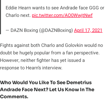
Eddie Hearn wants to see Andrade face GGG or
Charlo next.
pic.twitter.com/AO0WwjtNwf
— DAZN Boxing (@DAZNBoxing)
April 17, 2021
Fights against both Charlo and Golovkin would no
doubt be hugely popular from a fan perspective.
However, neither fighter has yet issued a
response to Hearn’s interview.
Who Would You Like To See Demetrius
Andrade Face Next? Let Us Know In The
Comments.