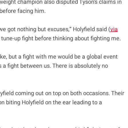
weight champion also disputed Tyson’s claims in
 before facing him.
e got nothing but excuses,” Holyfield said (
via
tune-up fight before thinking about fighting me.
e, but a fight with me would be a global event
s a fight between us. There is absolutely no
lyfield coming out on top on both occasions. Their
 biting Holyfield on the ear leading to a