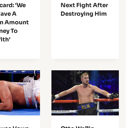
card: ‘We
Next Fight After
Have A
Destroying Him
in Amount
ney To
ith’