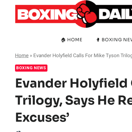
Skip
to
content
🏠 HOME
🥊 BOXING N
Home
»
Evander Holyfield Calls For Mike Tyson Trilo
BOXING NEWS
Evander Holyfield 
Trilogy, Says He R
Excuses’