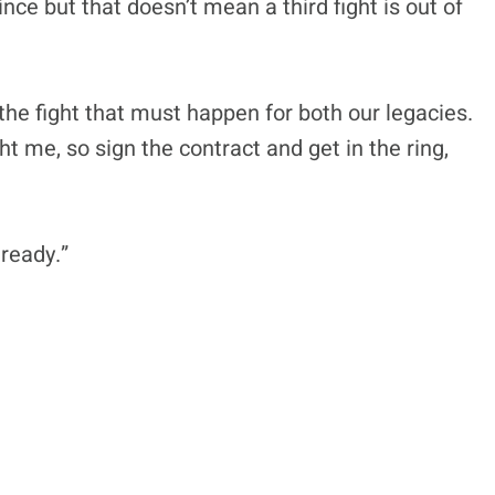
ce but that doesn’t mean a third fight is out of
the fight that must happen for both our legacies.
ht me, so sign the contract and get in the ring,
 ready.”