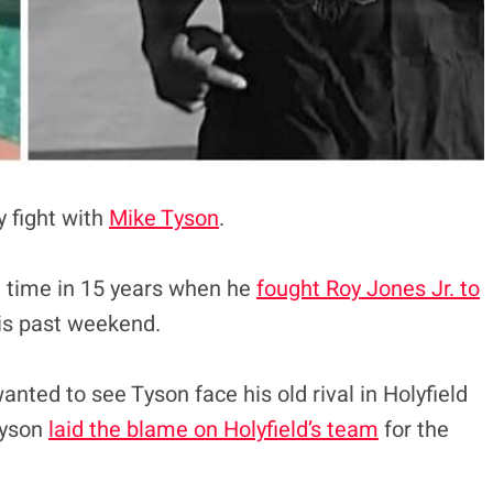
y fight with
Mike Tyson
.
st time in 15 years when he
fought Roy Jones Jr. to
his past weekend.
nted to see Tyson face his old rival in Holyfield
Tyson
laid the blame on Holyfield’s team
for the