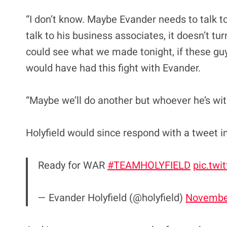
“I don’t know. Maybe Evander needs to talk 
talk to his business associates, it doesn’t tur
could see what we made tonight, if these guy
would have had this fight with Evander.
“Maybe we’ll do another but whoever he’s with
Holyfield would since respond with a tweet i
Ready for WAR
#TEAMHOLYFIELD
pic.tw
— Evander Holyfield (@holyfield)
November