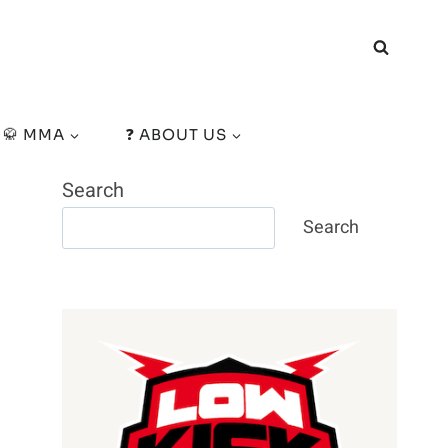
🥋 MMA
❓ ABOUT US
Search
Search