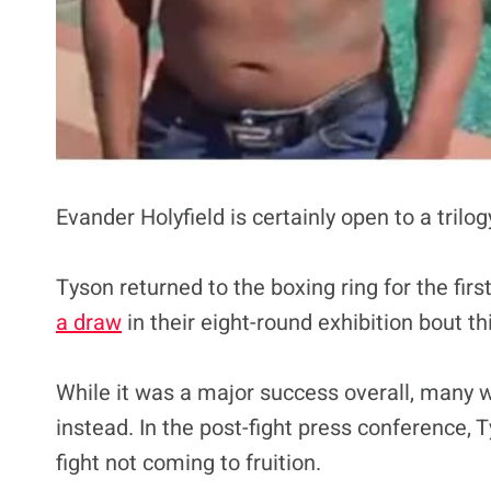
Evander Holyfield is certainly open to a trilog
Tyson returned to the boxing ring for the fir
a draw
in their eight-round exhibition bout t
While it was a major success overall, many wa
instead. In the post-fight press conference, 
fight not coming to fruition.