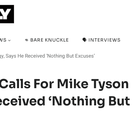
EWS
👊 BARE KNUCKLE
🗣️ INTERVIEWS
gy, Says He Received ‘Nothing But Excuses’
Calls For Mike Tyson
eceived ‘Nothing But