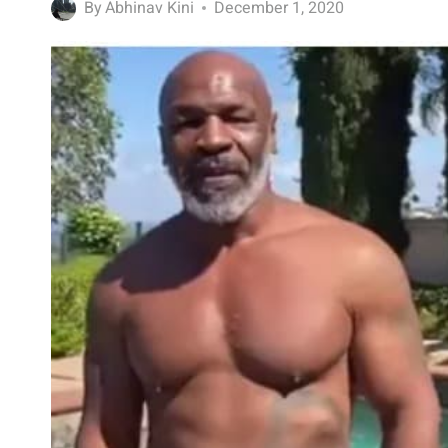
By
Abhinav Kini
December 1, 2020