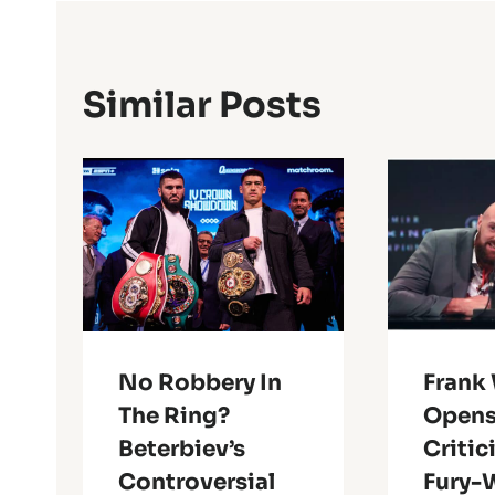
Similar Posts
No Robbery In
Frank
The Ring?
Opens
Beterbiev’s
Critic
Controversial
Fury-