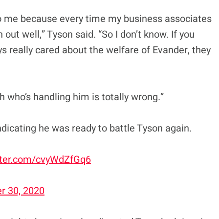
to me because every time my business associates
n out well,” Tyson said. “So I don’t know. If you
s really cared about the welfare of Evander, they
 who’s handling him is totally wrong.”
ndicating he was ready to battle Tyson again.
itter.com/cvyWdZfGq6
 30, 2020