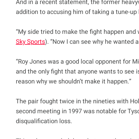
And in a recent statement, the former heavy
addition to accusing him of taking a tune-up
“My side tried to make the fight happen and w
Sky Sports
). “Now I can see why he wanted a 
“Roy Jones was a good local opponent for Mik
and the only fight that anyone wants to see i
reason why we shouldn’t make it happen.”
The pair fought twice in the nineties with Ho
second meeting in 1997 was notable for Tyson
disqualification loss.