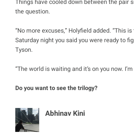
Things have cooled down between the pair sin
the question.
“No more excuses,” Holyfield added. “This is 
Saturday night you said you were ready to fig
Tyson.
“The world is waiting and it’s on you now. I’m
Do you want to see the trilogy?
Abhinav Kini