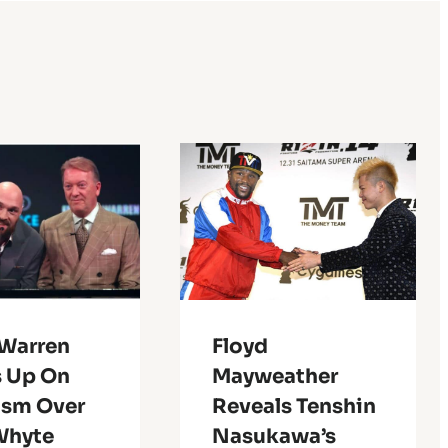
 Warren
Floyd
 Up On
Mayweather
ism Over
Reveals Tenshin
Whyte
Nasukawa’s