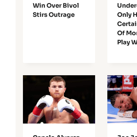
Win Over Bivol
Under
Stirs Outrage
Only 
Certa
Of Mo
Play W