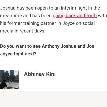
Joshua has been open to an interim fight in the
meantime and has been
going back-and-forth
with
his former training partner in Joyce on social
media in recent days.
Do you want to see Anthony Joshua and Joe
Joyce fight next?
Abhinav Kini