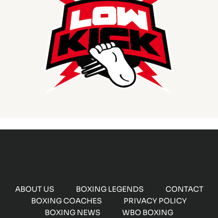
ABOUT US
BOXING LEGENDS
CONTACT
BOXING COACHES
PRIVACY POLICY
BOXING NEWS
WBO BOXING