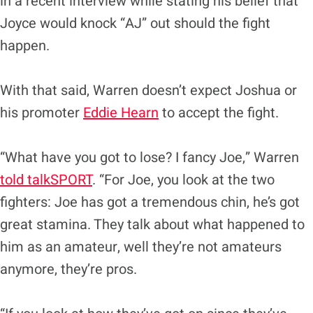
in a recent interview while stating his belief that
Joyce would knock “AJ” out should the fight
happen.
With that said, Warren doesn’t expect Joshua or
his promoter
Eddie Hearn
to accept the fight.
“What have you got to lose? I fancy Joe,” Warren
told talkSPORT
. “For Joe, you look at the two
fighters: Joe has got a tremendous chin, he’s got
great stamina. They talk about what happened to
him as an amateur, well they’re not amateurs
anymore, they’re pros.