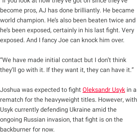
“If you look at how they’ve got on since they’ve
become pros, AJ has done brilliantly. He became
world champion. He’s also been beaten twice and
he’s been exposed, certainly in his last fight. Very
exposed. And I fancy Joe can knock him over.
“We have made initial contact but I don’t think
they’ll go with it. If they want it, they can have it.”
Joshua was expected to fight
Oleksandr Usyk
in a
rematch for the heavyweight titles. However, with
Usyk currently defending Ukraine amid the
ongoing Russian invasion, that fight is on the
backburner for now.