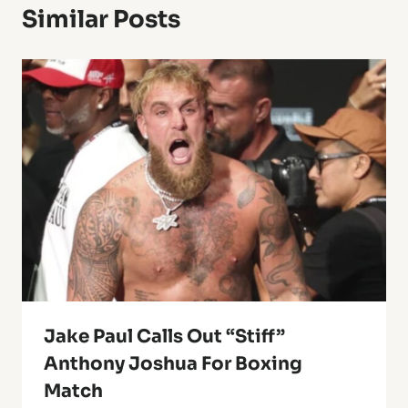
Similar Posts
Jake Paul Calls Out “stiff”
Anthony Joshua For Boxing
Match