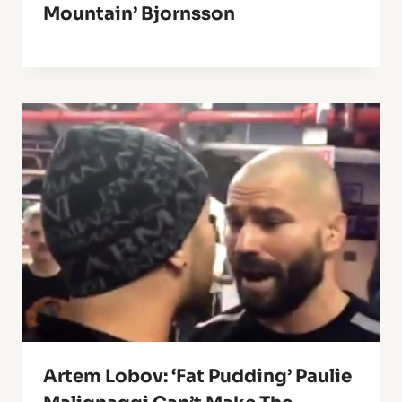
Mountain’ Bjornsson
Artem Lobov: ‘Fat Pudding’ Paulie