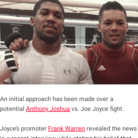
An initial approach has been made over a
potential
Anthony Joshua
vs. Joe Joyce fight.
Joyce’s promoter
Frank Warren
revealed the news