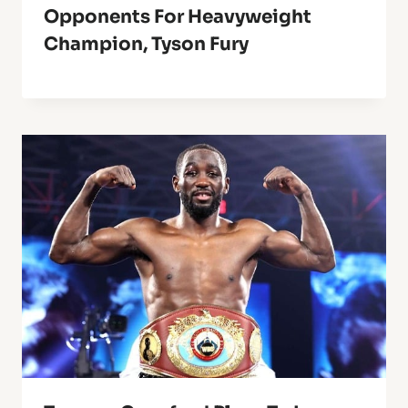
Opponents For Heavyweight
Champion, Tyson Fury