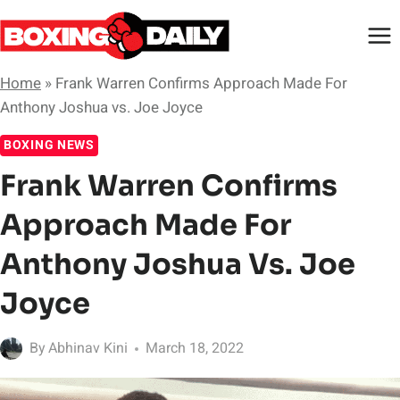
Skip
to
content
Home
»
Frank Warren Confirms Approach Made For
Anthony Joshua vs. Joe Joyce
BOXING NEWS
Frank Warren Confirms
Approach Made For
Anthony Joshua Vs. Joe
Joyce
By
Abhinav Kini
March 18, 2022