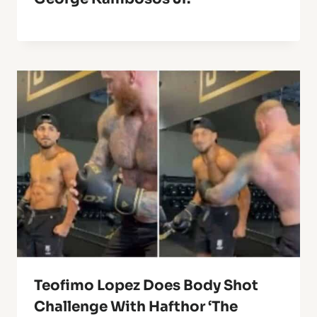
Teofimo Lopez Does Body Shot
Challenge With Hafthor ‘The