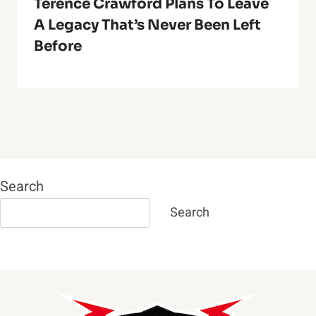
Terence Crawford Plans To Leave
A Legacy That’s Never Been Left
Before
Search
Search