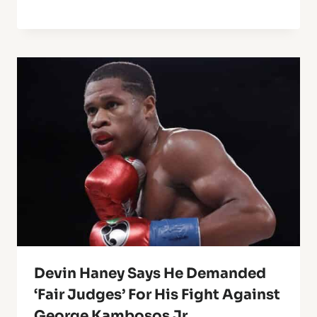
Devin Haney Says He Demanded
‘Fair Judges’ For His Fight Against
George Kambosos Jr.