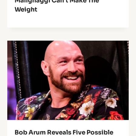
Malignaggi Can’t Make The
Weight
Bob Arum Reveals Five Possible