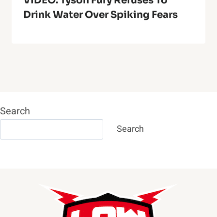
VIDEO: Tyson Fury Refuses To
Drink Water Over Spiking Fears
Search
Search