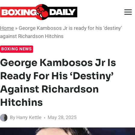
Skip
to
content
Home
»
George Kambosos Jr is ready for his ‘destiny’
against Richardson Hitchins
BOXING NEWS
George Kambosos Jr Is
Ready For His ‘destiny’
Against Richardson
Hitchins
By
Harry Kettle
May 28, 2025