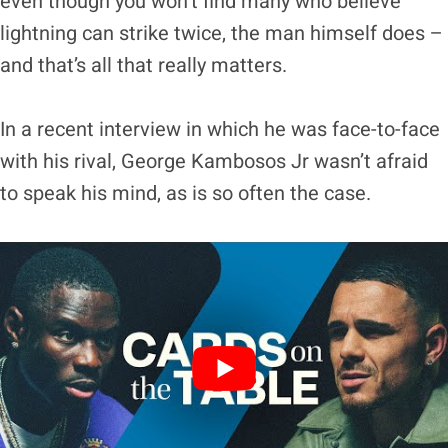
even though you won’t find many who believe
lightning can strike twice, the man himself does –
and that’s all that really matters.
In a recent interview in which he was face-to-face
with his rival, George Kambosos Jr wasn’t afraid
to speak his mind, as is so often the case.