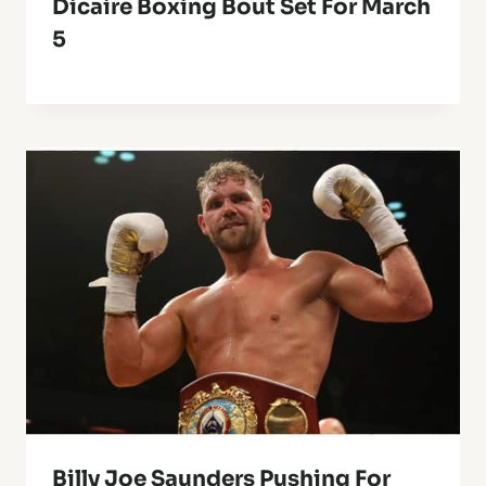
Dicaire Boxing Bout Set For March
5
Billy Joe Saunders Pushing For