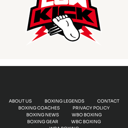
ABOUT US
BOXING LEGENDS
CONTACT
BOXING COACHES
PRIVACY POLICY
BOXING NEWS
WBO BOXING
BOXING GEAR
WBC BOXING