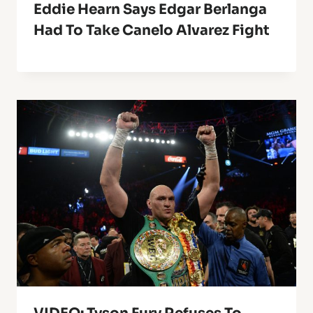
Eddie Hearn Says Edgar Berlanga
Had To Take Canelo Alvarez Fight