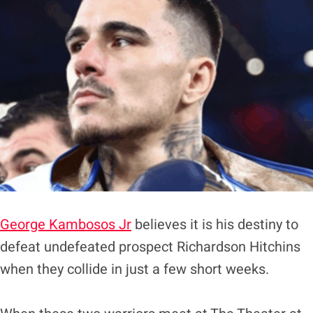
George Kambosos Jr
believes it is his destiny to
defeat undefeated prospect Richardson Hitchins
when they collide in just a few short weeks.