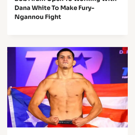
Dana White To Make Fury-
Ngannou Fight