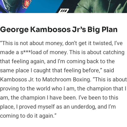
George Kambosos Jr’s Big Plan
“This is not about money, don’t get it twisted, I’ve
made a s***load of money. This is about catching
that feeling again, and I’m coming back to the
same place I caught that feeling before,” said
Kambosos Jr. to Matchroom Boxing. “This is about
proving to the world who I am, the champion that I
am, the champion I have been. I’ve been to this
place, I proved myself as an underdog, and I’m
coming to do it again.”