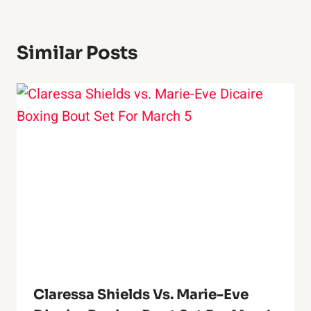
Similar Posts
Claressa Shields Vs. Marie-Eve