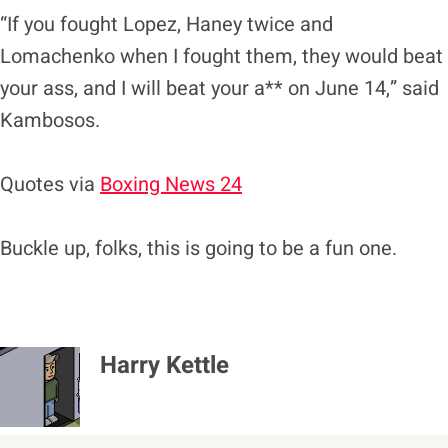
“If you fought Lopez, Haney twice and
Lomachenko when I fought them, they would beat
your ass, and I will beat your a** on June 14,” said
Kambosos.
Quotes via
Boxing News 24
Buckle up, folks, this is going to be a fun one.
Harry Kettle