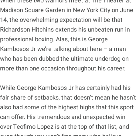
When these two warriors meet at The Theater at
Madison Square Garden in New York City on June
14, the overwhelming expectation will be that
Richardson Hitchins extends his unbeaten run in
professional boxing. Alas, this is George
Kambosos Jr we’re talking about here – a man
who has been dubbed the ultimate underdog on
more than one occasion throughout his career.
While George Kambosos Jr has certainly had his
fair share of setbacks, that doesn’t mean he hasn’t
also had some of the highest highs that this sport
can offer. His tremendous and unexpected win
over Teofimo Lopez is at the top of that list, and