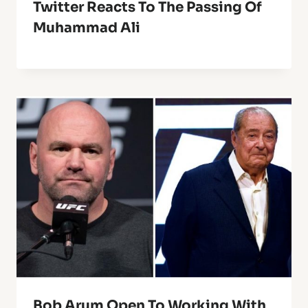
Twitter Reacts To The Passing Of
Muhammad Ali
Bob Arum Open To Working With