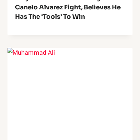
Canelo Alvarez Fight, Believes He
Has The ‘Tools’ To Win