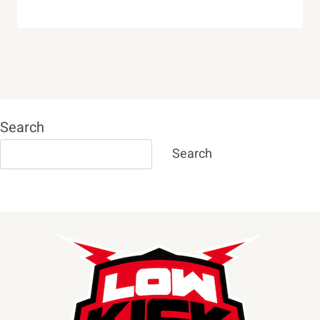
Search
Search