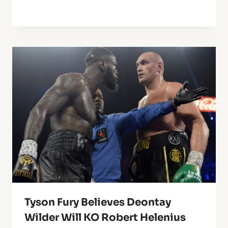
Tyson Fury Believes Deontay
Wilder Will KO Robert Helenius