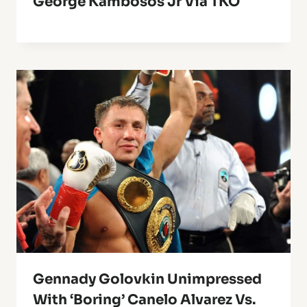
George Kambosos Jr Via TKO
Gennady Golovkin Unimpressed
With ‘Boring’ Canelo Alvarez Vs.