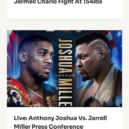
Jermell Charlo Fight At 154lbs
Live: Anthony Joshua Vs. Jarrell
Miller Press Conference