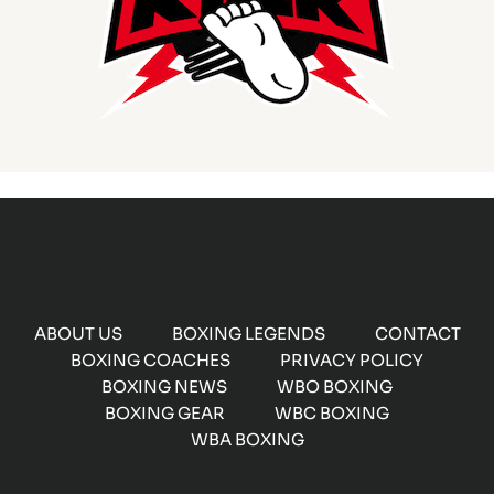
ABOUT US
BOXING LEGENDS
CONTACT
BOXING COACHES
PRIVACY POLICY
BOXING NEWS
WBO BOXING
BOXING GEAR
WBC BOXING
WBA BOXING