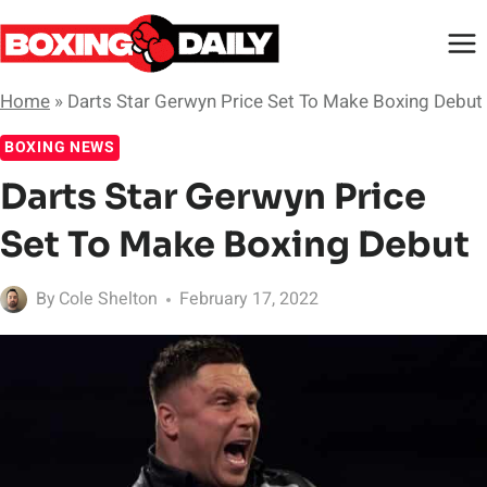
Skip
to
content
Home
»
Darts Star Gerwyn Price Set To Make Boxing Debut
BOXING NEWS
Darts Star Gerwyn Price
Set To Make Boxing Debut
By
Cole Shelton
February 17, 2022