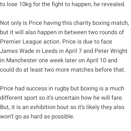
to lose 10kg for the fight to happen, he revealed.
Not only is Price having this charity boxing match,
but it will also happen in between two rounds of
Premier League action. Price is due to face
James Wade in Leeds in April 7 and Peter Wright
in Manchester one week later on April 10 and
could do at least two more matches before that.
Price had success in rugby but boxing is a much
different sport so it’s uncertain how he will fare.
But, it is an exhibition bout so it’s likely they also
won’t go as hard as possible.