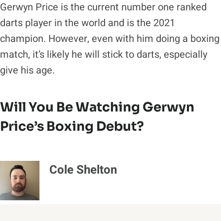
Gerwyn Price is the current number one ranked
darts player in the world and is the 2021
champion. However, even with him doing a boxing
match, it’s likely he will stick to darts, especially
give his age.
Will You Be Watching Gerwyn
Price’s Boxing Debut?
Cole Shelton