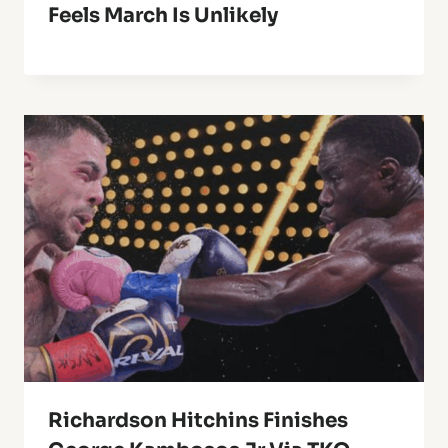
Feels March Is Unlikely
Richardson Hitchins Finishes