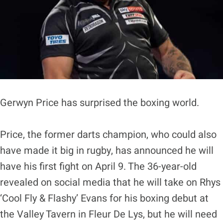
Gerwyn Price has surprised the boxing world.
Price, the former darts champion, who could also
have made it big in rugby, has announced he will
have his first fight on April 9. The 36-year-old
revealed on social media that he will take on Rhys
‘Cool Fly & Flashy’ Evans for his boxing debut at
the Valley Tavern in Fleur De Lys, but he will need