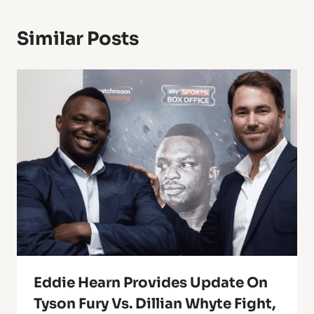
Similar Posts
Eddie Hearn Provides Update On
Tyson Fury Vs. Dillian Whyte Fight,