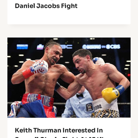
Daniel Jacobs Fight
Keith Thurman Interested In