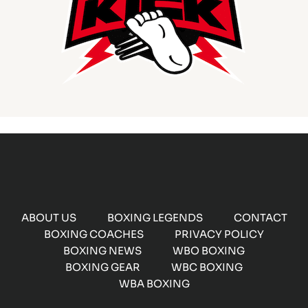
ABOUT US
BOXING LEGENDS
CONTACT
BOXING COACHES
PRIVACY POLICY
BOXING NEWS
WBO BOXING
BOXING GEAR
WBC BOXING
WBA BOXING