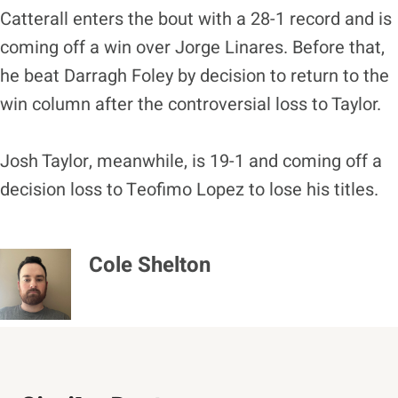
Catterall enters the bout with a 28-1 record and is
coming off a win over Jorge Linares. Before that,
he beat Darragh Foley by decision to return to the
win column after the controversial loss to Taylor.
Josh Taylor, meanwhile, is 19-1 and coming off a
decision loss to Teofimo Lopez to lose his titles.
Cole Shelton