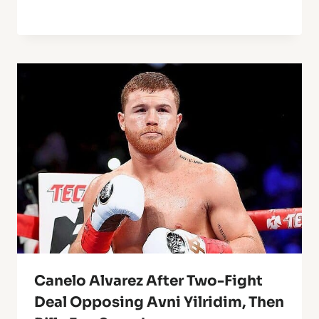
Canelo Alvarez After Two-Fight
Deal Opposing Avni Yilridim, Then