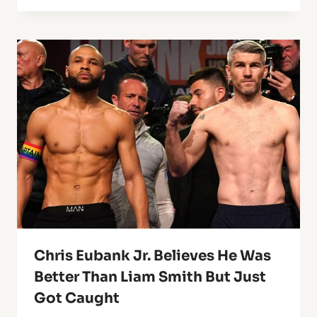
Chris Eubank Jr. Believes He Was
Better Than Liam Smith But Just
Got Caught