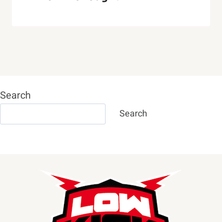
Search
Search