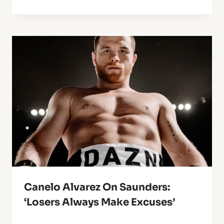
Canelo Alvarez On Saunders:
‘Losers Always Make Excuses’