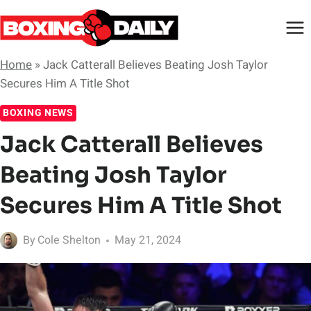
Skip
to
content
Home
»
Jack Catterall Believes Beating Josh Taylor
Secures Him A Title Shot
BOXING NEWS
Jack Catterall Believes
Beating Josh Taylor
Secures Him A Title Shot
By
Cole Shelton
May 21, 2024