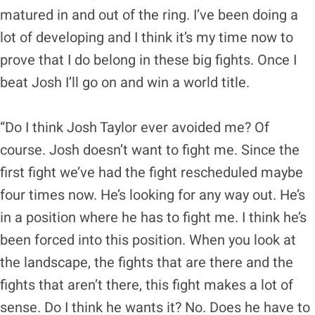
matured in and out of the ring. I’ve been doing a
lot of developing and I think it’s my time now to
prove that I do belong in these big fights. Once I
beat Josh I’ll go on and win a world title.
“Do I think Josh Taylor ever avoided me? Of
course. Josh doesn’t want to fight me. Since the
first fight we’ve had the fight rescheduled maybe
four times now. He’s looking for any way out. He’s
in a position where he has to fight me. I think he’s
been forced into this position. When you look at
the landscape, the fights that are there and the
fights that aren’t there, this fight makes a lot of
sense. Do I think he wants it? No. Does he have to