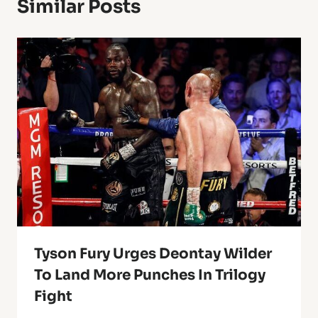
Similar Posts
Tyson Fury Urges Deontay Wilder
To Land More Punches In Trilogy
Fight