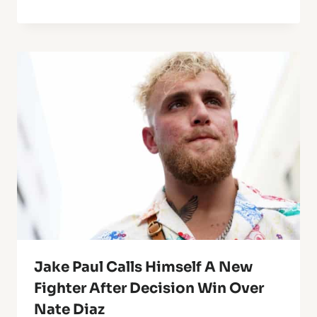
Jake Paul Calls Himself A New
Fighter After Decision Win Over
Nate Diaz