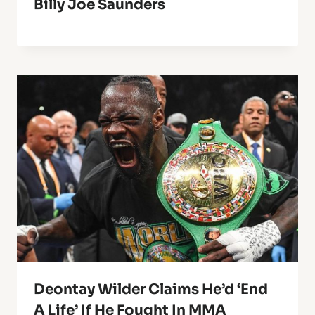
Billy Joe Saunders
Deontay Wilder Claims He’d ‘End
A Life’ If He Fought In MMA