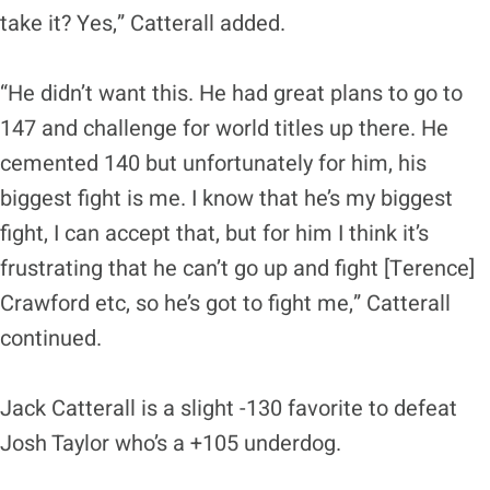
take it? Yes,” Catterall added.
“He didn’t want this. He had great plans to go to
147 and challenge for world titles up there. He
cemented 140 but unfortunately for him, his
biggest fight is me. I know that he’s my biggest
fight, I can accept that, but for him I think it’s
frustrating that he can’t go up and fight [Terence]
Crawford etc, so he’s got to fight me,” Catterall
continued.
Jack Catterall is a slight -130 favorite to defeat
Josh Taylor who’s a +105 underdog.