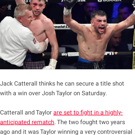
Jack Catterall thinks he can secure a title shot
with a win over Josh Taylor on Saturday.
Catterall and Taylor
are set to fight in a highly-
anticipated rematch
. The two fought two years
ago and it was Taylor winning a very controversial