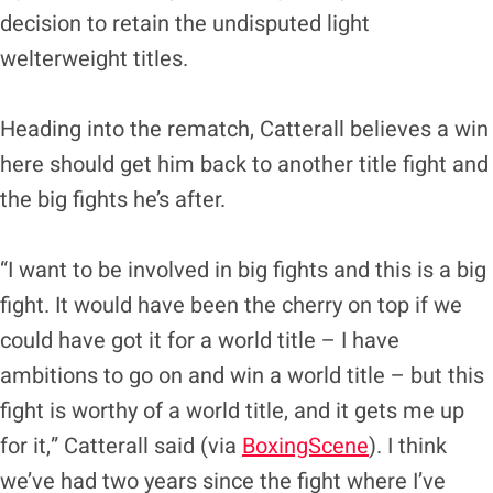
decision to retain the undisputed light
welterweight titles.
Heading into the rematch, Catterall believes a win
here should get him back to another title fight and
the big fights he’s after.
“I want to be involved in big fights and this is a big
fight. It would have been the cherry on top if we
could have got it for a world title – I have
ambitions to go on and win a world title – but this
fight is worthy of a world title, and it gets me up
for it,” Catterall said (via
BoxingScene
). I think
we’ve had two years since the fight where I’ve