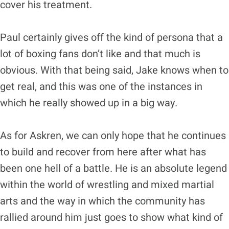
cover his treatment.
Paul certainly gives off the kind of persona that a
lot of boxing fans don’t like and that much is
obvious. With that being said, Jake knows when to
get real, and this was one of the instances in
which he really showed up in a big way.
As for Askren, we can only hope that he continues
to build and recover from here after what has
been one hell of a battle. He is an absolute legend
within the world of wrestling and mixed martial
arts and the way in which the community has
rallied around him just goes to show what kind of