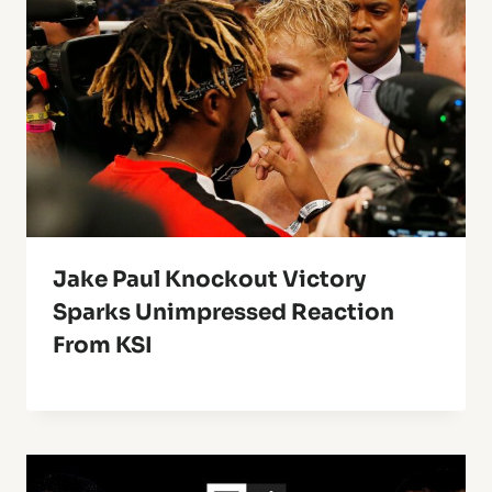
Jake Paul Knockout Victory
Sparks Unimpressed Reaction
From KSI