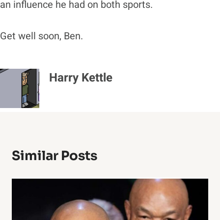
an influence he had on both sports.
Get well soon, Ben.
Harry Kettle
Similar Posts