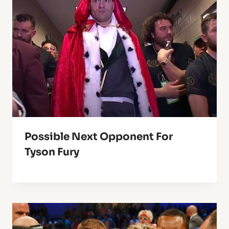
Possible Next Opponent For
Tyson Fury