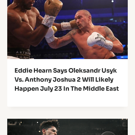
Eddie Hearn Says Oleksandr Usyk
Vs. Anthony Joshua 2 Will Likely
Happen July 23 In The Middle East