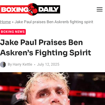
Skip
to
content
Home
»
Jake Paul praises Ben Askren’s fighting spirit
BOXING NEWS
Jake Paul Praises Ben
Askren’s Fighting Spirit
By
Harry Kettle
July 12, 2025