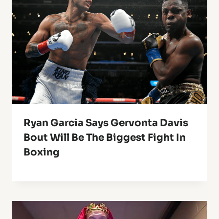
Ryan Garcia Says Gervonta Davis
Bout Will Be The Biggest Fight In
Boxing