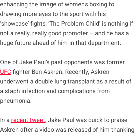
enhancing the image of women’s boxing to
drawing more eyes to the sport with his
‘showcase’ fights, ‘The Problem Child’ is nothing if
not a really, really good promoter – and he has a
huge future ahead of him in that department.
One of Jake Paul’s past opponents was former
UFC
fighter Ben Askren. Recently, Askren
underwent a double lung transplant as a result of
a staph infection and complications from
pneumonia.
In a
recent tweet
, Jake Paul was quick to praise
Askren after a video was released of him thanking