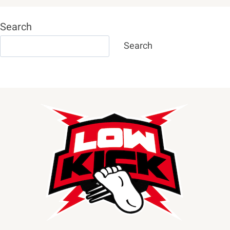
Search
Search