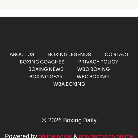
ABOUT US
BOXING LEGENDS
CONTACT
BOXING COACHES
PRIVACY POLICY
BOXING NEWS
WBO BOXING
BOXING GEAR
WBC BOXING
WBA BOXING
© 2026 Boxing Daily
Powered by
online poker
&
non gamstop online