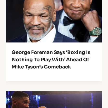
George Foreman Says ‘Boxing Is
Nothing To Play With’ Ahead Of
Mike Tyson’s Comeback