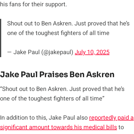
his fans for their support.
Shout out to Ben Askren. Just proved that he’s
one of the toughest fighters of all time
— Jake Paul (@jakepaul)
July 10, 2025
Jake Paul Praises Ben Askren
“Shout out to Ben Askren. Just proved that he’s
one of the toughest fighters of all time”
In addition to this, Jake Paul also
reportedly paid a
significant amount towards his medical bills
to