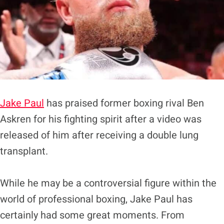
Jake Paul
has praised former boxing rival Ben
Askren for his fighting spirit after a video was
released of him after receiving a double lung
transplant.
While he may be a controversial figure within the
world of professional boxing, Jake Paul has
certainly had some great moments. From