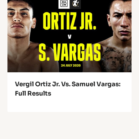
Vergil Ortiz Jr. Vs. Samuel Vargas:
Full Results