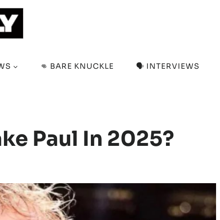
EWS
👊 BARE KNUCKLE
🗣️ INTERVIEWS
ake Paul In 2025?