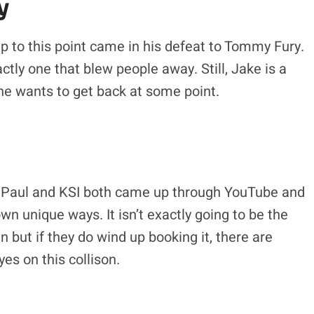
y
up to this point came in his defeat to Tommy Fury.
ctly one that blew people away. Still, Jake is a
 he wants to get back at some point.
ke Paul and KSI both came up through YouTube and
n unique ways. It isn’t exactly going to be the
 but if they do wind up booking it, there are
es on this collison.