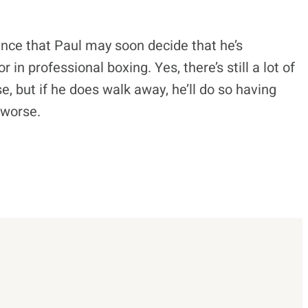
ance that Paul may soon decide that he’s
in professional boxing. Yes, there’s still a lot of
se, but if he does walk away, he’ll do so having
 worse.