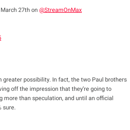
 March 27th on
@StreamOnMax
5
greater possibility. In fact, the two Paul brothers
ving off the impression that they’re going to
hing more than speculation, and until an official
 sure.