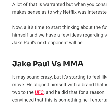
A lot of that is warranted but when you consi
makes sense as to why Netflix was interested 
Now, a it’s time to start thinking about the f
himself and we have a few ideas regarding 
Jake Paul’s next opponent will be.
Jake Paul Vs MMA
It may sound crazy, but it’s starting to feel li
move. He aligned himself with a brand that 
two to the
UFC
, and he did that for a reason.
convinced that this is something he’ll enter