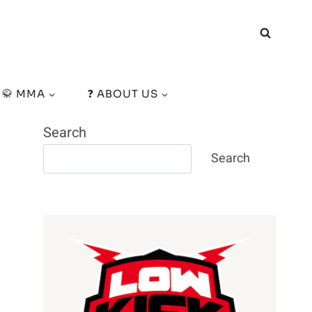
🥋 MMA
❓ ABOUT US
Search
Search