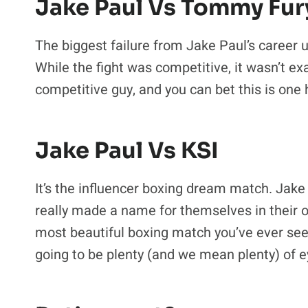
Jake Paul Vs Tommy Fur
The biggest failure from Jake Paul’s career 
While the fight was competitive, it wasn’t exa
competitive guy, and you can bet this is one
Jake Paul Vs KSI
It’s the influencer boxing dream match. Ja
really made a name for themselves in their ow
most beautiful boxing match you’ve ever seen
going to be plenty (and we mean plenty) of ey