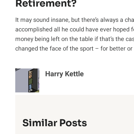
Retirement?
It may sound insane, but there’s always a ch
accomplished all he could have ever hoped for 
money being left on the table if that’s the ca
changed the face of the sport – for better or
Harry Kettle
Similar Posts