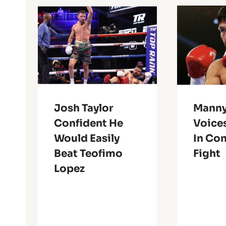
Josh Taylor
Manny
Confident He
Voices
Would Easily
In Co
Beat Teofimo
Fight
Lopez