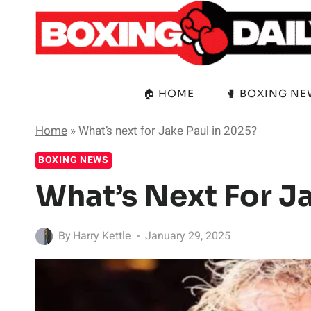
Skip
to
content
🏠 HOME
🥊 BOXING N
Home
»
What’s next for Jake Paul in 2025?
BOXING NEWS
What’s Next For J
By
Harry Kettle
January 29, 2025