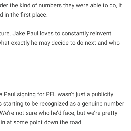
der the kind of numbers they were able to do, it
in the first place.
uture. Jake Paul loves to constantly reinvent
what exactly he may decide to do next and who
ke Paul signing for PFL wasn’t just a publicity
is starting to be recognized as a genuine number
 We’re not sure who he’d face, but we’re pretty
tain at some point down the road.