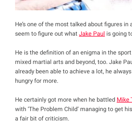
He’s one of the most talked about figures in 
seem to figure out what
Jake Paul
is going t
He is the definition of an enigma in the spor
mixed martial arts and beyond, too. Jake Pau
already been able to achieve a lot, he always
hungry for more.
He certainly got more when he battled
Mike 
with ‘The Problem Child’ managing to get his
a fair bit of criticism.