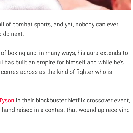
all of combat sports, and yet, nobody can ever
o do next.
t of boxing and, in many ways, his aura extends to
l has built an empire for himself and while he’s
 comes across as the kind of fighter who is
Tyson
in their blockbuster Netflix crossover event,
 hand raised in a contest that wound up receiving