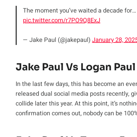
The moment you’ve waited a decade for…
pic.twitter.com/r7PO9Q8ExJ
— Jake Paul (@jakepaul)
January 28, 202
Jake Paul Vs Logan Paul
In the last few days, this has become an even 
released dual social media posts recently, gi
collide later this year. At this point, it’s not
confirmation comes out, nobody can be 100%