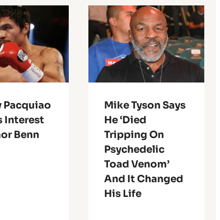
 Pacquiao
Mike Tyson Says
 Interest
He ‘Died
nor Benn
Tripping On
Psychedelic
Toad Venom’
And It Changed
His Life