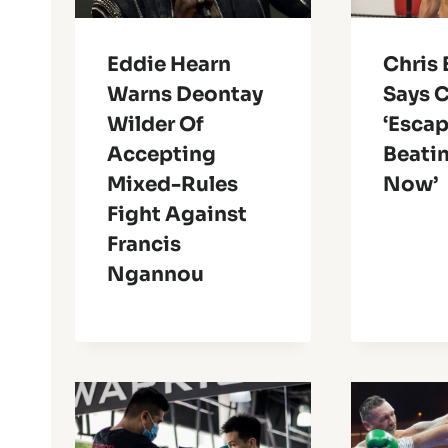
Eddie Hearn
Chris 
Warns Deontay
Says 
Wilder Of
‘Escap
Accepting
Beatin
Mixed-Rules
Now’
Fight Against
Francis
Ngannou