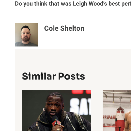
Do you think that was Leigh Wood’s best per
Cole Shelton
Similar Posts