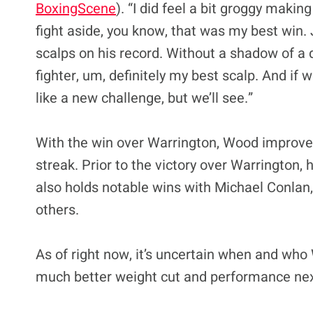
BoxingScene
). “I did feel a bit groggy makin
fight aside, you know, that was my best win
scalps on his record. Without a shadow of a do
fighter, um, definitely my best scalp. And if we
like a new challenge, but we’ll see.”
With the win over Warrington, Wood improved
streak. Prior to the victory over Warrington,
also holds notable wins with Michael Conlan
others.
As of right now, it’s uncertain when and who 
much better weight cut and performance nex