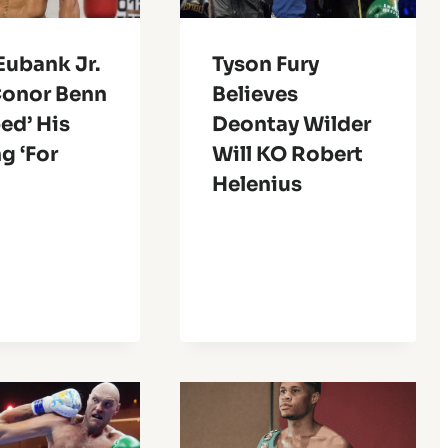
Eubank Jr.
Tyson Fury
Conor Benn
Believes
ed’ His
Deontay Wilder
g ‘For
Will KO Robert
Helenius