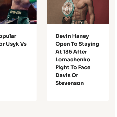
opular
Devin Haney
or Usyk Vs
Open To Staying
At 135 After
Lomachenko
Fight To Face
Davis Or
Stevenson