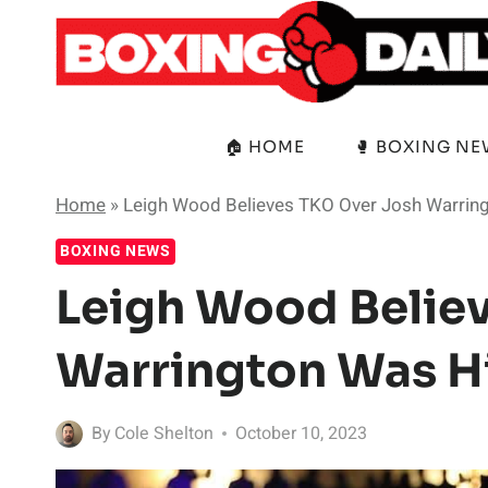
Skip
to
content
🏠 HOME
🥊 BOXING N
Home
»
Leigh Wood Believes TKO Over Josh Warrin
BOXING NEWS
Leigh Wood Belie
Warrington Was Hi
By
Cole Shelton
October 10, 2023