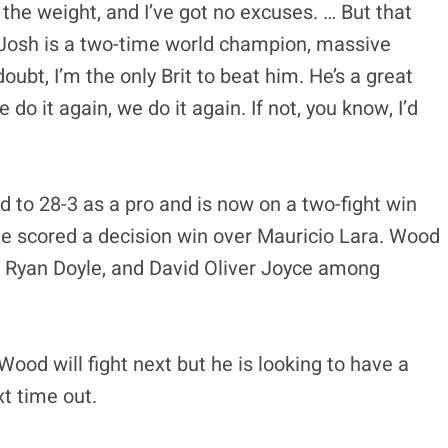
g the weight, and I’ve got no excuses. … But that
. Josh is a two-time world champion, massive
ubt, I’m the only Brit to beat him. He’s a great
 do it again, we do it again. If not, you know, I’d
 to 28-3 as a pro and is now on a two-fight win
 he scored a decision win over Mauricio Lara. Wood
, Ryan Doyle, and David Oliver Joyce among
Wood will fight next but he is looking to have a
t time out.