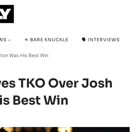
EWS
👊 BARE KNUCKLE
🗣️ INTERVIEWS
gton Was His Best Win
ves TKO Over Josh
s Best Win