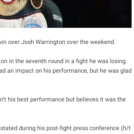
in over Josh Warrington over the weekend.
on in the seventh round in a fight he was losing
had an impact on his performance, but he was glad
n’t his best performance but believes it was the
tated during his post-fight press conference (h/t