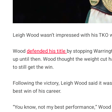
Leigh Wood wasn’t impressed with his TKO w
Wood
defended his title
by stopping Warringt
up until then. Wood thought the weight cut 
to still get the win.
Following the victory, Leigh Wood said it was
best win of his career.
“You know, not my best performance,” Wood s