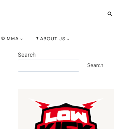
🥋 MMA
❓ ABOUT US
Search
Search