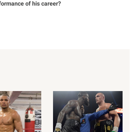
formance of his career?