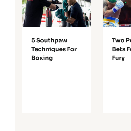
5 Southpaw
Two P
Techniques For
Bets F
Boxing
Fury