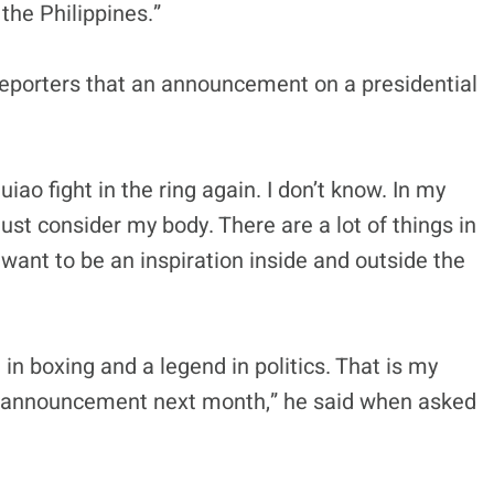
the Philippines.”
 reporters that an announcement on a presidential
ao fight in the ring again. I don’t know. In my
 must consider my body. There are a lot of things in
I want to be an inspiration inside and outside the
in boxing and a legend in politics. That is my
inal announcement next month,” he said when asked