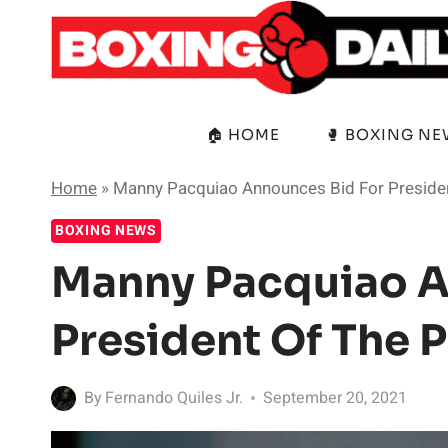
Skip
to
content
🏠 HOME
🥊 BOXING N
Home
»
Manny Pacquiao Announces Bid For Presiden
BOXING NEWS
Manny Pacquiao A
President Of The P
By
Fernando Quiles Jr.
September 20, 2021