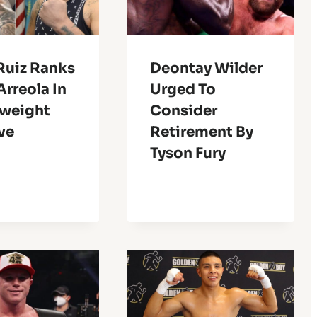
Ruiz Ranks
Deontay Wilder
Arreola In
Urged To
weight
Consider
ve
Retirement By
Tyson Fury