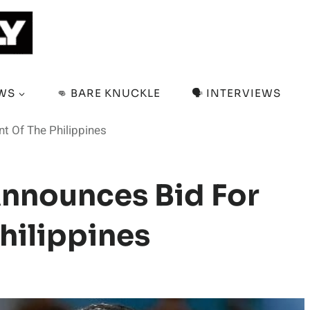
EWS
👊 BARE KNUCKLE
🗣️ INTERVIEWS
t Of The Philippines
nnounces Bid For
hilippines