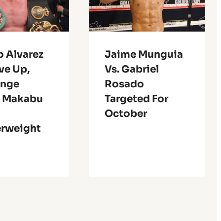
o Alvarez
Jaime Munguia
ve Up,
Vs. Gabriel
enge
Rosado
a Makabu
Targeted For
October
erweight