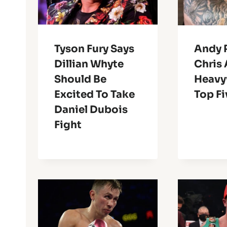
Tyson Fury Says
Andy 
Dillian Whyte
Chris 
Should Be
Heavy
Excited To Take
Top Fi
Daniel Dubois
Fight