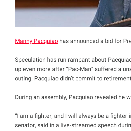
Manny Pacquiao
has announced a bid for Pre
Speculation has run rampant about Pacquiao 
up even more after “Pac-Man” suffered a una
outing. Pacquiao didn’t commit to retirement 
During an assembly, Pacquiao revealed he wil
“I am a fighter, and I will always be a fighter
senator, said in a live-streamed speech duri