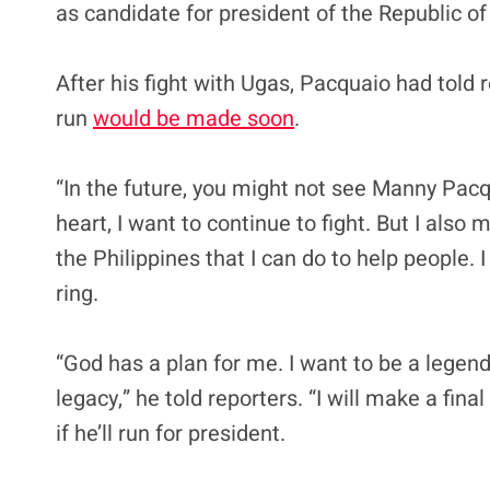
as candidate for president of the Republic of 
After his fight with Ugas, Pacquaio had told
run
would be made soon
.
“In the future, you might not see Manny Pacqui
heart, I want to continue to fight. But I also
the Philippines that I can do to help people. 
ring.
“God has a plan for me. I want to be a legend 
legacy,” he told reporters. “I will make a f
if he’ll run for president.