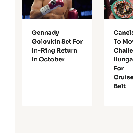
Gennady
Canel
Golovkin Set For
To Mo
In-Ring Return
Chall
In October
Ilung
For
Cruis
Belt