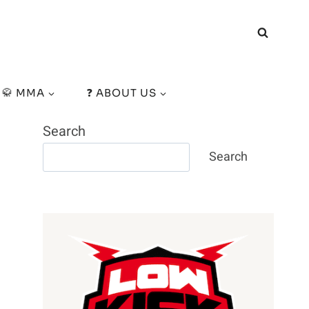
🥋 MMA
❓ ABOUT US
Search
Search