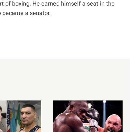
t of boxing. He earned himself a seat in the
o became a senator.