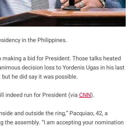
sidency in the Philippines.
making a bid for President. Those talks heated
nimous decision loss to Yordenis Ugas in his last
but he did say it was possible.
l indeed run for President (via
CNN
).
 inside and outside the ring,” Pacquiao, 42, a
ng the assembly. “I am accepting your nomination