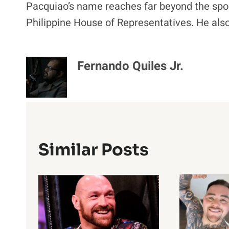
Pacquiao’s name reaches far beyond the spor
Philippine House of Representatives. He als
Fernando Quiles Jr.
Similar Posts