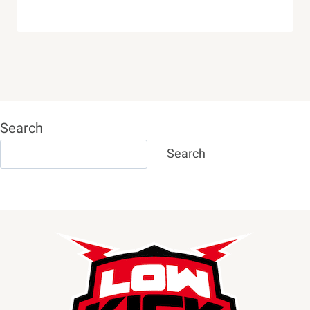
Search
Search