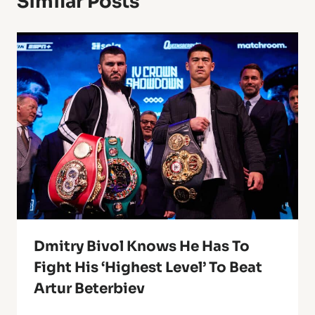
Similar Posts
Dmitry Bivol Knows He Has To
Fight His ‘Highest Level’ To Beat
Artur Beterbiev