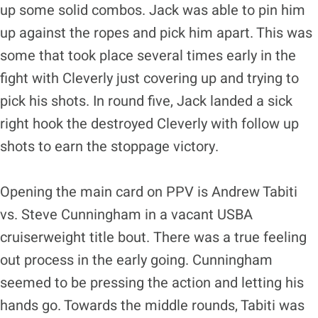
up some solid combos. Jack was able to pin him
up against the ropes and pick him apart. This was
some that took place several times early in the
fight with Cleverly just covering up and trying to
pick his shots. In round five, Jack landed a sick
right hook the destroyed Cleverly with follow up
shots to earn the stoppage victory.
Opening the main card on PPV is Andrew Tabiti
vs. Steve Cunningham in a vacant USBA
cruiserweight title bout.
There was a true feeling
out process in the early going. Cunningham
seemed to be pressing the action and letting his
hands go. Towards the middle rounds, Tabiti was