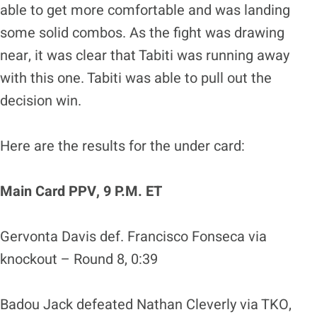
able to get more comfortable and was landing
some solid combos. As the fight was drawing
near, it was clear that Tabiti was running away
with this one. Tabiti was able to pull out the
decision win.
Here are the results for the under card:
Main Card PPV, 9 P.M. ET
Gervonta Davis def. Francisco Fonseca via
knockout – Round 8, 0:39
Badou Jack defeated Nathan Cleverly via TKO,