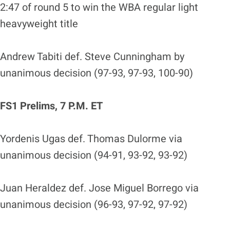
2:47 of round 5 to win the WBA regular light
heavyweight title
Andrew Tabiti def. Steve Cunningham by
unanimous decision (97-93, 97-93, 100-90)
FS1 Prelims, 7 P.M. ET
Yordenis Ugas def. Thomas Dulorme via
unanimous decision (94-91, 93-92, 93-92)
Juan Heraldez def. Jose Miguel Borrego via
unanimous decision (96-93, 97-92, 97-92)