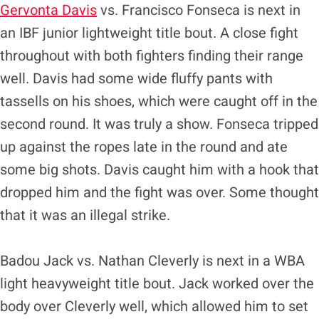
Gervonta Davis
vs. Francisco Fonseca is next in
an IBF junior lightweight title bout.
A close fight
throughout with both fighters finding their range
well. Davis had some wide fluffy pants with
tassells on his shoes, which were caught off in the
second round. It was truly a show. Fonseca tripped
up against the ropes late in the round and ate
some big shots. Davis caught him with a hook that
dropped him and the fight was over. Some thought
that it was an illegal strike.
Badou Jack vs. Nathan Cleverly is next in a WBA
light heavyweight title bout.
Jack worked over the
body over Cleverly well, which allowed him to set