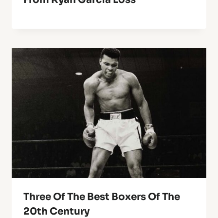
Three Of The Best Boxers Of The
20th Century