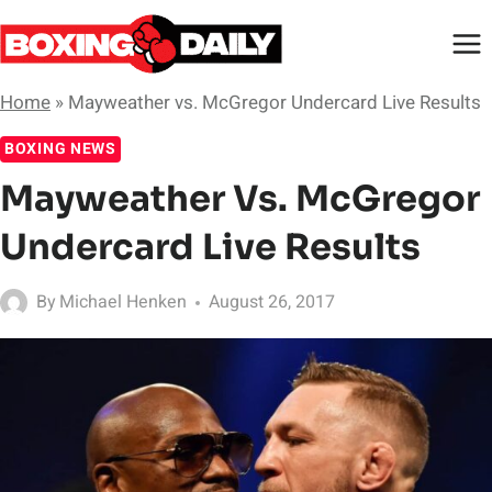
Skip
to
content
Home
»
Mayweather vs. McGregor Undercard Live Results
BOXING NEWS
Mayweather Vs. McGregor
Undercard Live Results
By
Michael Henken
August 26, 2017