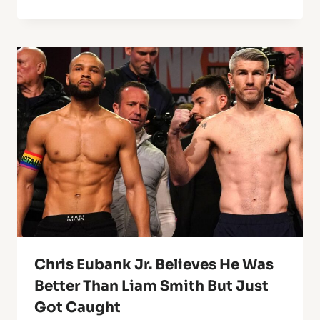
Chris Eubank Jr. Believes He Was
Better Than Liam Smith But Just
Got Caught