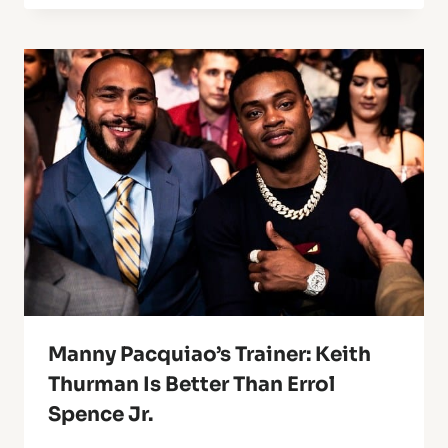
Manny Pacquiao’s Trainer: Keith
Thurman Is Better Than Errol
Spence Jr.