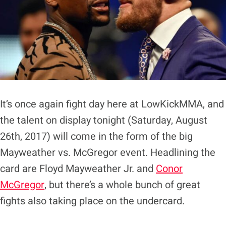
It’s once again fight day here at LowKickMMA, and
the talent on display tonight (Saturday, August
26th, 2017) will come in the form of the big
Mayweather vs. McGregor event. Headlining the
card are Floyd Mayweather Jr. and
Conor
McGregor
, but there’s a whole bunch of great
fights also taking place on the undercard.