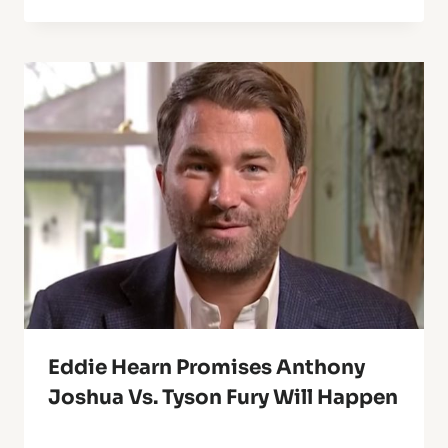
Eddie Hearn Promises Anthony
Joshua Vs. Tyson Fury Will Happen