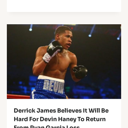
Derrick James Believes It Will Be
Hard For Devin Haney To Return
From Ryan Garcia Loss