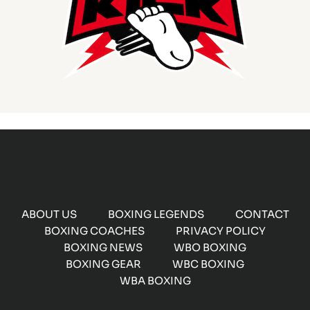
ABOUT US
BOXING LEGENDS
CONTACT
BOXING COACHES
PRIVACY POLICY
BOXING NEWS
WBO BOXING
BOXING GEAR
WBC BOXING
WBA BOXING