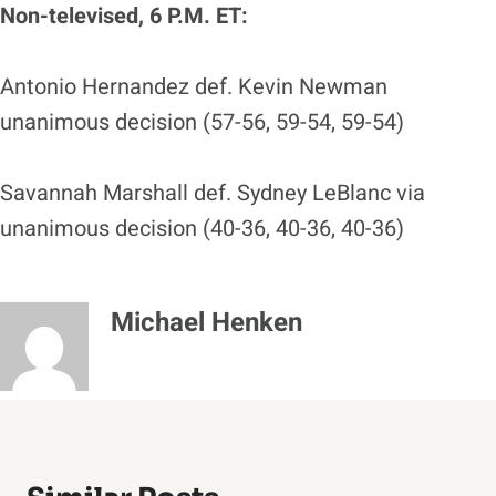
Non-televised, 6 P.M. ET:
Antonio Hernandez def. Kevin Newman
unanimous decision (57-56, 59-54, 59-54)
Savannah Marshall def. Sydney LeBlanc via
unanimous decision (40-36, 40-36, 40-36)
Michael Henken