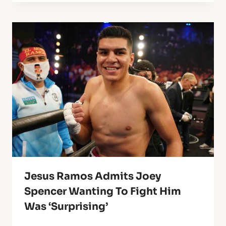
Jesus Ramos Admits Joey
Spencer Wanting To Fight Him
Was ‘Surprising’