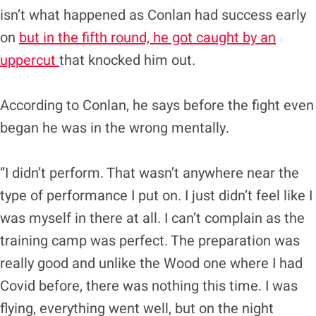
isn’t what happened as Conlan had success early
on
but in the fifth round, he got caught by an
uppercut
that knocked him out.
According to Conlan, he says before the fight even
began he was in the wrong mentally.
“I didn’t perform. That wasn’t anywhere near the
type of performance I put on. I just didn’t feel like I
was myself in there at all. I can’t complain as the
training camp was perfect. The preparation was
really good and unlike the Wood one where I had
Covid before, there was nothing this time. I was
flying, everything went well, but on the night