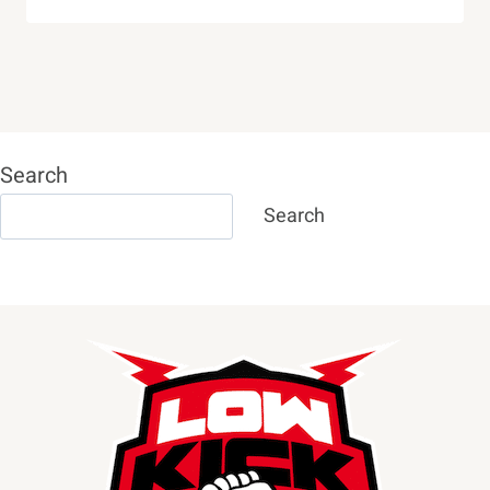
Search
Search