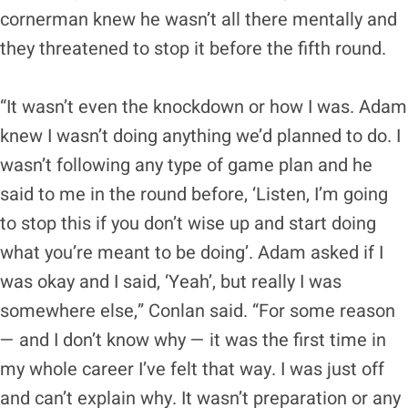
cornerman knew he wasn’t all there mentally and
they threatened to stop it before the fifth round.
“It wasn’t even the knockdown or how I was. Adam
knew I wasn’t doing anything we’d planned to do. I
wasn’t following any type of game plan and he
said to me in the round before, ‘Listen, I’m going
to stop this if you don’t wise up and start doing
what you’re meant to be doing’. Adam asked if I
was okay and I said, ‘Yeah’, but really I was
somewhere else,” Conlan said. “For some reason
— and I don’t know why — it was the first time in
my whole career I’ve felt that way. I was just off
and can’t explain why. It wasn’t preparation or any