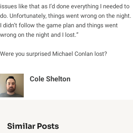
issues like that as I’d done everything I needed to
do. Unfortunately, things went wrong on the night.
I didn’t follow the game plan and things went
wrong on the night and I lost.”
Were you surprised Michael Conlan lost?
Cole Shelton
Similar Posts