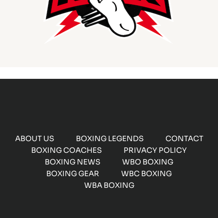
ABOUT US
BOXING LEGENDS
CONTACT
BOXING COACHES
PRIVACY POLICY
BOXING NEWS
WBO BOXING
BOXING GEAR
WBC BOXING
WBA BOXING