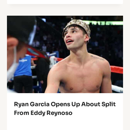
Ryan Garcia Opens Up About Split
From Eddy Reynoso