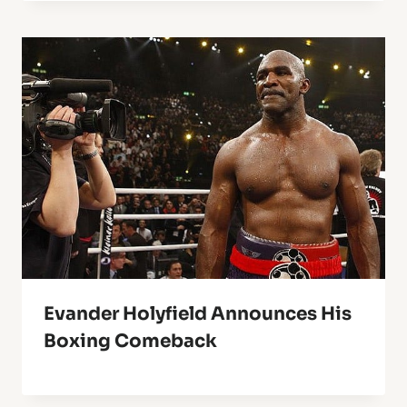
Evander Holyfield Announces His
Boxing Comeback