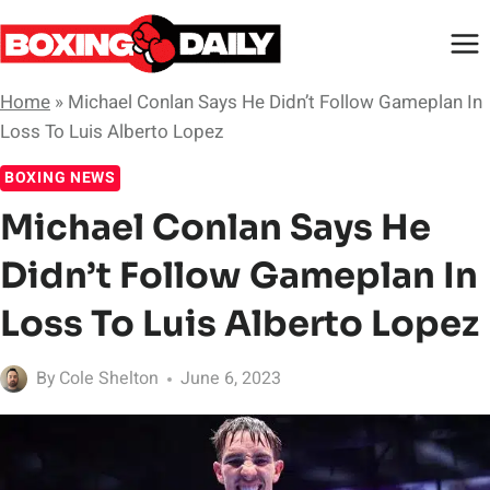
Skip
to
content
Home
»
Michael Conlan Says He Didn’t Follow Gameplan In
Loss To Luis Alberto Lopez
BOXING NEWS
Michael Conlan Says He
Didn’t Follow Gameplan In
Loss To Luis Alberto Lopez
By
Cole Shelton
June 6, 2023