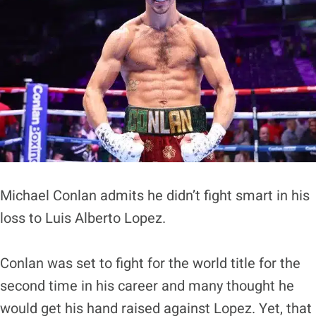
Michael Conlan admits he didn’t fight smart in his
loss to Luis Alberto Lopez.
Conlan was set to fight for the world title for the
second time in his career and many thought he
would get his hand raised against Lopez. Yet, that