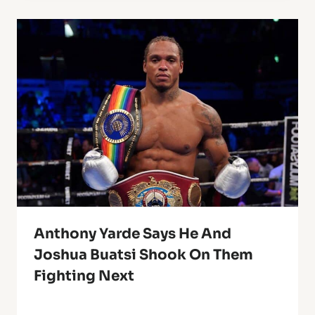
Anthony Yarde Says He And
Joshua Buatsi Shook On Them
Fighting Next