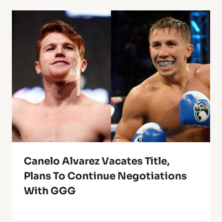
Canelo Alvarez Vacates Title,
Plans To Continue Negotiations
With GGG