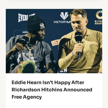
Eddie Hearn Isn’t Happy After
Richardson Hitchins Announced
Free Agency