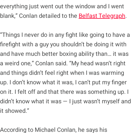
everything just went out the window and I went
blank,” Conlan detailed to the
Belfast Telegraph
.
“Things I never do in any fight like going to have a
firefight with a guy you shouldn’t be doing it with
and have much better boxing ability than… it was
a weird one,” Conlan said. “My head wasn’t right
and things didn’t feel right when I was warming
up. I don’t know what it was, I can’t put my finger
on it. I felt off and that there was something up. I
didn’t know what it was — I just wasn’t myself and
it showed.”
According to Michael Conlan, he says his