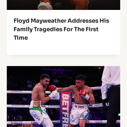
Floyd Mayweather Addresses His
Family Tragedies For The First
Time