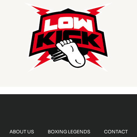
ABOUT US
BOXING LEGENDS
CONTACT