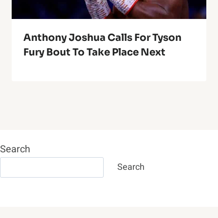
Anthony Joshua Calls For Tyson
Fury Bout To Take Place Next
Search
Search