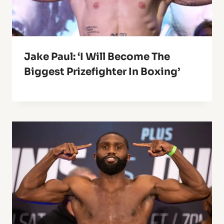
Jake Paul: ‘I Will Become The
Biggest Prizefighter In Boxing’