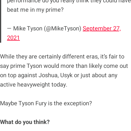
performance do you really think they could have
beat me in my prime?
— Mike Tyson (@MikeTyson)
September 27,
2021
While they are certainly different eras, it’s fair to
say prime Tyson would more than likely come out
on top against Joshua, Usyk or just about any
active heavyweight today.
Maybe Tyson Fury is the exception?
What do you think?