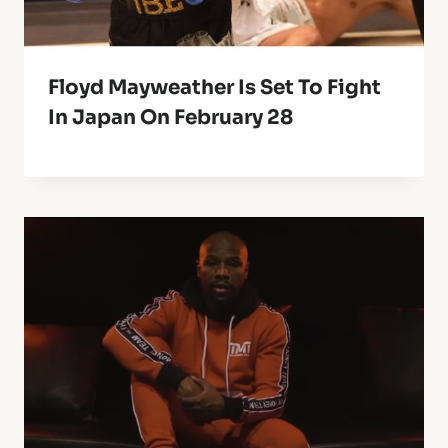
Floyd Mayweather Is Set To Fight
In Japan On February 28