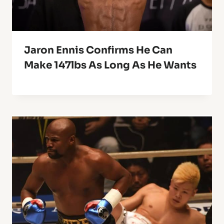
Jaron Ennis Confirms He Can
Make 147lbs As Long As He Wants