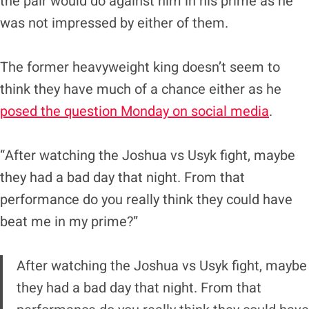
the pair would do against him in his prime as he
was not impressed by either of them.
The former heavyweight king doesn’t seem to
think they have much of a chance either as he
posed the question Monday on social media
.
“After watching the Joshua vs Usyk fight, maybe
they had a bad day that night. From that
performance do you really think they could have
beat me in my prime?”
After watching the Joshua vs Usyk fight, maybe
they had a bad day that night. From that