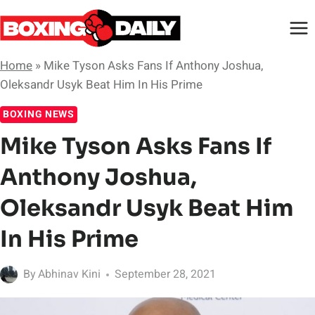
Skip
to
content
Home
»
Mike Tyson Asks Fans If Anthony Joshua,
Oleksandr Usyk Beat Him In His Prime
BOXING NEWS
Mike Tyson Asks Fans If
Anthony Joshua,
Oleksandr Usyk Beat Him
In His Prime
By
Abhinav Kini
September 28, 2021