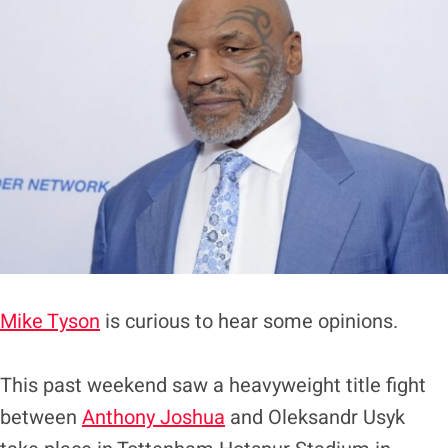
Mike Tyson
is curious to hear some opinions.
This past weekend saw a heavyweight title fight
between
Anthony Joshua
and Oleksandr Usyk