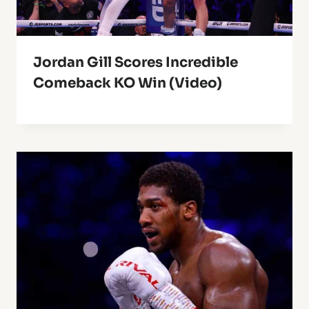
Jordan Gill Scores Incredible
Comeback KO Win (Video)