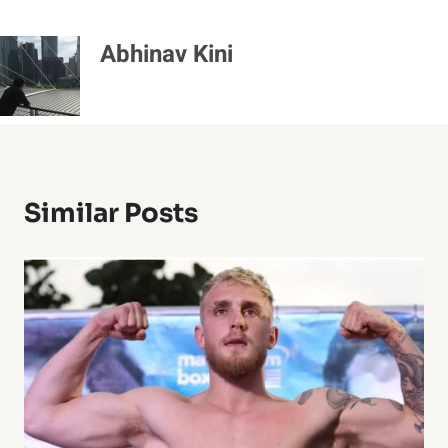
Abhinav Kini
Similar Posts