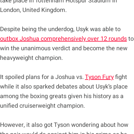
take place in Tottenham Hotspur Stadium in
London, United Kingdom.
Despite being the underdog, Usyk was able to
outbox Joshua comprehensively over 12 rounds
to
win the unanimous verdict and become the new
heavyweight champion.
It spoiled plans for a Joshua vs.
Tyson Fury
fight
while it also sparked debates about Usyk’s place
among the boxing greats given his history as a
unified cruiserweight champion.
However, it also got Tyson wondering about how