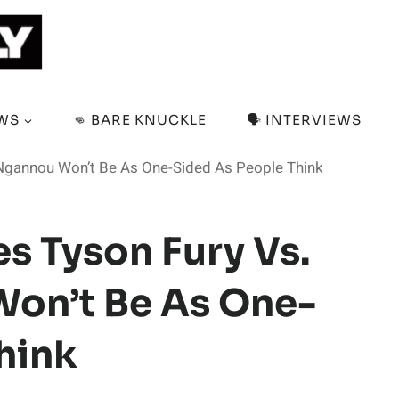
EWS
👊 BARE KNUCKLE
🗣️ INTERVIEWS
 Ngannou Won’t Be As One-Sided As People Think
s Tyson Fury Vs.
Won’t Be As One-
hink