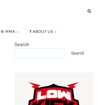
🥋 MMA
❓ ABOUT US
Search
Search