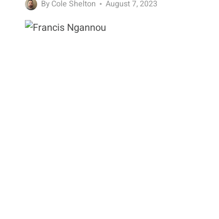
By
Cole Shelton
August 7, 2023