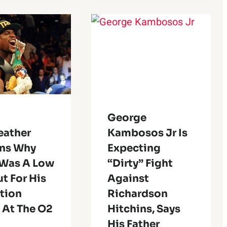
George
ather
Kambosos Jr Is
ins Why
Expecting
 Was A Low
“dirty” Fight
t For His
Against
ition
Richardson
 At The O2
Hitchins, Says
His Father