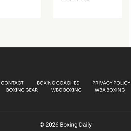
CONTACT
BOXING COACHES
PRIVACY POLICY
BOXING GEAR
WBC BOXING
WBA BOXING
© 2026 Boxing Daily