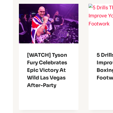
[WATCH] Tyson
5 Drill
Fury Celebrates
Impro
Epic Victory At
Boxin
Wild Las Vegas
Footw
After-Party