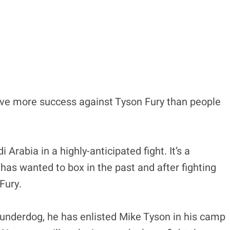
ave more success against Tyson Fury than people
 Arabia in a highly-anticipated fight. It’s a
as wanted to box in the past and after fighting
Fury.
underdog, he has enlisted Mike Tyson in his camp