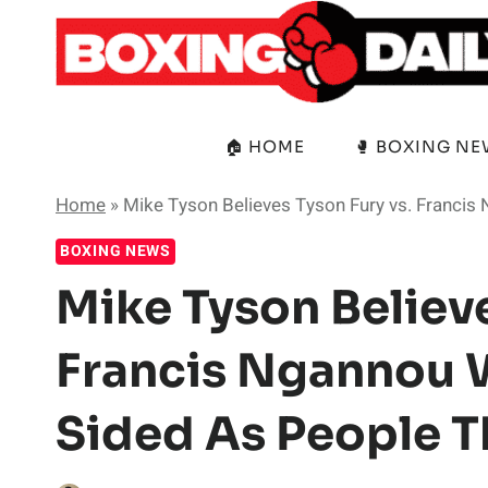
Skip
to
content
🏠 HOME
🥊 BOXING N
Home
»
Mike Tyson Believes Tyson Fury vs. Francis
BOXING NEWS
Mike Tyson Believe
Francis Ngannou 
Sided As People T