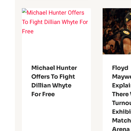
Michael Hunter
Floyd
Offers To Fight
Maywe
Dillian Whyte
Expla
For Free
There
Turnou
Exhib
Match
Arena