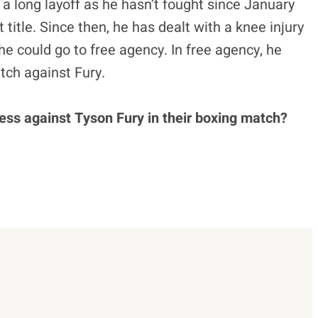
 a long layoff as he hasn’t fought since January
tle. Since then, he has dealt with a knee injury
he could go to free agency. In free agency, he
ch against Fury.
ess against Tyson Fury in their boxing match?