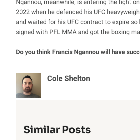
Ngannou, meanwhile, is entering the fight on
2022 when he defended his UFC heavyweight ti
and waited for his UFC contract to expire so 
signed with PFL MMA and got the boxing mat
Do you think Francis Ngannou will have succ
Cole Shelton
Similar Posts