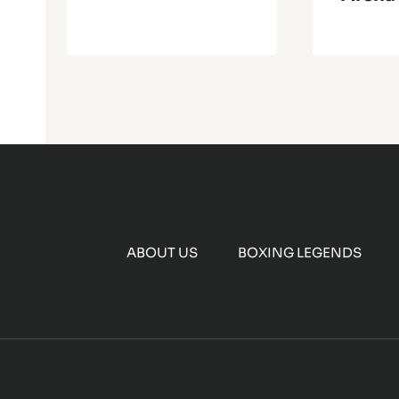
ABOUT US
BOXING LEGENDS