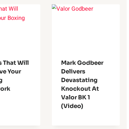
s That Will
Mark Godbeer
ve Your
Delivers
g
Devastating
ork
Knockout At
Valor BK 1
(Video)