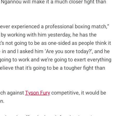
Ngannou will make it a much closer fight than
 never experienced a professional boxing match,”
t by working with him yesterday, he has the
It’s not going to be as one-sided as people think it
 in and I asked him ‘Are you sore today?’, and he
 going to work and we’re going to exert everything
believe that it’s going to be a tougher fight than
tch against
Tyson Fury
competitive, it would be
n.