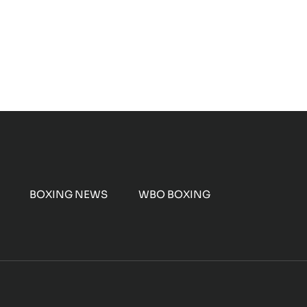
BOXING NEWS
WBO BOXING