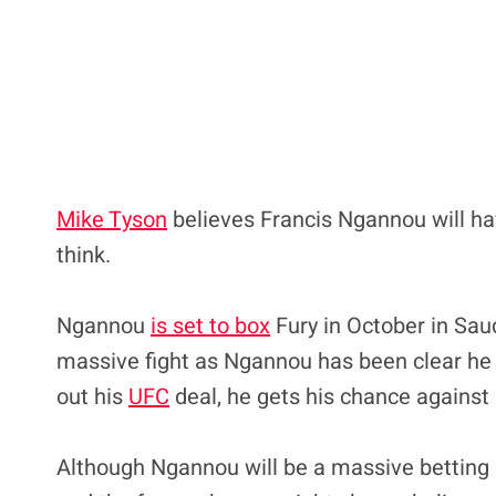
Mike Tyson
believes Francis Ngannou will h
think.
Ngannou
is set to box
Fury in October in Saudi
massive fight as Ngannou has been clear he h
out his
UFC
deal, he gets his chance against 
Although Ngannou will be a massive betting 