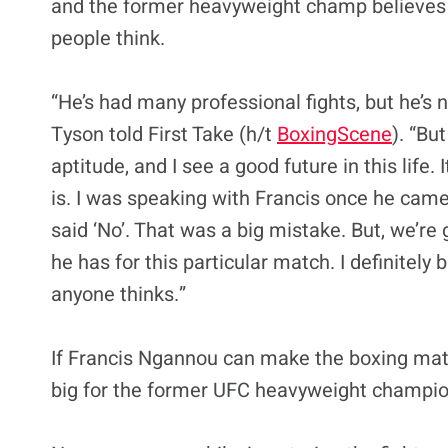
and the former heavyweight champ believes 
people think.
“He’s had many professional fights, but he’s
Tyson told First Take (h/t
BoxingScene
). “Bu
aptitude, and I see a good future in this life. 
is. I was speaking with Francis once he came
said ‘No’. That was a big mistake. But, we’re
he has for this particular match. I definitely 
anyone thinks.”
If Francis Ngannou can make the boxing ma
big for the former UFC heavyweight champio