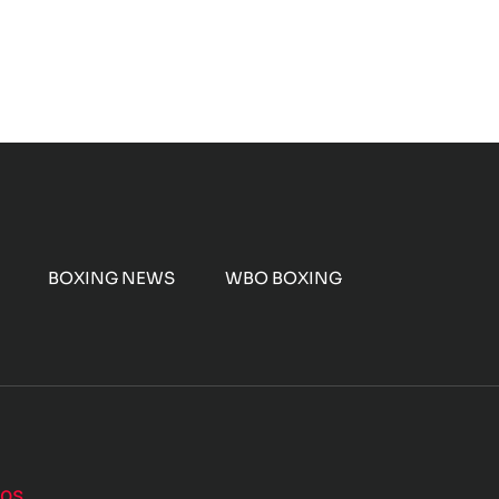
BOXING NEWS
WBO BOXING
nos