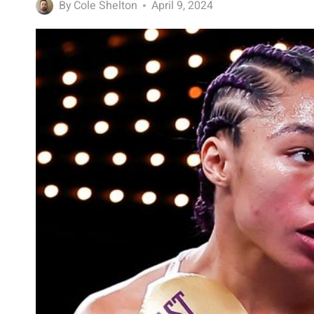
By
Cole Shelton
April 9, 2024