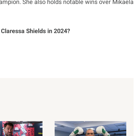
ampion. She also holds notable wins over Mikaela
 Claressa Shields in 2024?