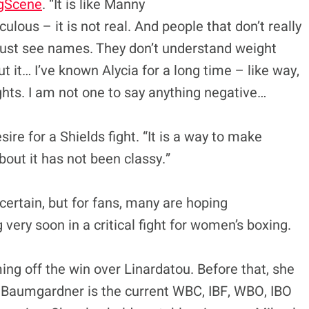
gScene
. “It is like Manny
idiculous – it is not real. And people that don’t really
just see names. They don’t understand weight
ut it… I’ve known Alycia for a long time – like way,
ghts. I am not one to say anything negative…
esire for a Shields fight. “It is a way to make
out it has not been classy.”
ncertain, but for fans, many are hoping
very soon in a critical fight for women’s boxing.
ng off the win over Linardatou. Before that, she
 Baumgardner is the current WBC, IBF, WBO, IBO