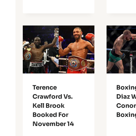
Terence
Boxin
Crawford Vs.
Diaz 
Kell Brook
Conor’
Booked For
Boxin
November 14