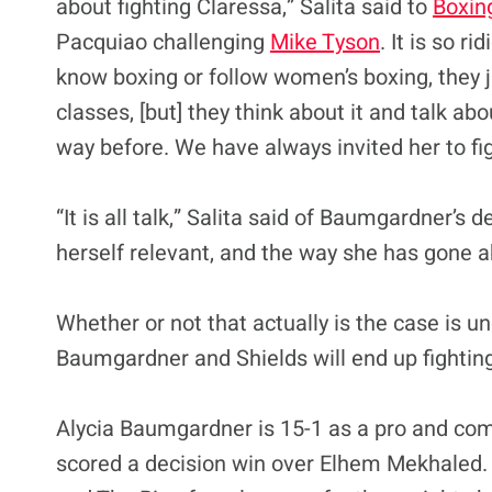
about fighting Claressa,” Salita said to
Boxin
Pacquiao challenging
Mike Tyson
. It is so r
know boxing or follow women’s boxing, they 
classes, [but] they think about it and talk abo
way before. We have always invited her to fi
“It is all talk,” Salita said of Baumgardner’s d
herself relevant, and the way she has gone ab
Whether or not that actually is the case is u
Baumgardner and Shields will end up fighting 
Alycia Baumgardner is 15-1 as a pro and comi
scored a decision win over Elhem Mekhaled.