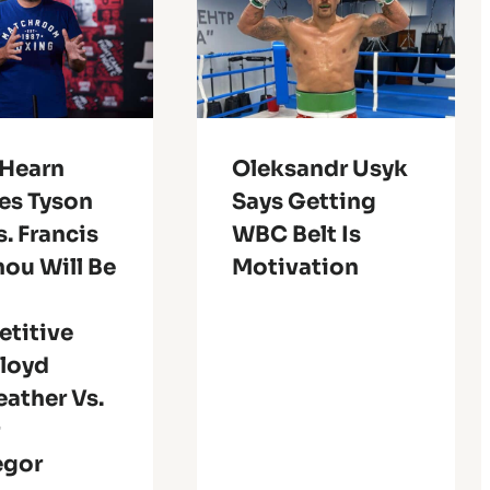
 Hearn
Oleksandr Usyk
es Tyson
Says Getting
s. Francis
WBC Belt Is
ou Will Be
Motivation
titive
Floyd
ather Vs.
r
egor