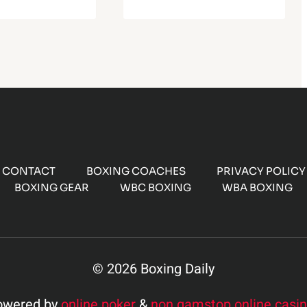
CONTACT
BOXING COACHES
PRIVACY POLICY
BOXING GEAR
WBC BOXING
WBA BOXING
© 2026 Boxing Daily
owered by
online poker
&
non gamstop online casi