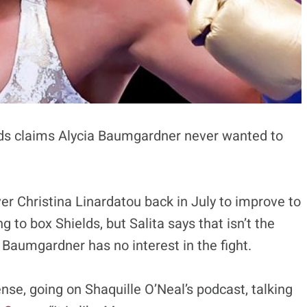
lds claims Alycia Baumgardner never wanted to
r Christina Linardatou back in July to improve to
 to box Shields, but Salita says that isn’t the
 Baumgardner has no interest in the fight.
nse, going on Shaquille O’Neal’s podcast, talking