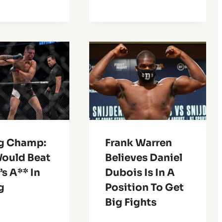
g Champ:
Frank Warren
Would Beat
Believes Daniel
s A** In
Dubois Is In A
g
Position To Get
Big Fights