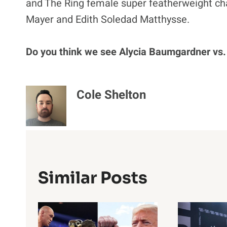
and The Ring female super featherweight ch
Mayer and Edith Soledad Matthysse.
Do you think we see Alycia Baumgardner vs.
Cole Shelton
Similar Posts