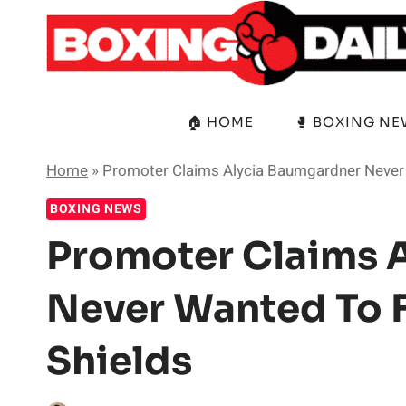
Skip
to
content
🏠 HOME
🥊 BOXING N
Home
»
Promoter Claims Alycia Baumgardner Never 
BOXING NEWS
Promoter Claims 
Never Wanted To F
Shields