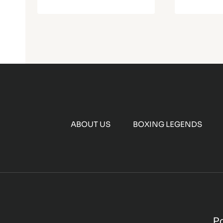
ABOUT US
BOXING LEGENDS
P