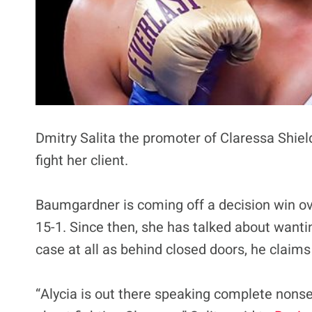
Dmitry Salita the promoter of Claressa Shie
fight her client.
Baumgardner is coming off a decision win ove
15-1. Since then, she has talked about wanting
case at all as behind closed doors, he claims
“Alycia is out there speaking complete nonse