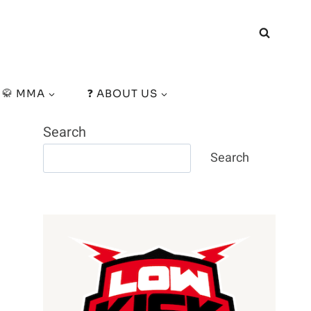
🥋 MMA
❓ ABOUT US
Search
Search