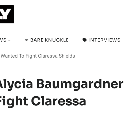
EWS
👊 BARE KNUCKLE
🗣️ INTERVIEWS
Wanted To Fight Claressa Shields
Alycia Baumgardner
ight Claressa