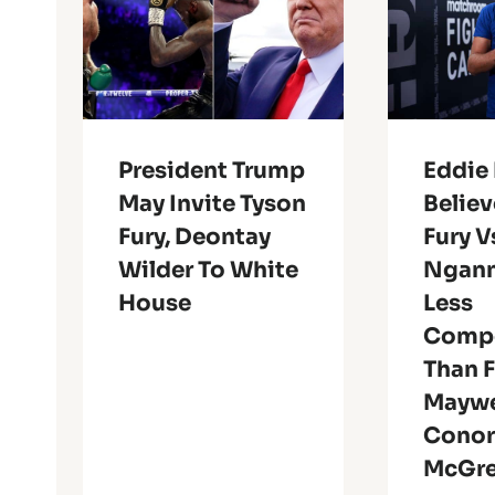
President Trump
Eddie
May Invite Tyson
Believ
Fury, Deontay
Fury V
Wilder To White
Ngann
House
Less
Compe
Than 
Maywe
Cono
McGr