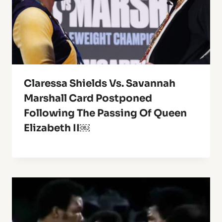
Claressa Shields Vs. Savannah
Marshall Card Postponed
Following The Passing Of Queen
Elizabeth II￼