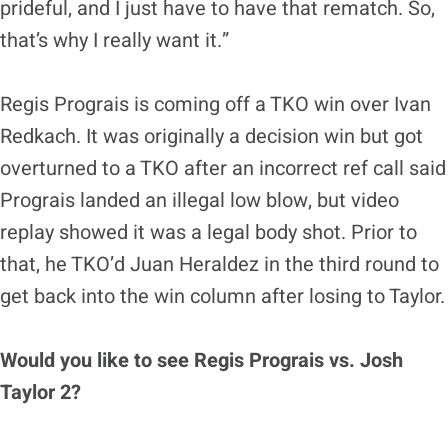
prideful, and I just have to have that rematch. So,
that’s why I really want it.”
Regis Prograis is coming off a TKO win over Ivan
Redkach. It was originally a decision win but got
overturned to a TKO after an incorrect ref call said
Prograis landed an illegal low blow, but video
replay showed it was a legal body shot. Prior to
that, he TKO’d Juan Heraldez in the third round to
get back into the win column after losing to Taylor.
Would you like to see Regis Prograis vs. Josh
Taylor 2?