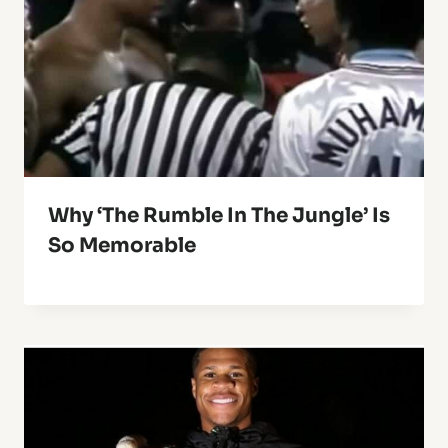
Why ‘The Rumble In The Jungle’ Is
So Memorable