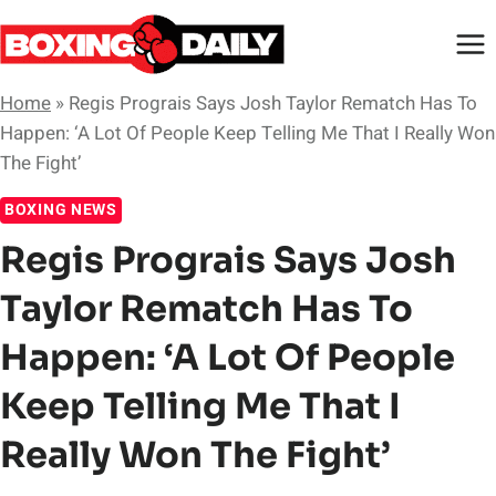
Skip
to
content
Home
»
Regis Prograis Says Josh Taylor Rematch Has To
Happen: ‘A Lot Of People Keep Telling Me That I Really Won
The Fight’
BOXING NEWS
Regis Prograis Says Josh
Taylor Rematch Has To
Happen: ‘A Lot Of People
Keep Telling Me That I
Really Won The Fight’