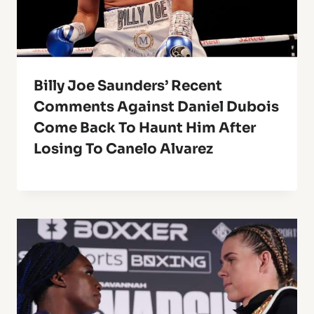
Billy Joe Saunders’ Recent
Comments Against Daniel Dubois
Come Back To Haunt Him After
Losing To Canelo Alvarez