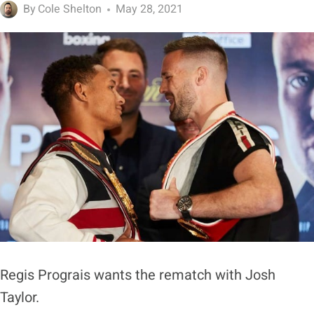
By
Cole Shelton
May 28, 2021
Regis Prograis wants the rematch with Josh
Taylor.