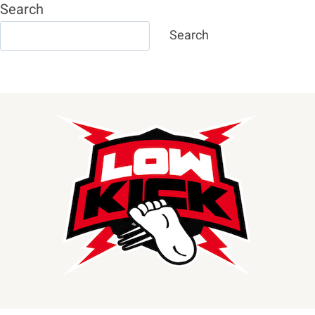
Search
Search