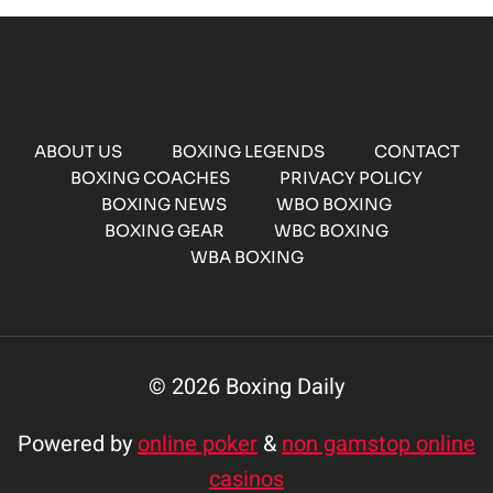
ABOUT US
BOXING LEGENDS
CONTACT
BOXING COACHES
PRIVACY POLICY
BOXING NEWS
WBO BOXING
BOXING GEAR
WBC BOXING
WBA BOXING
© 2026 Boxing Daily
Powered by
online poker
&
non gamstop online
casinos