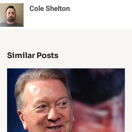
Cole Shelton
Similar Posts