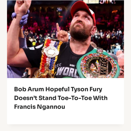
Bob Arum Hopeful Tyson Fury
Doesn’t Stand Toe-To-Toe With
Francis Ngannou