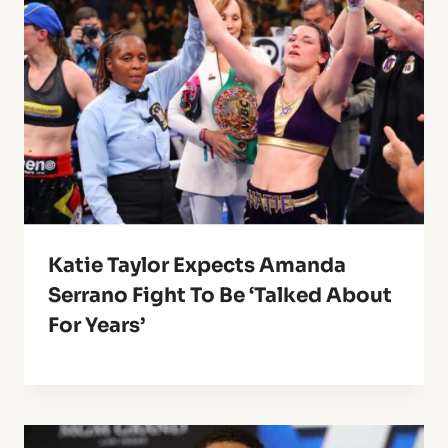
Katie Taylor Expects Amanda
Serrano Fight To Be ‘Talked About
For Years’