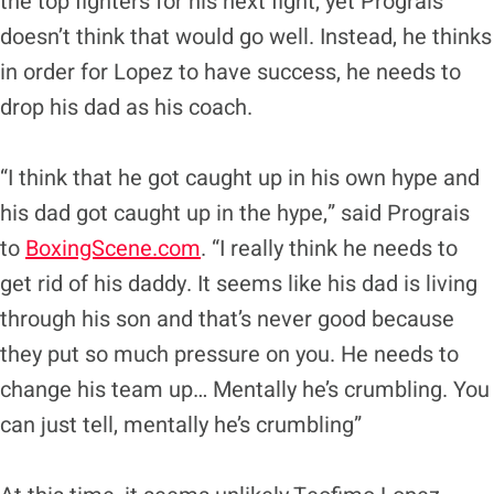
the top fighters for his next fight, yet Prograis
doesn’t think that would go well. Instead, he thinks
in order for Lopez to have success, he needs to
drop his dad as his coach.
“I think that he got caught up in his own hype and
his dad got caught up in the hype,” said Prograis
to
BoxingScene.com
. “I really think he needs to
get rid of his daddy. It seems like his dad is living
through his son and that’s never good because
they put so much pressure on you. He needs to
change his team up… Mentally he’s crumbling. You
can just tell, mentally he’s crumbling”