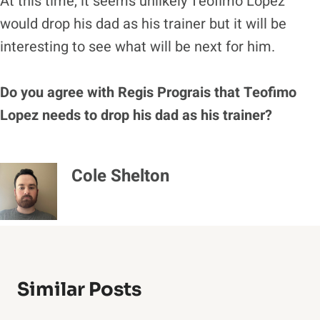
At this time, it seems unlikely Teofimo Lopez
would drop his dad as his trainer but it will be
interesting to see what will be next for him.
Do you agree with Regis Prograis that Teofimo
Lopez needs to drop his dad as his trainer?
Cole Shelton
Similar Posts