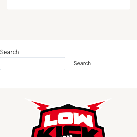
Search
Search