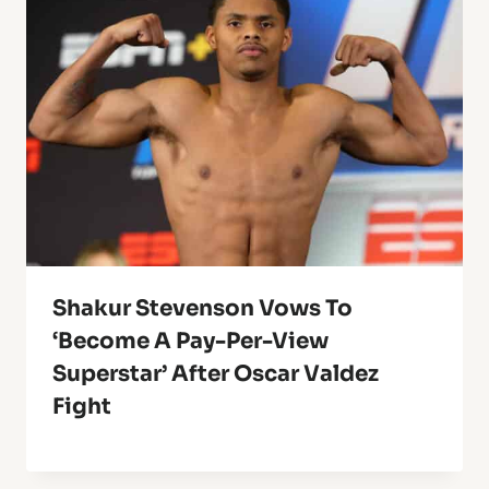
Shakur Stevenson Vows To
‘Become A Pay-Per-View
Superstar’ After Oscar Valdez
Fight