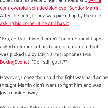
Lopez had his second fight at 140lbs and
won a
controversial split decision over Sandor Martin
.
After the fight, Lopez was picked up by the mics
asking his corner if he still has it
.
“Bro, do I still have it, man?,” an emotional Lopez
asked members of his team in a moment that
was picked up by ESPN’s microphones (via
BoxingScene
). “Do I still got it?”
However, Lopez then said the fight was hard as he
thought Martin didn’t want to fight him and was
just running away.