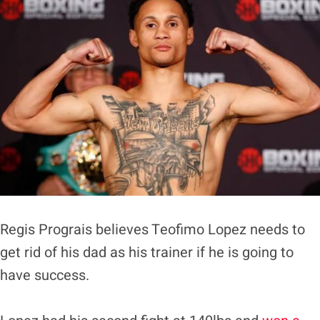
Regis Prograis believes Teofimo Lopez needs to
get rid of his dad as his trainer if he is going to
have success.