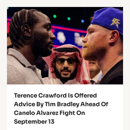
Terence Crawford Is Offered
Advice By Tim Bradley Ahead Of
Canelo Alvarez Fight On
September 13