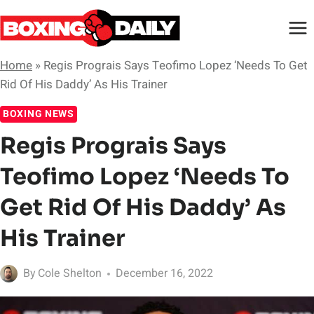
Skip
to
content
Home
»
Regis Prograis Says Teofimo Lopez ‘Needs To Get
Rid Of His Daddy’ As His Trainer
BOXING NEWS
Regis Prograis Says
Teofimo Lopez ‘Needs To
Get Rid Of His Daddy’ As
His Trainer
By
Cole Shelton
December 16, 2022