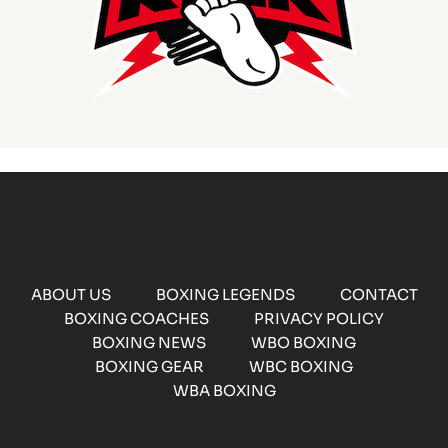
ABOUT US
BOXING LEGENDS
CONTACT
BOXING COACHES
PRIVACY POLICY
BOXING NEWS
WBO BOXING
BOXING GEAR
WBC BOXING
WBA BOXING