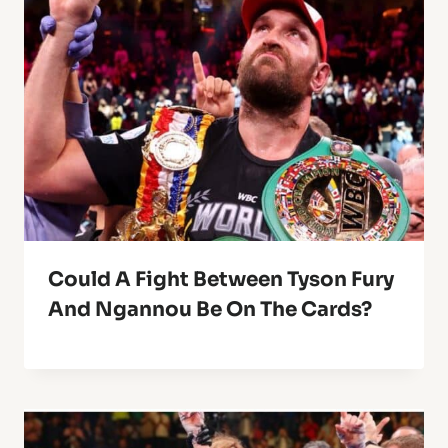
Could A Fight Between Tyson Fury
And Ngannou Be On The Cards?