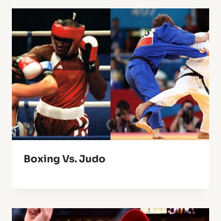
Boxing Vs. Judo