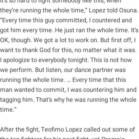
It’s so hard to fight somebody like this, when
they’re running the whole time,” Lopez told Osuna.
“Every time this guy committed, I countered and
got him every time. He just ran the whole time. It’s
OK, though. We got a lot to work on. But first off, I
want to thank God for this, no matter what it was.
I apologize to everybody tonight. This is not how
we perform. But listen, our dance partner was
running the whole time. … Every time that this
man wanted to commit, I was countering him and
tagging him. That’s why he was running the whole
time.”
After the fight, Teofimo Lopez called out some of