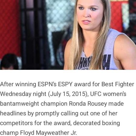
After winning ESPN’s ESPY award for Best Fighter
Wednesday night (July 15, 2015), UFC women’s
bantamweight champion Ronda Rousey made
headlines by promptly calling out one of her
competitors for the award, decorated boxing
champ Floyd Mayweather Jr.