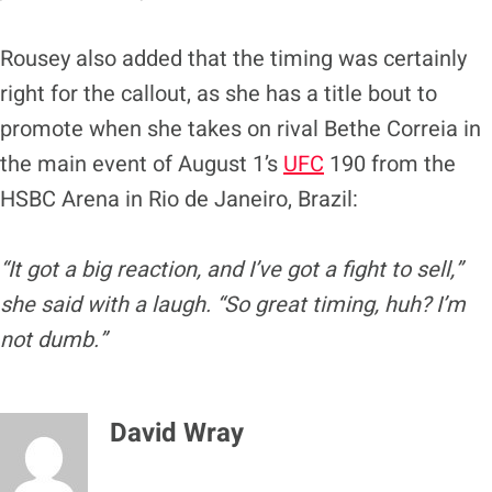
Rousey also added that the timing was certainly
right for the callout, as she has a title bout to
promote when she takes on rival Bethe Correia in
the main event of August 1’s
UFC
190 from the
HSBC Arena in Rio de Janeiro, Brazil:
“It got a big reaction, and I’ve got a fight to sell,”
she said with a laugh. “So great timing, huh? I’m
not dumb.”
David Wray