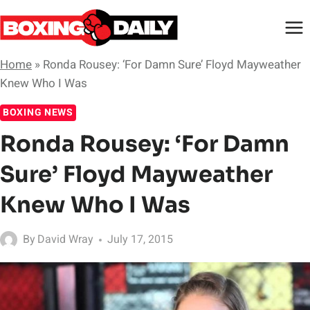
Skip
to
content
Home
»
Ronda Rousey: ‘For Damn Sure’ Floyd Mayweather
Knew Who I Was
BOXING NEWS
Ronda Rousey: ‘For Damn
Sure’ Floyd Mayweather
Knew Who I Was
By
David Wray
July 17, 2015