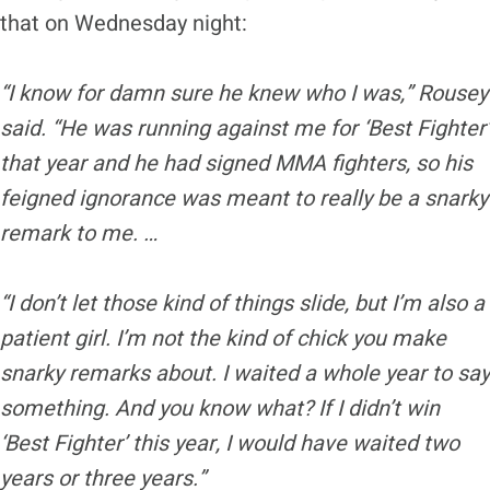
that on Wednesday night:
“I know for damn sure he knew who I was,” Rousey
said. “He was running against me for ‘Best Fighter’
that year and he had signed MMA fighters, so his
feigned ignorance was meant to really be a snarky
remark to me. …
“I don’t let those kind of things slide, but I’m also a
patient girl. I’m not the kind of chick you make
snarky remarks about. I waited a whole year to say
something. And you know what? If I didn’t win
‘Best Fighter’ this year, I would have waited two
years or three years.”