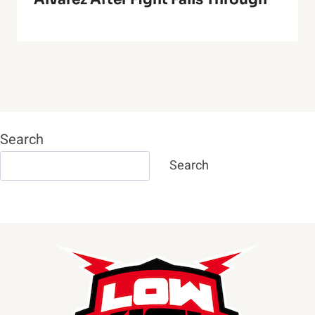
Search
Search