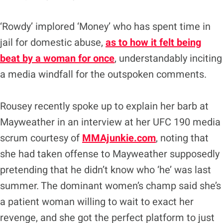
‘Rowdy’ implored ‘Money’ who has spent time in
jail for domestic abuse,
as to how it felt being
beat by a woman for once
, understandably inciting
a media windfall for the outspoken comments.
Rousey recently spoke up to explain her barb at
Mayweather in an interview at her UFC 190 media
scrum courtesy of
MMAjunkie.com
, noting that
she had taken offense to Mayweather supposedly
pretending that he didn’t know who ‘he’ was last
summer. The dominant women’s champ said she’s
a patient woman willing to wait to exact her
revenge, and she got the perfect platform to just