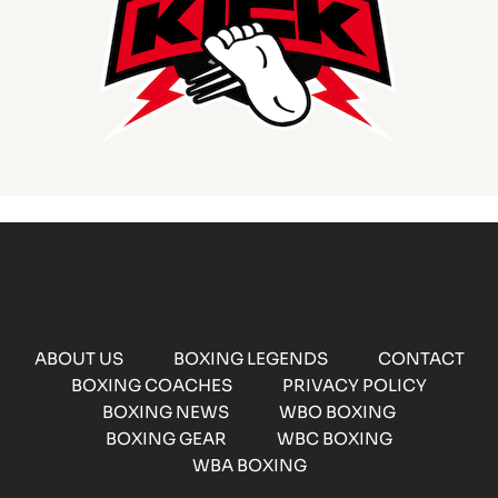
ABOUT US
BOXING LEGENDS
CONTACT
BOXING COACHES
PRIVACY POLICY
BOXING NEWS
WBO BOXING
BOXING GEAR
WBC BOXING
WBA BOXING