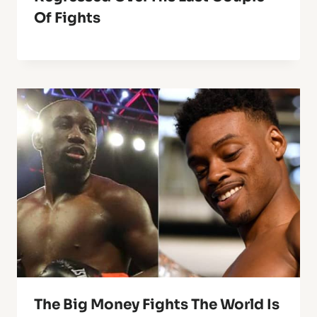
Of Fights
The Big Money Fights The World Is