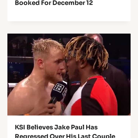
Booked For December 12
KSI Believes Jake Paul Has
Regressed Over His Last Couple