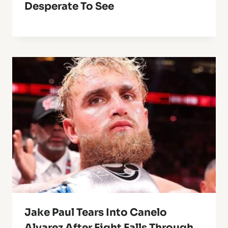
Desperate To See
Jake Paul Tears Into Canelo
Alvarez After Fight Falls Through