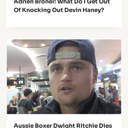
Adrien Broner: What Do I Get Out
Of Knocking Out Devin Haney?
Aussie Boxer Dwight Ritchie Dies