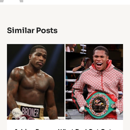
Similar Posts