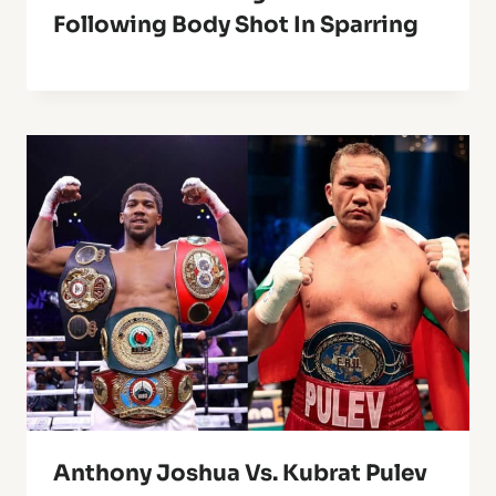
Following Body Shot In Sparring
Anthony Joshua Vs. Kubrat Pulev