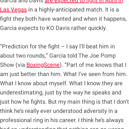
Garcia and Davis
are expected to fight in April in
Las Vegas
in a highly-anticipated match. It is a
fight they both have wanted and when it happens,
Garcia expects to KO Davis rather quickly.
“Prediction for the fight – I say I’ll beat him in
about two rounds,” Garcia told The Joe Pomp
Show (via
BoxingScene
). “Part of me knows that I
am just better than him. What I’ve seen from him.
What I know about myself. What I know they are
underestimating, just by the way he speaks and
just how he fights. But my main thing is that I don’t
think he’s really ever understood adversity in a
professional ring in his career. I think he’s always