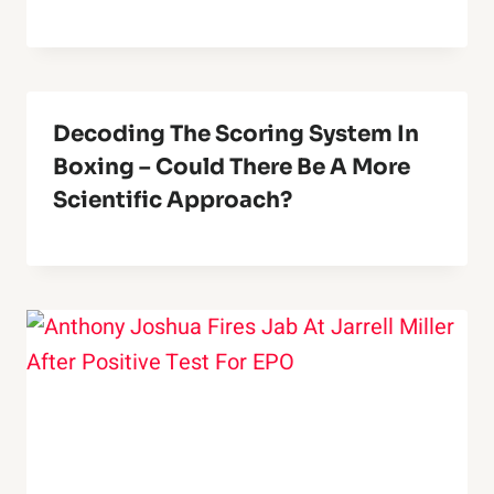
Decoding The Scoring System In
Boxing – Could There Be A More
Scientific Approach?