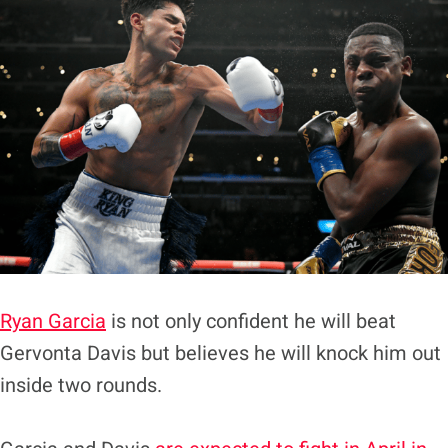
Ryan Garcia
is not only confident he will beat
Gervonta Davis but believes he will knock him out
inside two rounds.