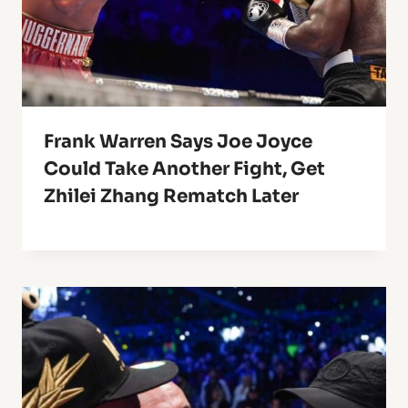
Frank Warren Says Joe Joyce
Could Take Another Fight, Get
Zhilei Zhang Rematch Later