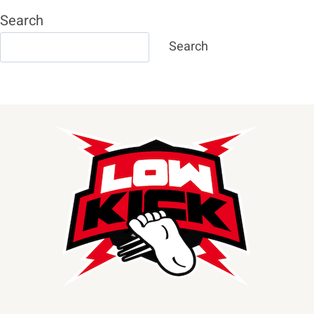
Search
Search