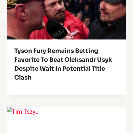
Tyson Fury Remains Betting
Favorite To Beat Oleksandr Usyk
Despite Wait In Potential Title
Clash