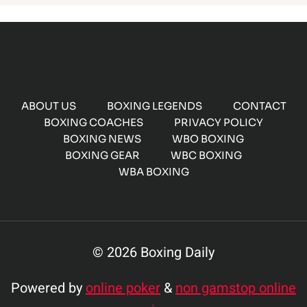
ABOUT US
BOXING LEGENDS
CONTACT
BOXING COACHES
PRIVACY POLICY
BOXING NEWS
WBO BOXING
BOXING GEAR
WBC BOXING
WBA BOXING
© 2026 Boxing Daily
Powered by
online poker
&
non gamstop online