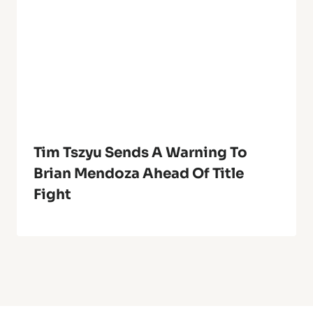
Tim Tszyu Sends A Warning To
Brian Mendoza Ahead Of Title
Fight