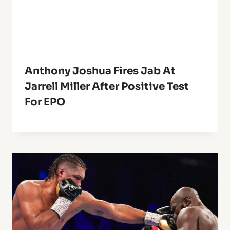
Anthony Joshua Fires Jab At
Jarrell Miller After Positive Test
For EPO