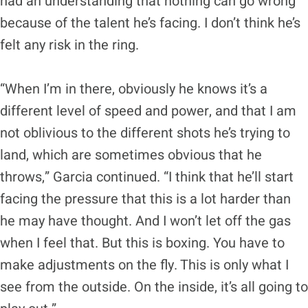
had an understanding that nothing can go wrong
because of the talent he’s facing. I don’t think he’s
felt any risk in the ring.
“When I’m in there, obviously he knows it’s a
different level of speed and power, and that I am
not oblivious to the different shots he’s trying to
land, which are sometimes obvious that he
throws,” Garcia continued. “I think that he’ll start
facing the pressure that this is a lot harder than
he may have thought. And I won’t let off the gas
when I feel that. But this is boxing. You have to
make adjustments on the fly. This is only what I
see from the outside. On the inside, it’s all going to