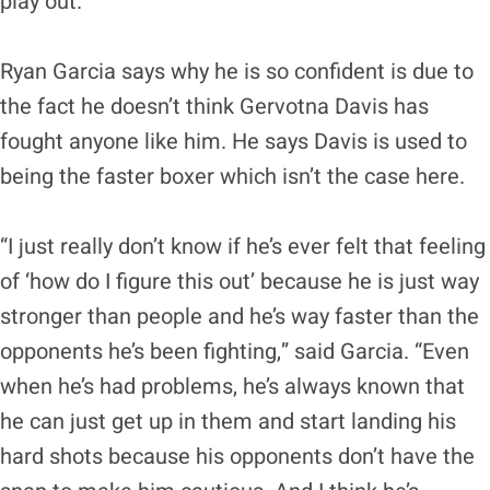
play out.”
Ryan Garcia says why he is so confident is due to
the fact he doesn’t think Gervotna Davis has
fought anyone like him. He says Davis is used to
being the faster boxer which isn’t the case here.
“I just really don’t know if he’s ever felt that feeling
of ‘how do I figure this out’ because he is just way
stronger than people and he’s way faster than the
opponents he’s been fighting,” said Garcia. “Even
when he’s had problems, he’s always known that
he can just get up in them and start landing his
hard shots because his opponents don’t have the