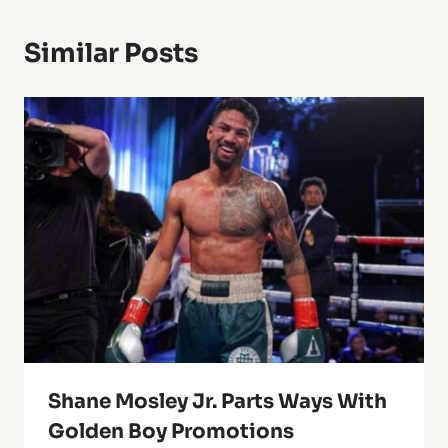
Similar Posts
Shane Mosley Jr. Parts Ways With
Golden Boy Promotions