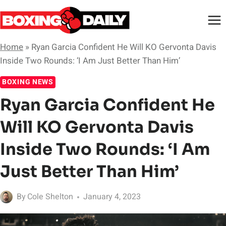
Skip
to
content
Home
»
Ryan Garcia Confident He Will KO Gervonta Davis
Inside Two Rounds: ‘I Am Just Better Than Him’
BOXING NEWS
Ryan Garcia Confident He
Will KO Gervonta Davis
Inside Two Rounds: ‘I Am
Just Better Than Him’
By
Cole Shelton
January 4, 2023