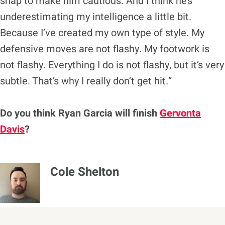
snap to make him cautious. And I think he’s
underestimating my intelligence a little bit.
Because I’ve created my own type of style. My
defensive moves are not flashy. My footwork is
not flashy. Everything I do is not flashy, but it’s very
subtle. That’s why I really don’t get hit.”
Do you think Ryan Garcia will finish
Gervonta
Davis
?
Cole Shelton