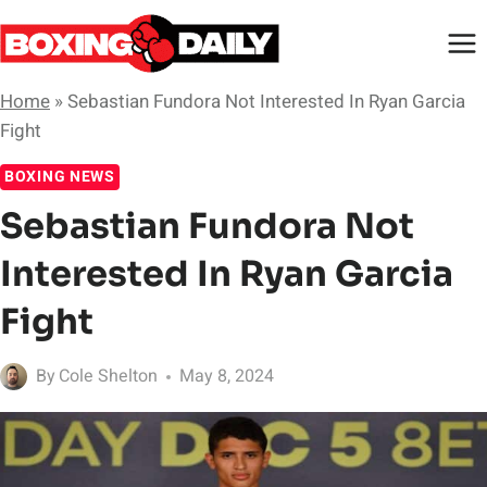
Skip
to
content
Home
»
Sebastian Fundora Not Interested In Ryan Garcia
Fight
BOXING NEWS
Sebastian Fundora Not
Interested In Ryan Garcia
Fight
By
Cole Shelton
May 8, 2024