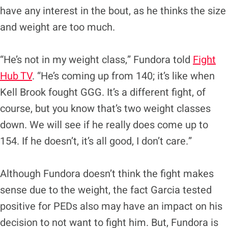
have any interest in the bout, as he thinks the size
and weight are too much.
“He’s not in my weight class,” Fundora told
Fight
Hub TV
. “He’s coming up from 140; it’s like when
Kell Brook fought GGG. It’s a different fight, of
course, but you know that’s two weight classes
down. We will see if he really does come up to
154. If he doesn’t, it’s all good, I don’t care.”
Although Fundora doesn’t think the fight makes
sense due to the weight, the fact Garcia tested
positive for PEDs also may have an impact on his
decision to not want to fight him. But, Fundora is