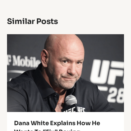
Similar Posts
Dana White Explains How He