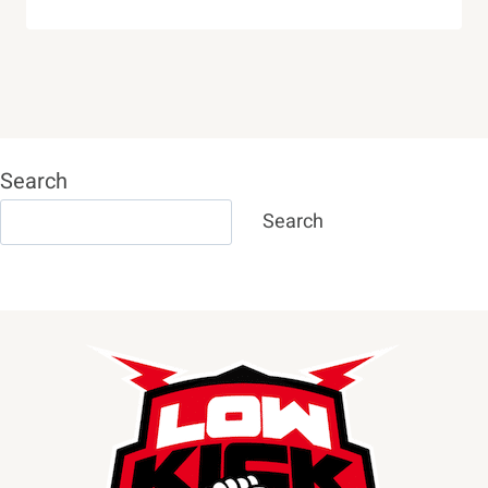
Search
Search