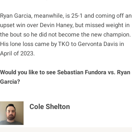
Ryan Garcia, meanwhile, is 25-1 and coming off an
upset win over Devin Haney, but missed weight in
the bout so he did not become the new champion.
His lone loss came by TKO to Gervonta Davis in
April of 2023.
Would you like to see Sebastian Fundora vs. Ryan
Garcia?
Cole Shelton