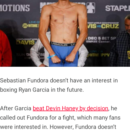
Sebastian Fundora doesn’t have an interest in
boxing Ryan Garcia in the future.
After Garcia
beat Devin Haney by decision
, he
called out Fundora for a fight, which many fans
were interested in. However, Fundora doesn’t