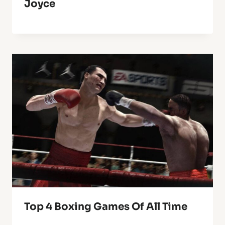
Joyce
Top 4 Boxing Games Of All Time