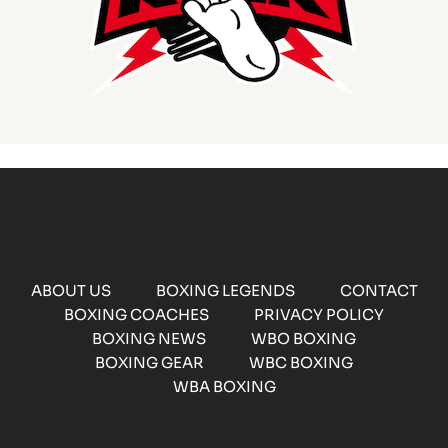
ABOUT US
BOXING LEGENDS
CONTACT
BOXING COACHES
PRIVACY POLICY
BOXING NEWS
WBO BOXING
BOXING GEAR
WBC BOXING
WBA BOXING