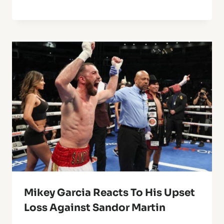
Mikey Garcia Reacts To His Upset
Loss Against Sandor Martin