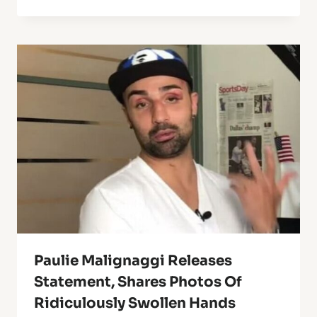
Paulie Malignaggi Releases
Statement, Shares Photos Of
Ridiculously Swollen Hands