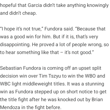
hopeful that Garcia didn’t take anything knowingly
and didn’t cheap.
“I hope it’s not true,” Fundora said. “Because that
was a good win for him. But if it is, that’s very
disappointing. He proved a lot of people wrong, so
to hear something like that – it’s not good.”
Sebastian Fundora is coming off an upset split
decision win over Tim Tszyu to win the WBO and
WBC light middleweight titles. It was a stunning
win as Fundora stepped up on short notice to get
the title fight after he was knocked out by Brian
Mendoza in the fight before.