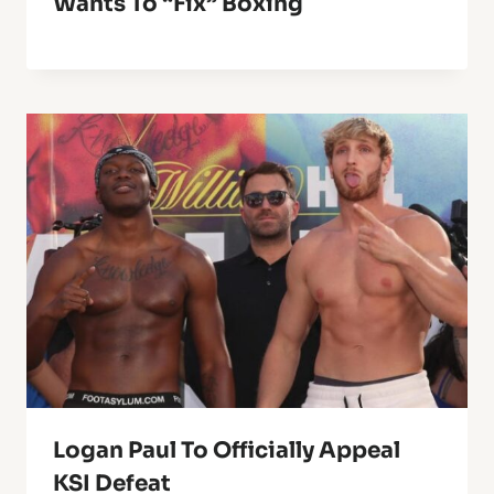
Wants To “fix” Boxing
Logan Paul To Officially Appeal
KSI Defeat