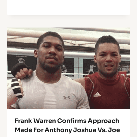
Frank Warren Confirms Approach
Made For Anthony Joshua Vs. Joe