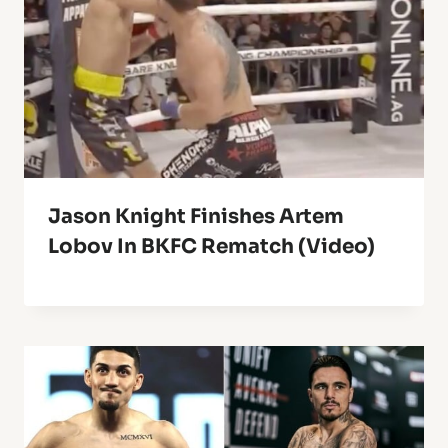
Jason Knight Finishes Artem
Lobov In BKFC Rematch (Video)