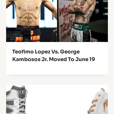
Teofimo Lopez Vs. George
Kambosos Jr. Moved To June 19