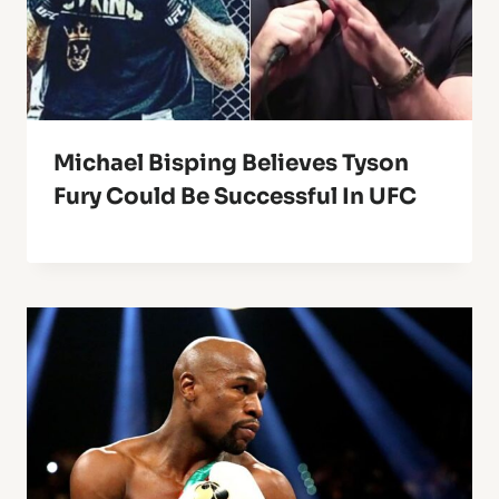
Michael Bisping Believes Tyson
Fury Could Be Successful In UFC