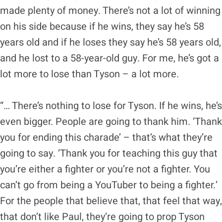
made plenty of money. There’s not a lot of winning
on his side because if he wins, they say he’s 58
years old and if he loses they say he’s 58 years old,
and he lost to a 58-year-old guy. For me, he’s got a
lot more to lose than Tyson – a lot more.
“… There’s nothing to lose for Tyson. If he wins, he’s
even bigger. People are going to thank him. ‘Thank
you for ending this charade’ – that’s what they’re
going to say. ‘Thank you for teaching this guy that
you’re either a fighter or you’re not a fighter. You
can’t go from being a YouTuber to being a fighter.’
For the people that believe that, that feel that way,
that don’t like Paul, they’re going to prop Tyson