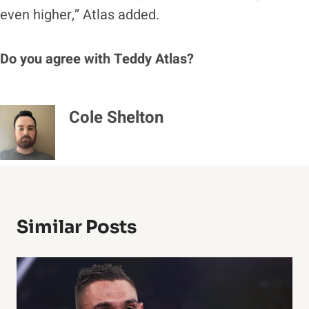
even higher,” Atlas added.
Do you agree with Teddy Atlas?
Cole Shelton
Similar Posts