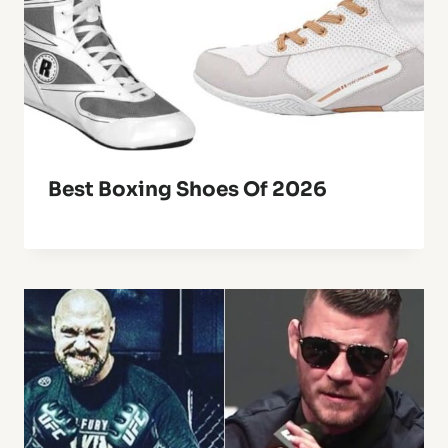
Best Boxing Shoes Of 2026