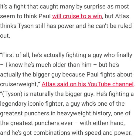
It’s a fight that caught many by surprise as most
seem to think Paul
will cruise to a win
, but Atlas
thinks Tyson still has power and he can’t be ruled
out.
“First of all, he’s actually fighting a guy who finally
– I know he’s much older than him – but he’s
actually the bigger guy because Paul fights about
cruiserweight,”
Atlas said on his YouTube channel
.
“(Tyson) is naturally the bigger guy. He’s fighting a
legendary iconic fighter, a guy who’s one of the
greatest punchers in heavyweight history, one of
the greatest punchers ever – with either hand,
and he’s got combinations with speed and power.