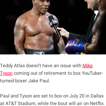
Teddy Atlas doesn’t have an issue with
Mike
Tyson
coming out of retirement to box YouTuber-
turned-boxer Jake Paul.
Paul and Tyson are set to box on July 20 in Dallas
at AT&T Stadium, while the bout will air on Netflix.