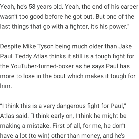
Yeah, he’s 58 years old. Yeah, the end of his career
wasn’t too good before he got out. But one of the
last things that go with a fighter, it’s his power.”
Despite Mike Tyson being much older than Jake
Paul, Teddy Atlas thinks it still is a tough fight for
the YouTuber-turned-boxer as he says Paul has
more to lose in the bout which makes it tough for
him.
“I think this is a very dangerous fight for Paul,”
Atlas said. “I think early on, I think he might be
making a mistake. First of all, for me, he don’t
have a lot (to win) other than money, and he’s