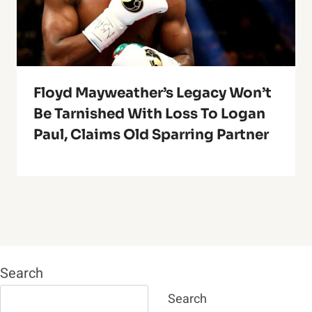
Floyd Mayweather’s Legacy Won’t
Be Tarnished With Loss To Logan
Paul, Claims Old Sparring Partner
Search
Search