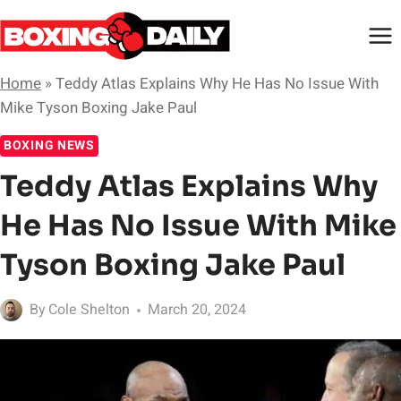
Skip
to
content
Home
»
Teddy Atlas Explains Why He Has No Issue With
Mike Tyson Boxing Jake Paul
BOXING NEWS
Teddy Atlas Explains Why
He Has No Issue With Mike
Tyson Boxing Jake Paul
By
Cole Shelton
March 20, 2024