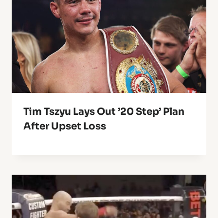
Tim Tszyu Lays Out ’20 Step’ Plan
After Upset Loss