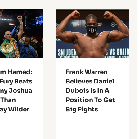
m Hamed:
Frank Warren
Fury Beats
Believes Daniel
ny Joshua
Dubois Is In A
 Than
Position To Get
ay Wilder
Big Fights