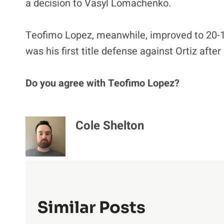
a decision to Vasyl Lomachenko.
Teofimo Lopez, meanwhile, improved to 20-1 a
was his first title defense against Ortiz after
Do you agree with Teofimo Lopez?
Cole Shelton
Similar Posts