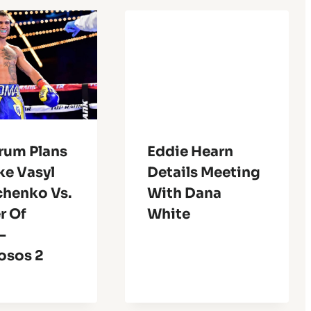
rum Plans
Eddie Hearn
ke Vasyl
Details Meeting
henko Vs.
With Dana
r Of
White
-
sos 2