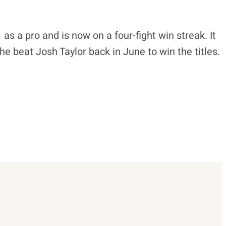
s a pro and is now on a four-fight win streak. It
 he beat Josh Taylor back in June to win the titles.