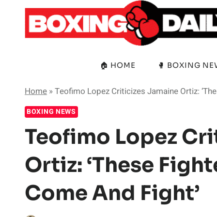
Skip
to
content
🏠 HOME
🥊 BOXING N
Home
»
Teofimo Lopez Criticizes Jamaine Ortiz: ‘Th
BOXING NEWS
Teofimo Lopez Cri
Ortiz: ‘These Figh
Come And Fight’