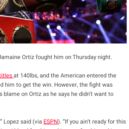
Jamaine Ortiz fought him on Thursday night.
itles
at 140lbs, and the American entered the
ed him to get the win. However, the fight was
 blame on Ortiz as he says he didn’t want to
,” Lopez said (via
ESPN
). “If you ain’t ready for this