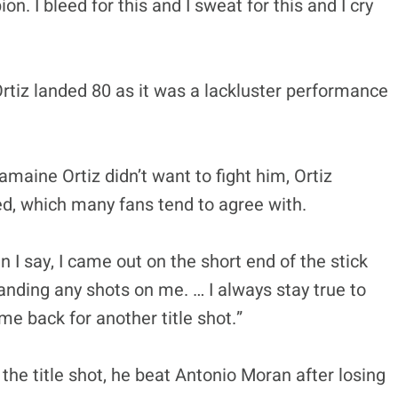
on. I bleed for this and I sweat for this and I cry
Ortiz landed 80 as it was a lackluster performance
aine Ortiz didn’t want to fight him, Ortiz
ed, which many fans tend to agree with.
an I say, I came out on the short end of the stick
anding any shots on me. … I always stay true to
 back for another title shot.”
n the title shot, he beat Antonio Moran after losing