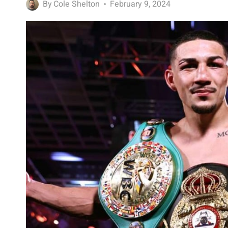
By
Cole Shelton
February 9, 2024