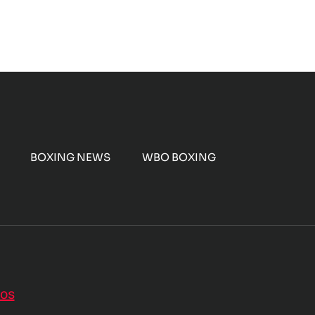
BOXING NEWS
WBO BOXING
nos