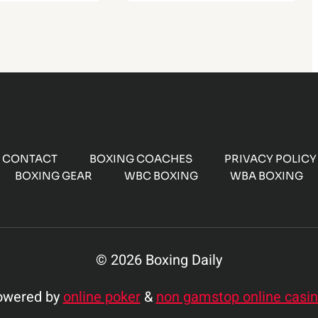
CONTACT
BOXING COACHES
PRIVACY POLICY
BOXING GEAR
WBC BOXING
WBA BOXING
© 2026 Boxing Daily
owered by
online poker
&
non gamstop online casi