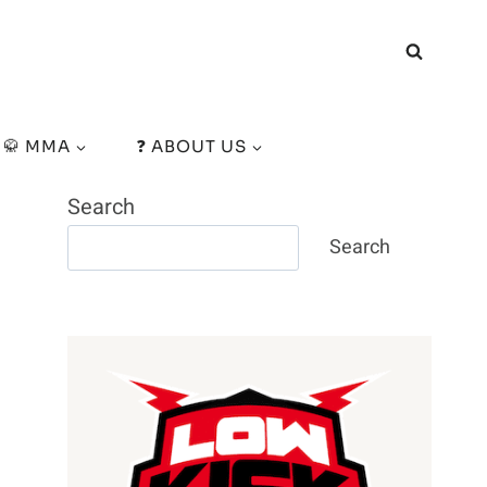
🥋 MMA
❓ ABOUT US
Search
Search