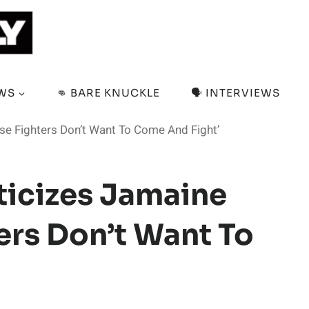
EWS
👊 BARE KNUCKLE
🗣️ INTERVIEWS
ese Fighters Don’t Want To Come And Fight’
ticizes Jamaine
ters Don’t Want To