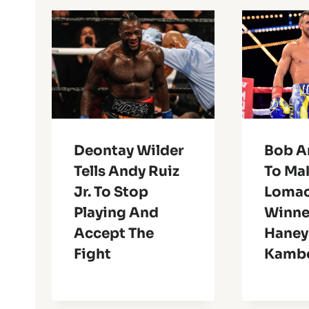
Deontay Wilder
Bob A
Tells Andy Ruiz
To Ma
Jr. To Stop
Lomac
Playing And
Winne
Accept The
Haney
Fight
Kambo