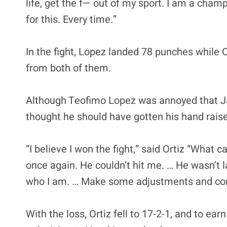
life, get the f— out of my sport. I am a champi
for this. Every time.”
In the fight, Lopez landed 78 punches while 
from both of them.
Although Teofimo Lopez was annoyed that Jam
thought he should have gotten his hand rais
“I believe I won the fight,” said Ortiz “What c
once again. He couldn’t hit me. … He wasn’t l
who I am. … Make some adjustments and come
With the loss, Ortiz fell to 17-2-1, and to ear