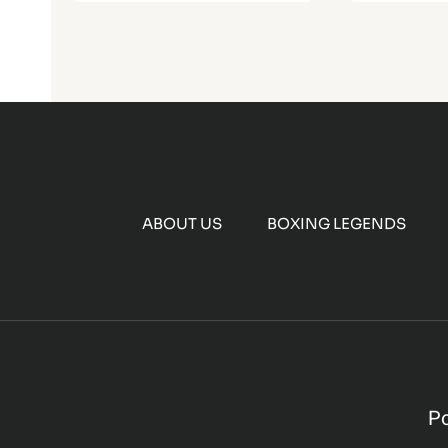
ABOUT US
BOXING LEGENDS
P