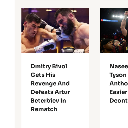
Dmitry Bivol
Nasee
Gets His
Tyson 
Revenge And
Antho
Defeats Artur
Easier
Beterbiev In
Deont
Rematch