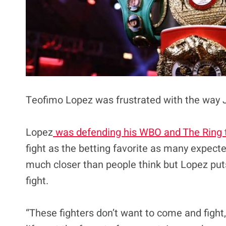
Teofimo Lopez was frustrated with the way 
Lopez
was defending his WBO and The Ring t
fight as the betting favorite as many expect
much closer than people think but Lopez puts
fight.
“These fighters don’t want to come and fight