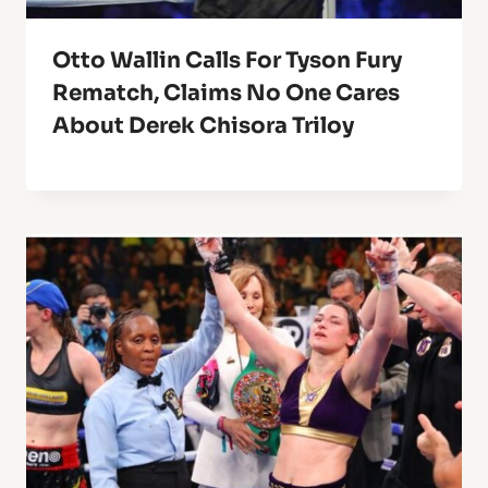
Otto Wallin Calls For Tyson Fury
Rematch, Claims No One Cares
About Derek Chisora Triloy