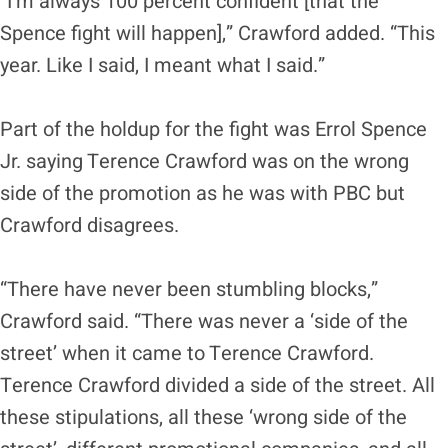
“I’m always 100 percent confident [that the
Spence fight will happen],” Crawford added. “This
year. Like I said, I meant what I said.”
Part of the holdup for the fight was Errol Spence
Jr. saying Terence Crawford was on the wrong
side of the promotion as he was with PBC but
Crawford disagrees.
“There have never been stumbling blocks,”
Crawford said. “There was never a ‘side of the
street’ when it came to Terence Crawford.
Terence Crawford divided a side of the street. All
these stipulations, all these ‘wrong side of the