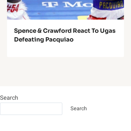
Spence & Crawford React To Ugas
Defeating Pacquiao
Search
Search