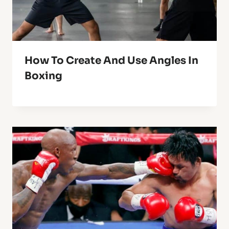
How To Create And Use Angles In
Boxing