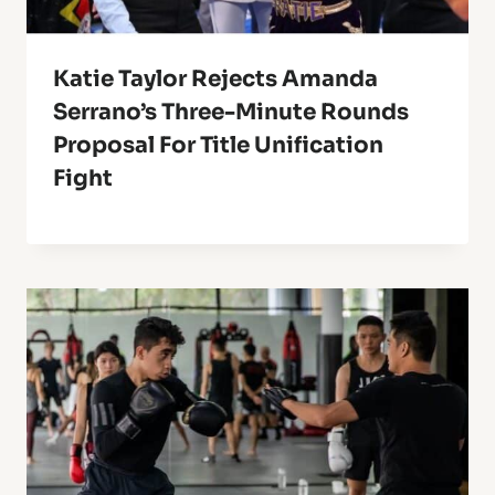
Katie Taylor Rejects Amanda
Serrano’s Three-Minute Rounds
Proposal For Title Unification
Fight