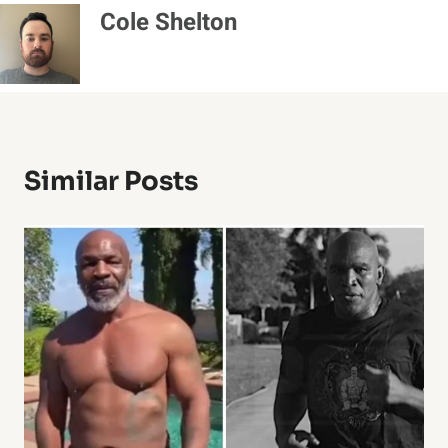
Cole Shelton
Similar Posts