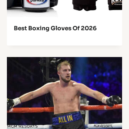
Best Boxing Gloves Of 2026