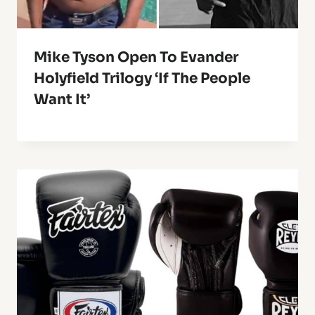
Mike Tyson Open To Evander
Holyfield Trilogy ‘If The People
Want It’