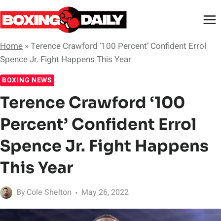
Skip
to
content
Home
»
Terence Crawford ‘100 Percent’ Confident Errol
Spence Jr. Fight Happens This Year
BOXING NEWS
Terence Crawford ‘100
Percent’ Confident Errol
Spence Jr. Fight Happens
This Year
By
Cole Shelton
May 26, 2022