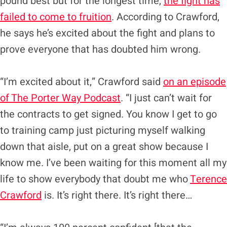
pound best but for the longest time,
the fight has
failed to come to fruition
. According to Crawford,
he says he’s excited about the fight and plans to
prove everyone that has doubted him wrong.
“I’m excited about it,” Crawford said
on an episode
of The Porter Way Podcast
. “I just can’t wait for
the contracts to get signed. You know I get to go
to training camp just picturing myself walking
down that aisle, put on a great show because I
know me. I’ve been waiting for this moment all my
life to show everybody that doubt me who
Terence
Crawford
is. It’s right there. It’s right there…