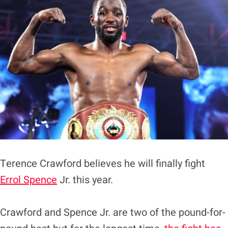
Terence Crawford believes he will finally fight
Errol Spence
Jr. this year.
Crawford and Spence Jr. are two of the pound-for-