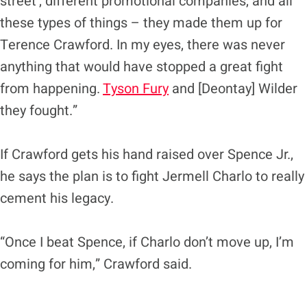
street’, different promotional companies, and all
these types of things – they made them up for
Terence Crawford. In my eyes, there was never
anything that would have stopped a great fight
from happening.
Tyson Fury
and [Deontay] Wilder
they fought.”
If Crawford gets his hand raised over Spence Jr.,
he says the plan is to fight Jermell Charlo to really
cement his legacy.
“Once I beat Spence, if Charlo don’t move up, I’m
coming for him,” Crawford said.