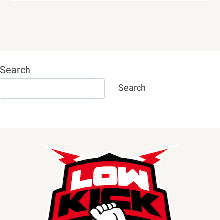
Search
Search