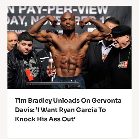
Tim Bradley Unloads On Gervonta
Davis: ‘I Want Ryan Garcia To
Knock His Ass Out’