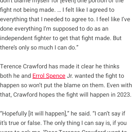
don’t blame myself for [even] one portion of the
fight not being made. … I felt like I agreed to
everything that I needed to agree to. I feel like I’ve
done everything I’m supposed to do as an
independent fighter to get that fight made. But
there’s only so much I can do.”
Terence Crawford has made it clear he thinks
both he and
Errol Spence
Jr. wanted the fight to
happen so won’t put the blame on them. Even with
that, Crawford hopes the fight will happen in 2023.
“Hopefully [it will happen],” he said. “I can’t say if
it’s true or false. The only thing I can say is, if you