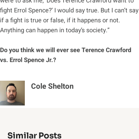
were to ask me, ‘Does Terence Crawford want to
fight Errol Spence?’ I would say true. But I can’t say
if a fight is true or false, if it happens or not.
Anything can happen in today’s society.”
Do you think we will ever see Terence Crawford
vs. Errol Spence Jr.?
Cole Shelton
Similar Posts