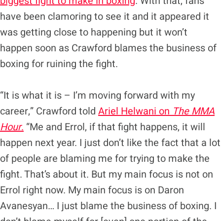
biggest fight to make in boxing
. With that, fans
have been clamoring to see it and it appeared it
was getting close to happening but it won’t
happen soon as Crawford blames the business of
boxing for ruining the fight.
“It is what it is – I’m moving forward with my
career,” Crawford told
Ariel Helwani on
The MMA
Hour
.
“Me and Errol, if that fight happens, it will
happen next year. I just don’t like the fact that a lot
of people are blaming me for trying to make the
fight. That’s about it. But my main focus is not on
Errol right now. My main focus is on Daron
Avanesyan… I just blame the business of boxing. I