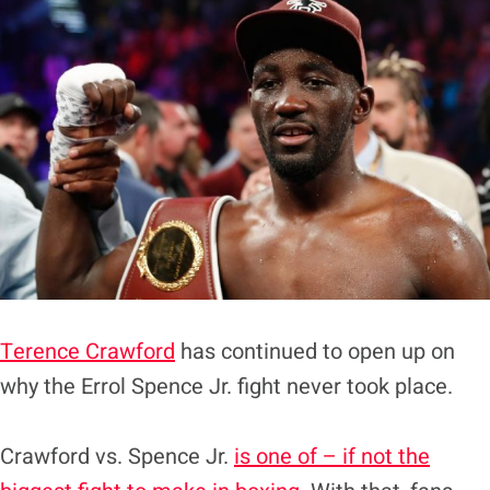
Terence Crawford
has continued to open up on
why the Errol Spence Jr. fight never took place.
Crawford vs. Spence Jr.
is one of – if not the