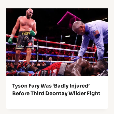
Tyson Fury Was ‘Badly Injured’
Before Third Deontay Wilder Fight