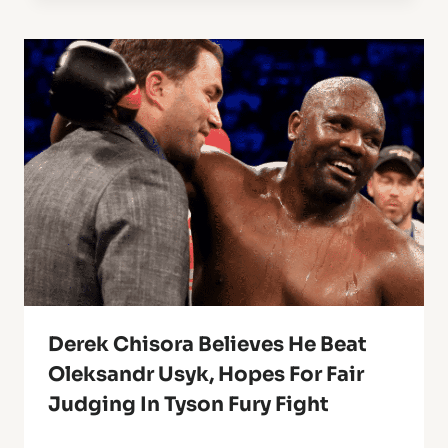
Derek Chisora Believes He Beat
Oleksandr Usyk, Hopes For Fair
Judging In Tyson Fury Fight