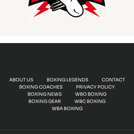
ABOUT US
BOXING LEGENDS
CONTACT
BOXING COACHES
PRIVACY POLICY
BOXING NEWS
WBO BOXING
BOXING GEAR
WBC BOXING
WBA BOXING