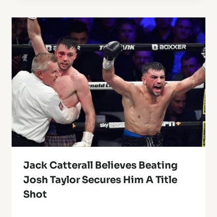
Jack Catterall Believes Beating
Josh Taylor Secures Him A Title
Shot