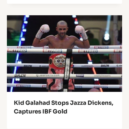
Kid Galahad Stops Jazza Dickens,
Captures IBF Gold