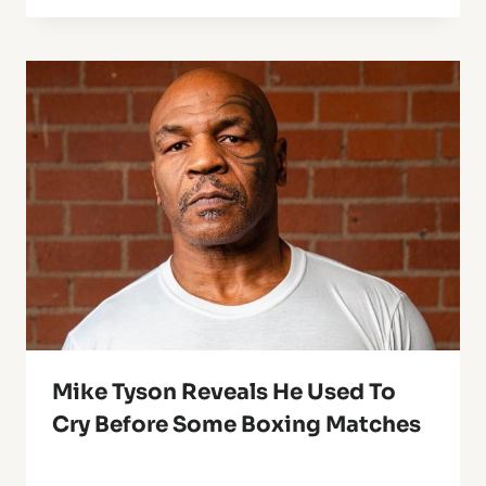
Mike Tyson Reveals He Used To
Cry Before Some Boxing Matches