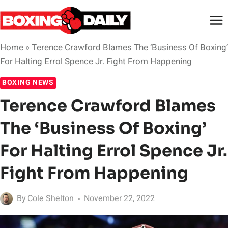
Skip
to
content
Home
»
Terence Crawford Blames The ‘Business Of Boxing’
For Halting Errol Spence Jr. Fight From Happening
BOXING NEWS
Terence Crawford Blames
The ‘Business Of Boxing’
For Halting Errol Spence Jr.
Fight From Happening
By
Cole Shelton
November 22, 2022