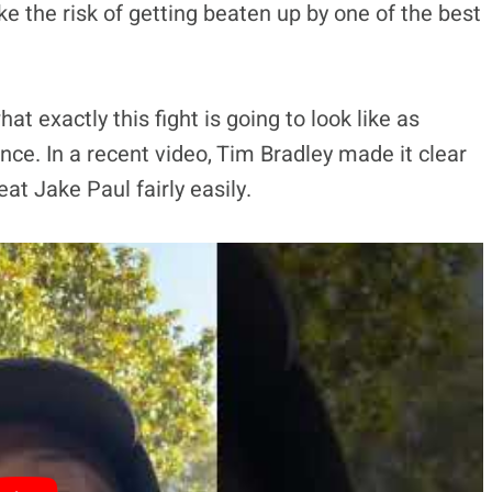
take the risk of getting beaten up by one of the best
t exactly this fight is going to look like as
ence. In a recent video, Tim Bradley made it clear
at Jake Paul fairly easily.