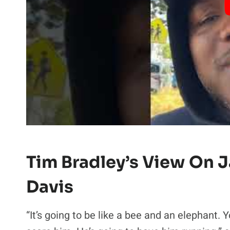
Tim Bradley’s View On J
Davis
“It’s going to be like a bee and an elephant. 