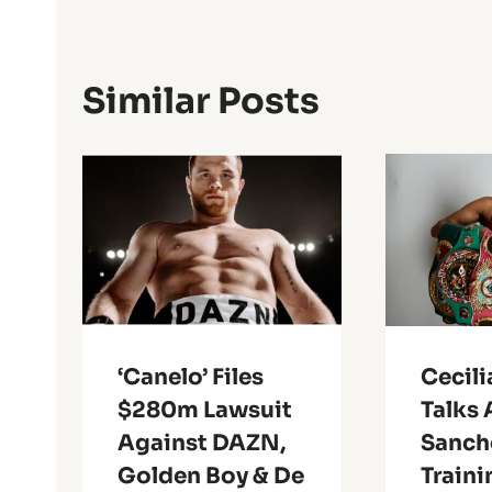
Similar Posts
‘Canelo’ Files
Cecil
$280m Lawsuit
Talks 
Against DAZN,
Sanch
Golden Boy & De
Traini