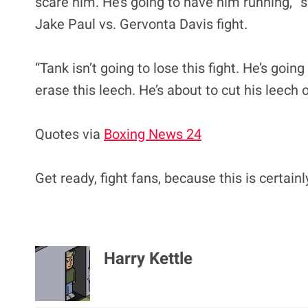
scare him. He’s going to have him running,” s
Jake Paul vs. Gervonta Davis fight.
“Tank isn’t going to lose this fight. He’s goin
erase this leech. He’s about to cut his leech 
Quotes via
Boxing News 24
Get ready, fight fans, because this is certain
Harry Kettle