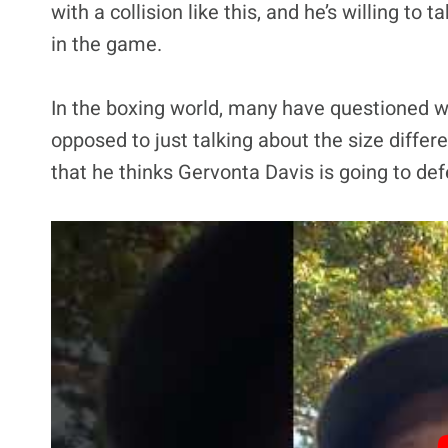
with a collision like this, and he’s willing to 
in the game.
In the boxing world, many have questioned wha
opposed to just talking about the size differ
that he thinks Gervonta Davis is going to defe