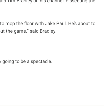
aid Tim Bradley on his channel, dissecting the
g to mop the floor with Jake Paul. He’s about to
out the game,” said Bradley.
ly going to be a spectacle.