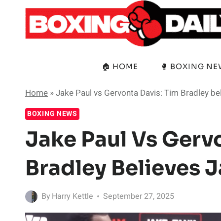
Skip
to
content
🏠 HOME
🥊 BOXING N
Home
»
Jake Paul vs Gervonta Davis: Tim Bradley bel
BOXING NEWS
Jake Paul Vs Gerv
Bradley Believes J
By
Harry Kettle
September 27, 2025