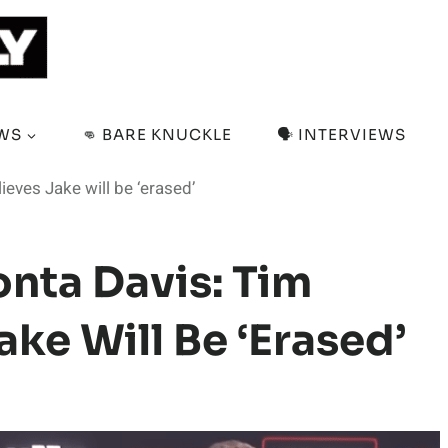
EWS
👊 BARE KNUCKLE
🗣️ INTERVIEWS
ieves Jake will be ‘erased’
onta Davis: Tim
ake Will Be ‘erased’