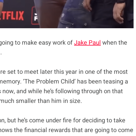
 going to make easy work of
Jake Paul
when the
.
e set to meet later this year in one of the most
 memory. ‘The Problem Child’ has been teasing a
s now, and while he’s following through on that
much smaller than him in size.
n, but he’s come under fire for deciding to take
knows the financial rewards that are going to come