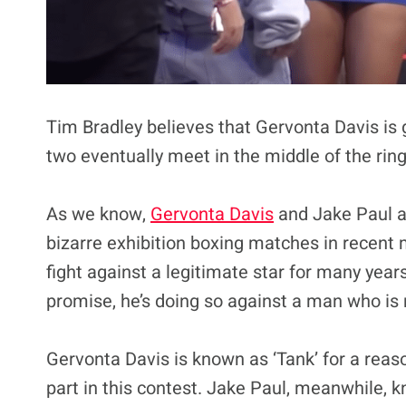
Tim Bradley believes that Gervonta Davis is
two eventually meet in the middle of the ring
As we know,
Gervonta Davis
and Jake Paul ar
bizarre exhibition boxing matches in recent
fight against a legitimate star for many year
promise, he’s doing so against a man who is 
Gervonta Davis is known as ‘Tank’ for a reaso
part in this contest. Jake Paul, meanwhile, 