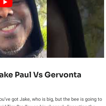
ake Paul Vs Gervonta
You’ve got Jake, who is big, but the bee is going to