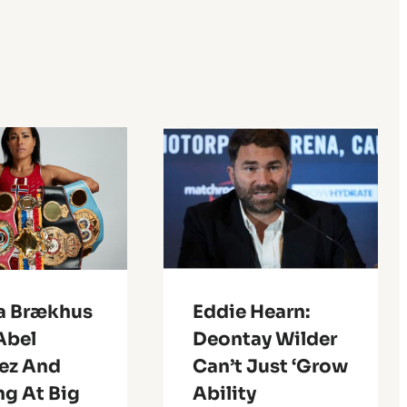
ia Brækhus
Eddie Hearn:
Abel
Deontay Wilder
ez And
Can’t Just ‘Grow
ng At Big
Ability