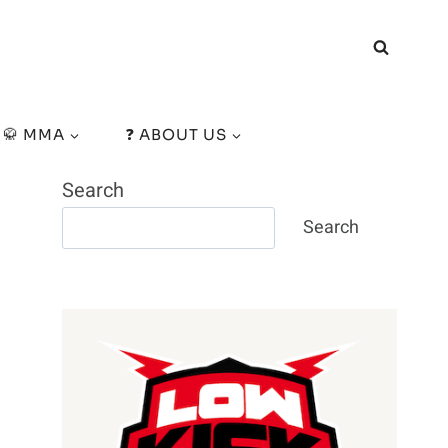
🥋 MMA
❓ ABOUT US
Search
Search