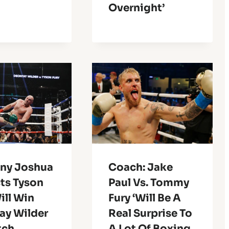
Overnight’
ny Joshua
Coach: Jake
ts Tyson
Paul Vs. Tommy
ill Win
Fury ‘Will Be A
ay Wilder
Real Surprise To
tch
A Lot Of Boxing