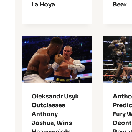
La Hoya
Bear
Oleksandr Usyk
Antho
Outclasses
Predic
Anthony
Fury W
Joshua, Wins
Deont
Heavyweight
Rema