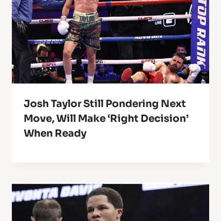
Josh Taylor Still Pondering Next
Move, Will Make ‘Right Decision’
When Ready