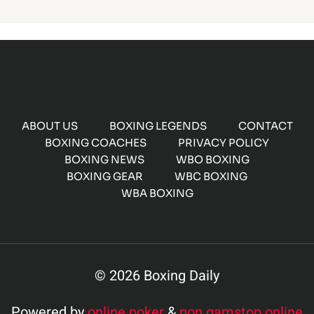
ABOUT US
BOXING LEGENDS
CONTACT
BOXING COACHES
PRIVACY POLICY
BOXING NEWS
WBO BOXING
BOXING GEAR
WBC BOXING
WBA BOXING
© 2026 Boxing Daily
Powered by
online poker
&
non gamstop online