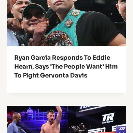
Ryan Garcia Responds To Eddie
Hearn, Says ‘The People Want’ Him
To Fight Gervonta Davis