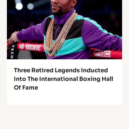
Three Retired Legends Inducted
Into The International Boxing Hall
Of Fame