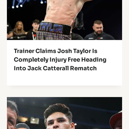
Trainer Claims Josh Taylor Is
Completely Injury Free Heading
Into Jack Catterall Rematch