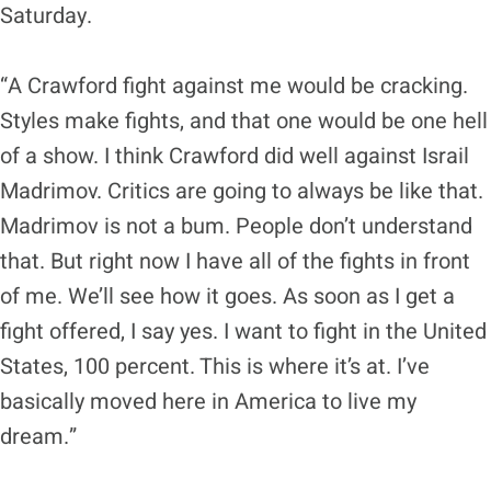
Saturday.
“A Crawford fight against me would be cracking.
Styles make fights, and that one would be one hell
of a show. I think Crawford did well against Israil
Madrimov. Critics are going to always be like that.
Madrimov is not a bum. People don’t understand
that. But right now I have all of the fights in front
of me. We’ll see how it goes. As soon as I get a
fight offered, I say yes. I want to fight in the United
States, 100 percent. This is where it’s at. I’ve
basically moved here in America to live my
dream.”