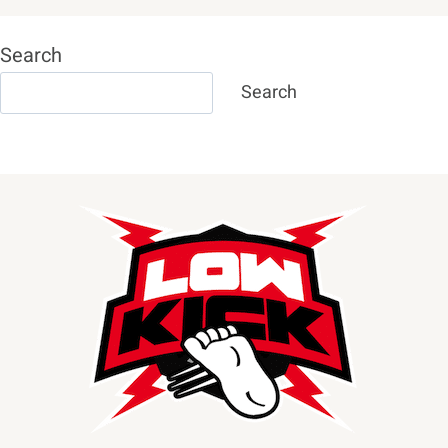
Search
Search