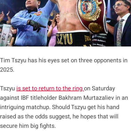
Tim Tszyu has his eyes set on three opponents in
2025.
Tszyu
is set to return to the ring
on Saturday
against IBF titleholder Bakhram Murtazaliev in an
intriguing matchup. Should Tszyu get his hand
raised as the odds suggest, he hopes that will
secure him big fights.