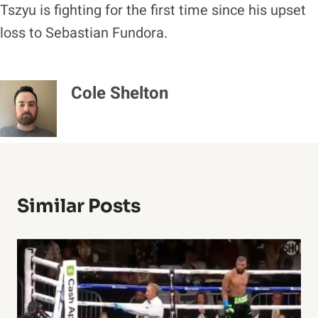
Tszyu is fighting for the first time since his upset
loss to Sebastian Fundora.
Cole Shelton
Similar Posts