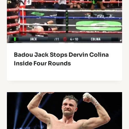
Badou Jack Stops Dervin Colina
Inside Four Rounds