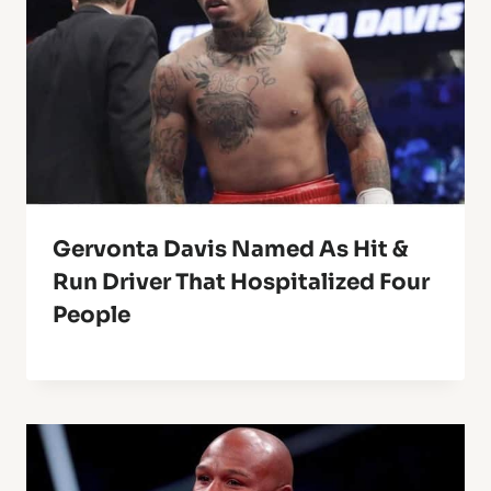
Gervonta Davis Named As Hit &
Run Driver That Hospitalized Four
People