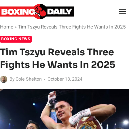
Skip
to
content
Home
»
Tim Tszyu Reveals Three Fights He Wants In 2025
BOXING NEWS
Tim Tszyu Reveals Three
Fights He Wants In 2025
By
Cole Shelton
October 18, 2024