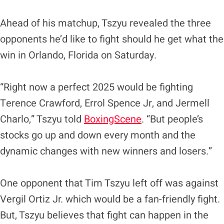
Ahead of his matchup, Tszyu revealed the three
opponents he’d like to fight should he get what the
win in Orlando, Florida on Saturday.
“Right now a perfect 2025 would be fighting
Terence Crawford, Errol Spence Jr, and Jermell
Charlo,” Tszyu told
BoxingScene
. “But people’s
stocks go up and down every month and the
dynamic changes with new winners and losers.”
One opponent that Tim Tszyu left off was against
Vergil Ortiz Jr. which would be a fan-friendly fight.
But, Tszyu believes that fight can happen in the