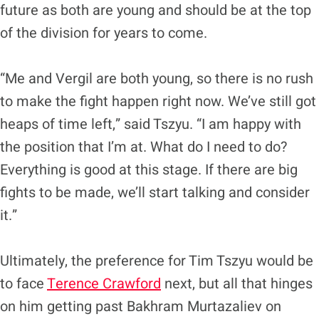
future as both are young and should be at the top
of the division for years to come.
“Me and Vergil are both young, so there is no rush
to make the fight happen right now. We’ve still got
heaps of time left,” said Tszyu. “I am happy with
the position that I’m at. What do I need to do?
Everything is good at this stage. If there are big
fights to be made, we’ll start talking and consider
it.”
Ultimately, the preference for Tim Tszyu would be
to face
Terence Crawford
next, but all that hinges
on him getting past Bakhram Murtazaliev on