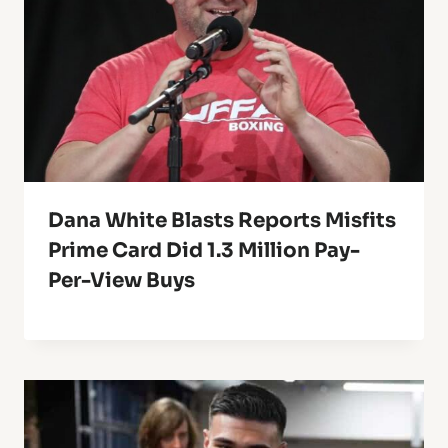
Dana White Blasts Reports Misfits
Prime Card Did 1.3 Million Pay-
Per-View Buys