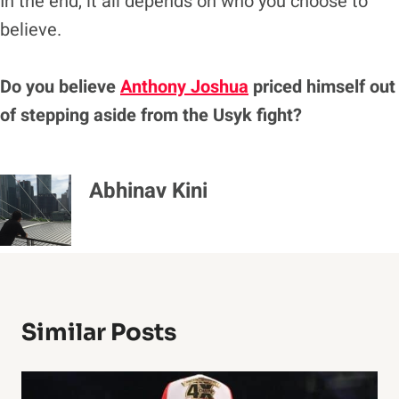
In the end, it all depends on who you choose to
believe.
Do you believe
Anthony Joshua
priced himself out
of stepping aside from the Usyk fight?
Abhinav Kini
Similar Posts