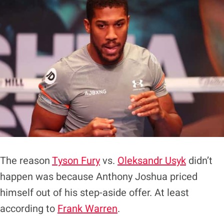
The reason
Tyson Fury
vs.
Oleksandr Usyk
didn’t
happen was because Anthony Joshua priced
himself out of his step-aside offer. At least
according to
Frank Warren
.