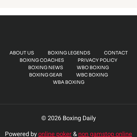
ABOUT US
BOXING LEGENDS
CONTACT
BOXING COACHES
PRIVACY POLICY
BOXING NEWS
WBO BOXING
BOXING GEAR
WBC BOXING
WBA BOXING
© 2026 Boxing Daily
Powered by
online poker
&
non gamstop online