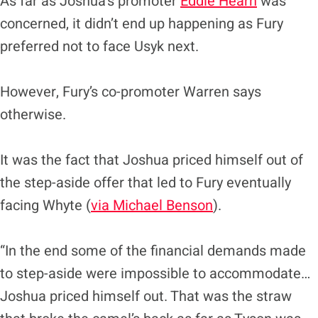
As far as Joshua’s promoter
Eddie Hearn
was
concerned, it didn’t end up happening as Fury
preferred not to face Usyk next.
However, Fury’s co-promoter Warren says
otherwise.
It was the fact that Joshua priced himself out of
the step-aside offer that led to Fury eventually
facing Whyte (
via Michael Benson
).
“In the end some of the financial demands made
to step-aside were impossible to accommodate…
Joshua priced himself out. That was the straw