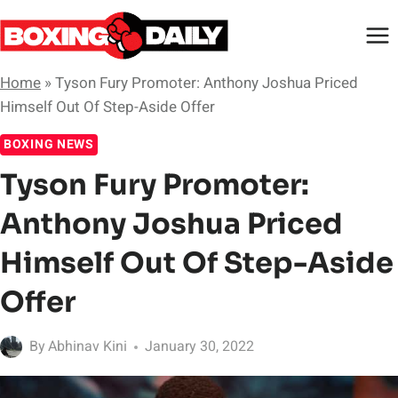
Skip
to
content
Home
»
Tyson Fury Promoter: Anthony Joshua Priced
Himself Out Of Step-Aside Offer
BOXING NEWS
Tyson Fury Promoter:
Anthony Joshua Priced
Himself Out Of Step-Aside
Offer
By
Abhinav Kini
January 30, 2022