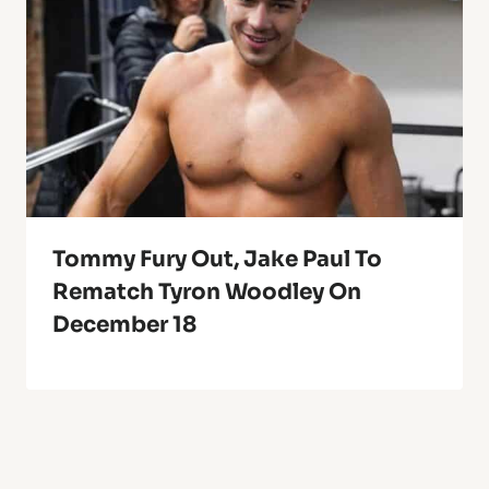
Tommy Fury Out, Jake Paul To
Rematch Tyron Woodley On
December 18