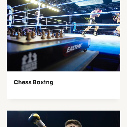
Chess Boxing