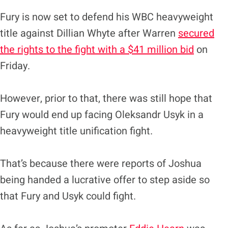
Fury is now set to defend his WBC heavyweight
title against Dillian Whyte after Warren
secured
the rights to the fight with a $41 million bid
on
Friday.
However, prior to that, there was still hope that
Fury would end up facing Oleksandr Usyk in a
heavyweight title unification fight.
That’s because there were reports of Joshua
being handed a lucrative offer to step aside so
that Fury and Usyk could fight.