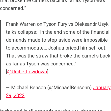
that broke the camel’s back as far as Tyson was
concerned.”
Frank Warren on Tyson Fury vs Oleksandr Usyk
talks collapse: "In the end some of the financial
demands made to step-aside were impossible
to accommodate… Joshua priced himself out.
That was the straw that broke the camel's back
as far as Tyson was concerned."
[
@UnibetLowdown
]
— Michael Benson (@MichaelBensonn)
January
29, 2022