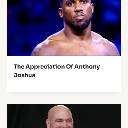
The Appreciation Of Anthony
Joshua