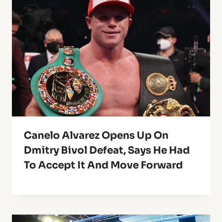
Canelo Alvarez Opens Up On
Dmitry Bivol Defeat, Says He Had
To Accept It And Move Forward