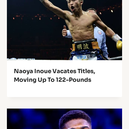
Naoya Inoue Vacates Titles,
Moving Up To 122-Pounds