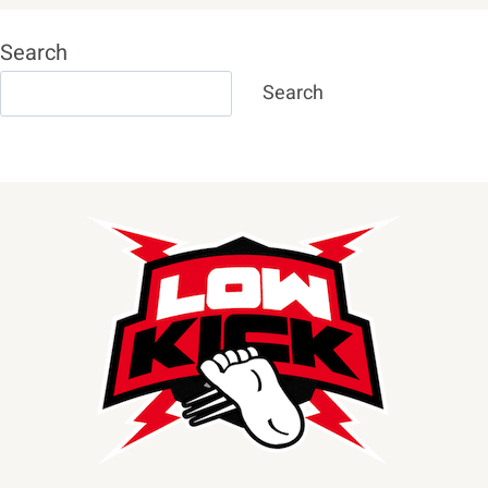
Search
Search