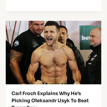
Carl Froch Explains Why He’s
Picking Oleksandr Usyk To Beat