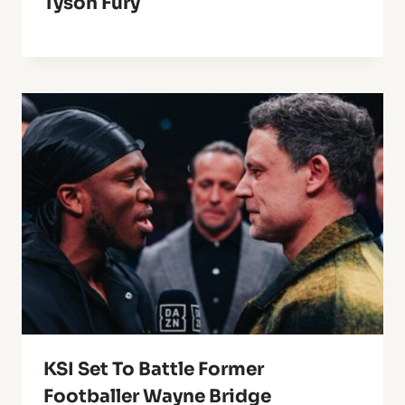
Tyson Fury
KSI Set To Battle Former
Footballer Wayne Bridge