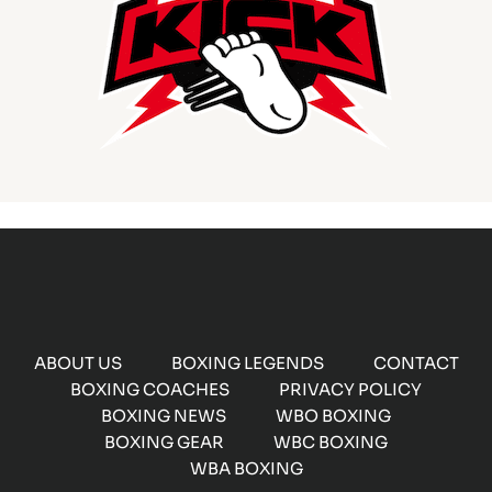
ABOUT US
BOXING LEGENDS
CONTACT
BOXING COACHES
PRIVACY POLICY
BOXING NEWS
WBO BOXING
BOXING GEAR
WBC BOXING
WBA BOXING