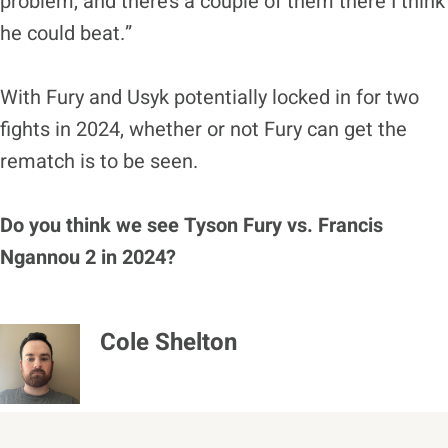
problem, and there’s a couple of them there I think
he could beat.”
With Fury and Usyk potentially locked in for two
fights in 2024, whether or not Fury can get the
rematch is to be seen.
Do you think we see Tyson Fury vs. Francis
Ngannou 2 in 2024?
Cole Shelton