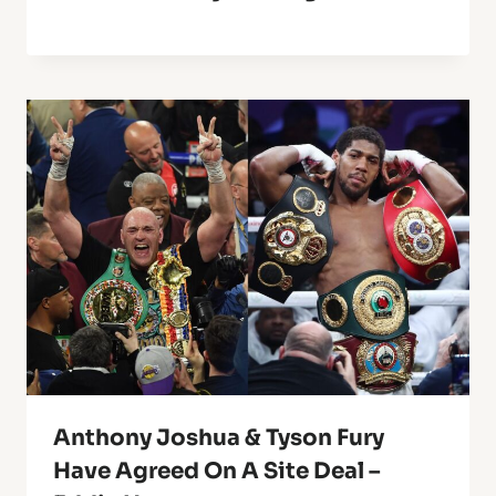
Anthony Joshua & Tyson Fury
Have Agreed On A Site Deal –