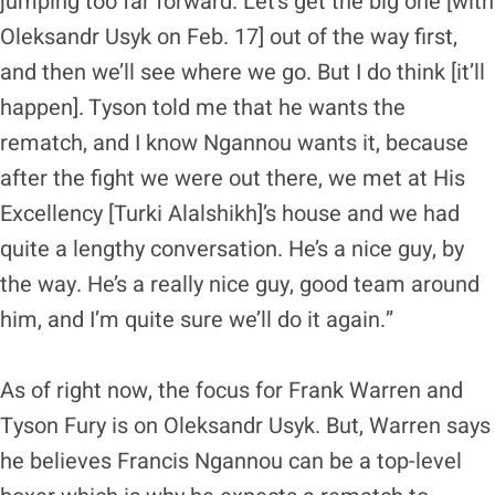
jumping too far forward. Let’s get the big one [with
Oleksandr Usyk on Feb. 17] out of the way first,
and then we’ll see where we go. But I do think [it’ll
happen]. Tyson told me that he wants the
rematch, and I know Ngannou wants it, because
after the fight we were out there, we met at His
Excellency [Turki Alalshikh]’s house and we had
quite a lengthy conversation. He’s a nice guy, by
the way. He’s a really nice guy, good team around
him, and I’m quite sure we’ll do it again.”
As of right now, the focus for Frank Warren and
Tyson Fury is on Oleksandr Usyk. But, Warren says
he believes Francis Ngannou can be a top-level