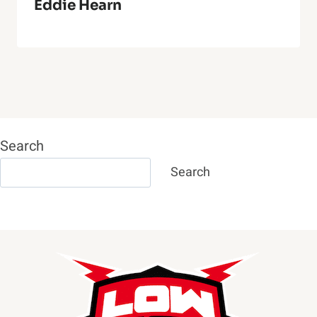
Eddie Hearn
Search
Search