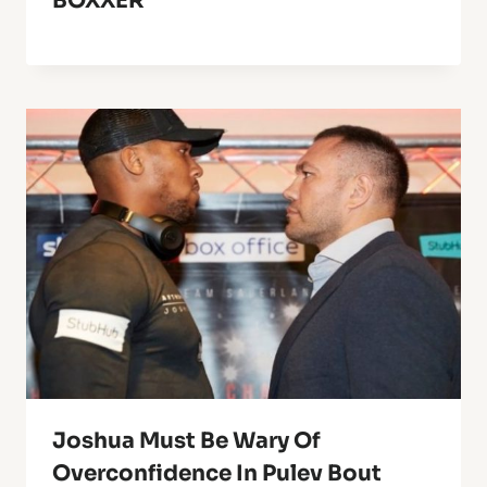
BOXXER
Joshua Must Be Wary Of
Overconfidence In Pulev Bout