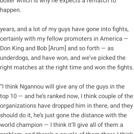
boxer which is why he expects a rematch to
happen.
years, and a lot of my guys have gone into fights,
certainly with my fellow promoters in America —
Don King and Bob [Arum] and so forth — as
underdogs, and have won, and we’ve picked the
right matches at the right time and won the fights.
“I think Ngannou will give any of the guys in the
top 10 — and he’s ranked now, I think couple of the
organizations have dropped him in there, and they
should do it, he’s just gone the distance with the
world champion — I think it’ll give all of them a