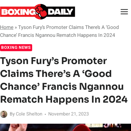
Skip
to
content
Home
»
Tyson Fury’s Promoter Claims There’s A ‘Good
Chance’ Francis Ngannou Rematch Happens In 2024
BOXING NEWS
Tyson Fury’s Promoter
Claims There’s A ‘Good
Chance’ Francis Ngannou
Rematch Happens In 2024
By
Cole Shelton
November 21, 2023