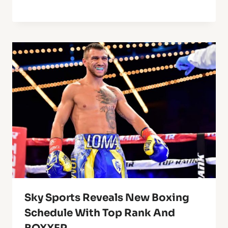
Sky Sports Reveals New Boxing
Schedule With Top Rank And