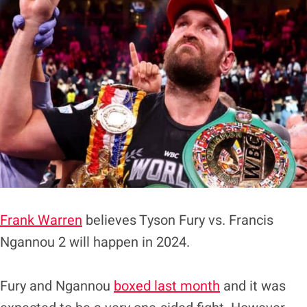
Frank Warren
believes Tyson Fury vs. Francis
Ngannou 2 will happen in 2024.
Fury and Ngannou
boxed last month
and it was