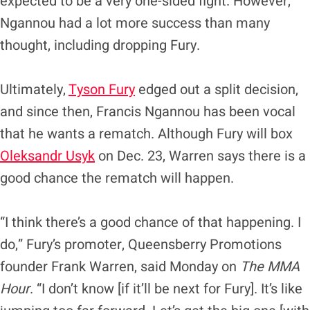
expected to be a very one-sided fight. However,
Ngannou had a lot more success than many
thought, including dropping Fury.
Ultimately,
Tyson Fury
edged out a split decision,
and since then, Francis Ngannou has been vocal
that he wants a rematch. Although Fury will box
Oleksandr Usyk
on Dec. 23, Warren says there is a
good chance the rematch will happen.
“I think there’s a good chance of that happening. I
do,” Fury’s promoter, Queensberry Promotions
founder Frank Warren, said Monday on
The MMA
Hour
. “I don’t know [if it’ll be next for Fury]. It’s like