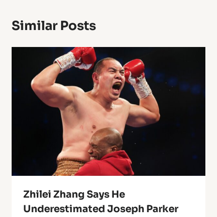
Similar Posts
Zhilei Zhang Says He
Underestimated Joseph Parker