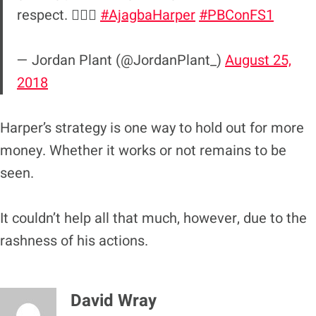
respect. 🤦🏻‍♀️
#AjagbaHarper
#PBConFS1
— Jordan Plant (@JordanPlant_)
August 25,
2018
Harper’s strategy is one way to hold out for more
money. Whether it works or not remains to be
seen.
It couldn’t help all that much, however, due to the
rashness of his actions.
David Wray