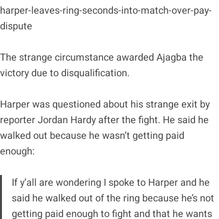
harper-leaves-ring-seconds-into-match-over-pay-
dispute
The strange circumstance awarded Ajagba the
victory due to disqualification.
Harper was questioned about his strange exit by
reporter Jordan Hardy after the fight. He said he
walked out because he wasn’t getting paid
enough:
If y’all are wondering I spoke to Harper and he
said he walked out of the ring because he’s not
getting paid enough to fight and that he wants