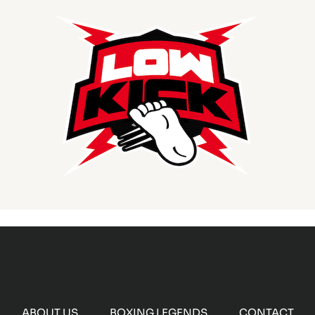
ABOUT US
BOXING LEGENDS
CONTACT