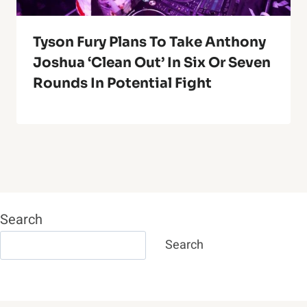
Tyson Fury Plans To Take Anthony
Joshua ‘Clean Out’ In Six Or Seven
Rounds In Potential Fight
Search
Search