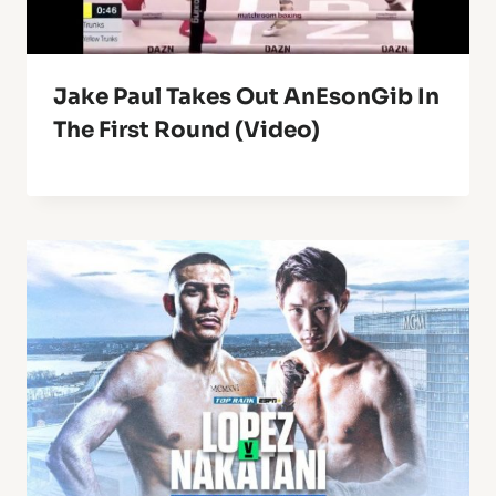
Jake Paul Takes Out AnEsonGib In
The First Round (Video)