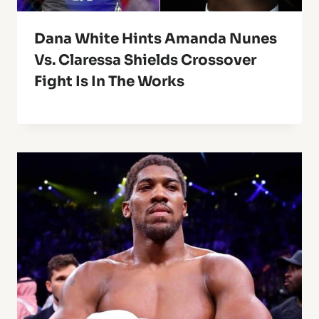
Dana White Hints Amanda Nunes
Vs. Claressa Shields Crossover
Fight Is In The Works