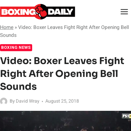
Skip
to
content
Home
»
Video: Boxer Leaves Fight Right After Opening Bell
Sounds
BOXING NEWS
Video: Boxer Leaves Fight
Right After Opening Bell
Sounds
By
David Wray
August 25, 2018