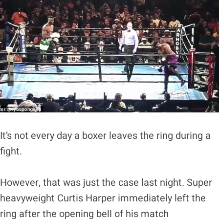
It’s not every day a boxer leaves the ring during a
fight.
However, that was just the case last night. Super
heavyweight Curtis Harper immediately left the
ring after the opening bell of his match