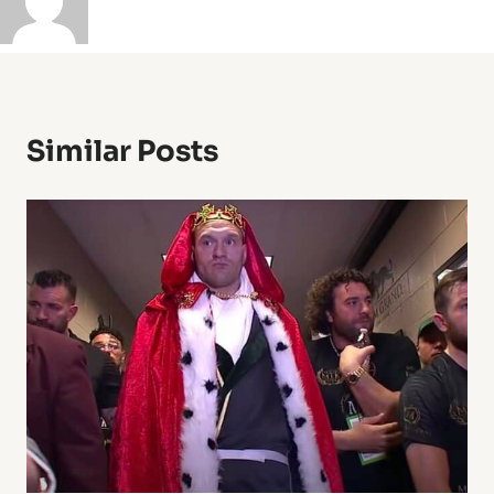
Similar Posts