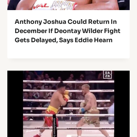
Anthony Joshua Could Return In
December If Deontay Wilder Fight
Gets Delayed, Says Eddie Hearn