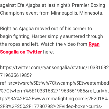
against Efe Ajagba at last night’s Premier Boxing
Champions event from Minneapolis, Minnesota.
Right as Ajagba moved out of his corner to
begin fighting, Harper simply sauntered through
the ropes and left. Watch the video from
Ryan
Songalia on Twitter
here:
https://twitter.com/ryansongalia/status/10331682
71963561985?
ref_src=twsrc%5Etfw%7Ctwcamp%5Etweetembed
%7Ctwterm%5E1033168271963561985&ref_url=ht
tps%3A%2F%2Fwww.mmafighting.com%2F2018%
2F8%2F25%2F17780798%2Fvideo-boxer-curtis-