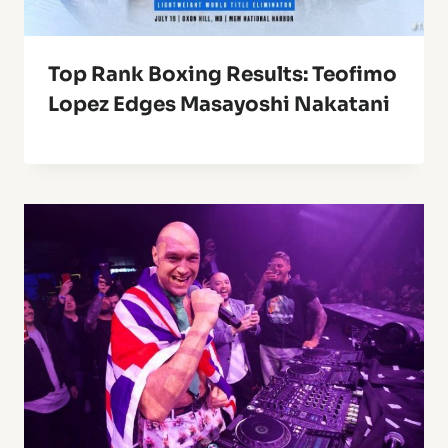
Top Rank Boxing Results: Teofimo
Lopez Edges Masayoshi Nakatani