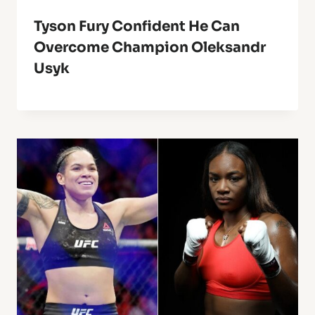
Tyson Fury Confident He Can
Overcome Champion Oleksandr
Usyk