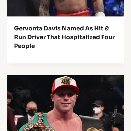
Gervonta Davis Named As Hit &
Run Driver That Hospitalized Four
People