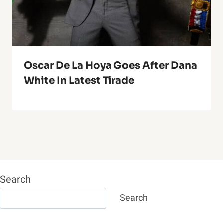
Oscar De La Hoya Goes After Dana
White In Latest Tirade
Search
Search