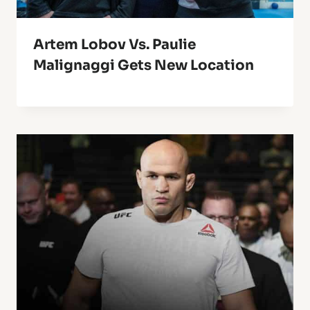
Artem Lobov Vs. Paulie
Malignaggi Gets New Location