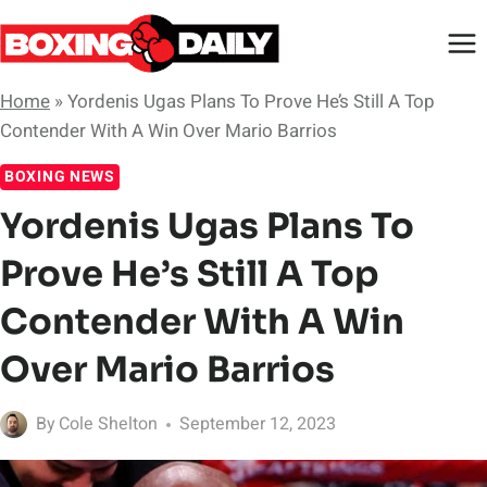
Skip
to
content
Home
»
Yordenis Ugas Plans To Prove He’s Still A Top
Contender With A Win Over Mario Barrios
BOXING NEWS
Yordenis Ugas Plans To
Prove He’s Still A Top
Contender With A Win
Over Mario Barrios
By
Cole Shelton
September 12, 2023