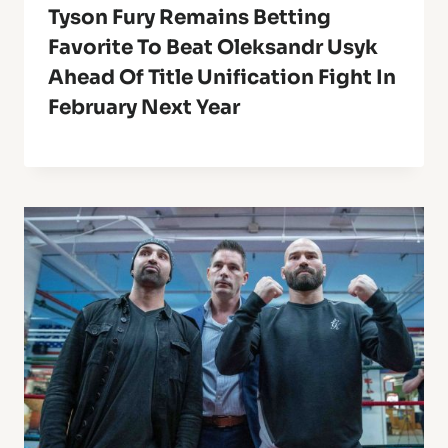
Tyson Fury Remains Betting
Favorite To Beat Oleksandr Usyk
Ahead Of Title Unification Fight In
February Next Year