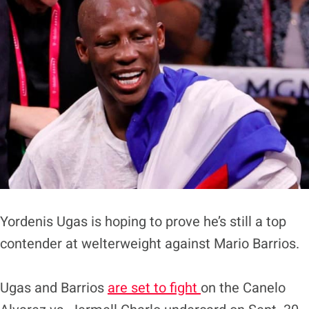
Yordenis Ugas is hoping to prove he’s still a top
contender at welterweight against Mario Barrios.
Ugas and Barrios
are set to fight
on the Canelo