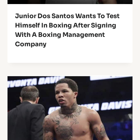
Junior Dos Santos Wants To Test
Himself In Boxing After Signing
With A Boxing Management
Company