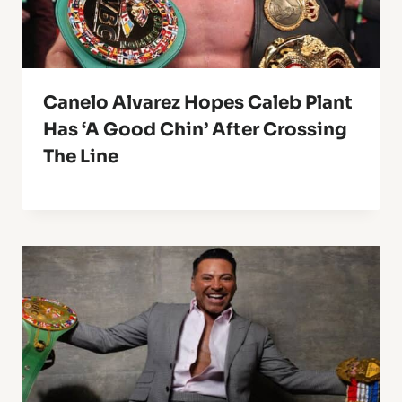
Canelo Alvarez Hopes Caleb Plant
Has ‘A Good Chin’ After Crossing
The Line