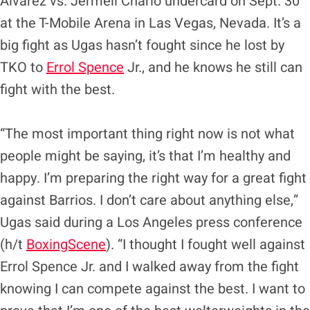
Alvarez vs. Jermell Charlo undercard on Sept. 30
at the T-Mobile Arena in Las Vegas, Nevada. It’s a
big fight as Ugas hasn’t fought since he lost by
TKO to
Errol Spence
Jr., and he knows he still can
fight with the best.
“The most important thing right now is not what
people might be saying, it’s that I’m healthy and
happy. I’m preparing the right way for a great fight
against Barrios. I don’t care about anything else,”
Ugas said during a Los Angeles press conference
(h/t
BoxingScene
). “I thought I fought well against
Errol Spence Jr. and I walked away from the fight
knowing I can compete against the best. I want to