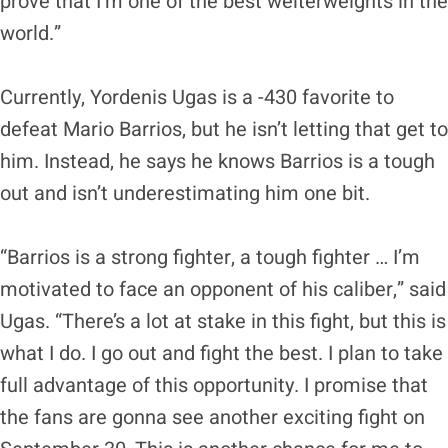
prove that I’m one of the best welterweights in the
world.”
Currently, Yordenis Ugas is a -430 favorite to
defeat Mario Barrios, but he isn’t letting that get to
him. Instead, he says he knows Barrios is a tough
out and isn’t underestimating him one bit.
“Barrios is a strong fighter, a tough fighter … I’m
motivated to face an opponent of his caliber,” said
Ugas. “There’s a lot at stake in this fight, but this is
what I do. I go out and fight the best. I plan to take
full advantage of this opportunity. I promise that
the fans are gonna see another exciting fight on