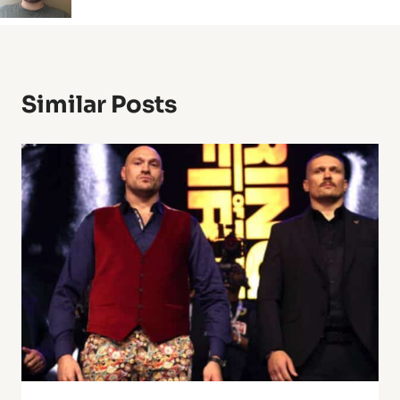
Similar Posts