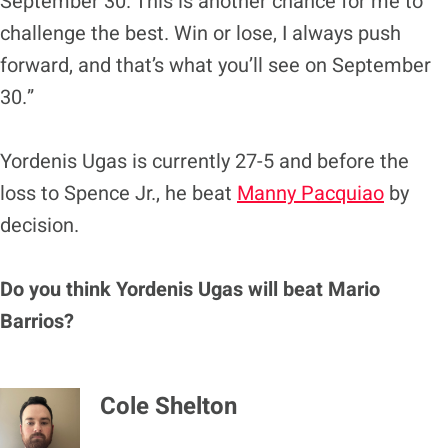
September 30. This is another chance for me to
challenge the best. Win or lose, I always push
forward, and that’s what you’ll see on September
30.”
Yordenis Ugas is currently 27-5 and before the
loss to Spence Jr., he beat
Manny Pacquiao
by
decision.
Do you think Yordenis Ugas will beat Mario
Barrios?
Cole Shelton