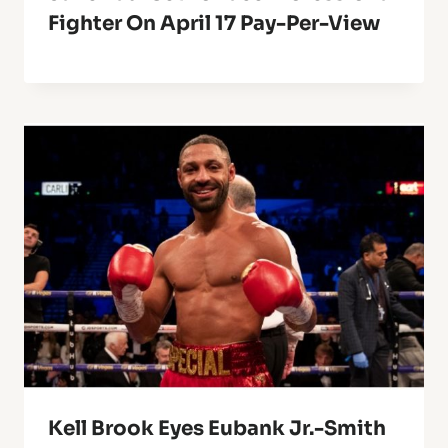
Fighter On April 17 Pay-Per-View
Kell Brook Eyes Eubank Jr.-Smith