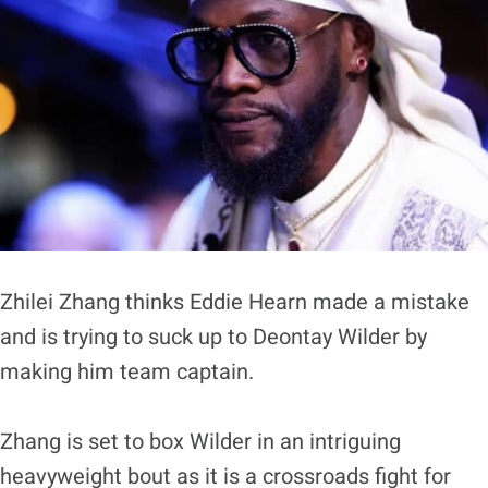
Zhilei Zhang thinks Eddie Hearn made a mistake
and is trying to suck up to Deontay Wilder by
making him team captain.
Zhang is set to box Wilder in an intriguing
heavyweight bout as it is a crossroads fight for