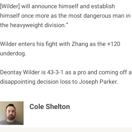
[Wilder] will announce himself and establish
himself once more as the most dangerous man in
the heavyweight division.”
Wilder enters his fight with Zhang as the +120
underdog.
Deontay Wilder is 43-3-1 as a pro and coming off a
disappointing decision loss to Joseph Parker.
Cole Shelton