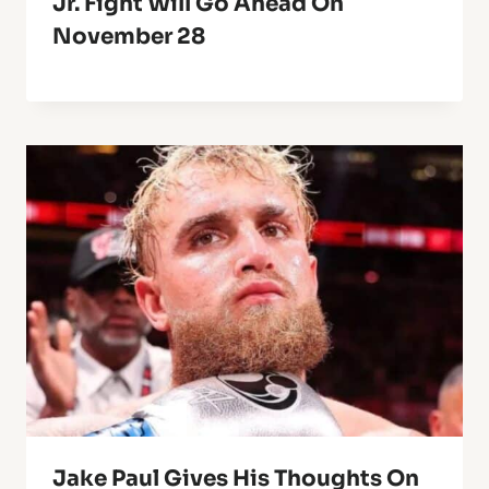
Jr. Fight Will Go Ahead On
November 28
Jake Paul Gives His Thoughts On