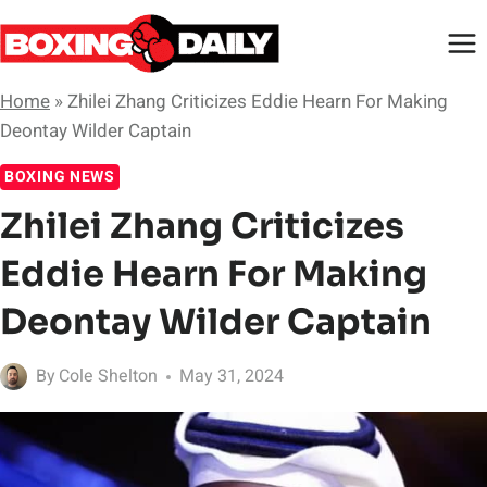
Skip
to
content
Home
»
Zhilei Zhang Criticizes Eddie Hearn For Making
Deontay Wilder Captain
BOXING NEWS
Zhilei Zhang Criticizes
Eddie Hearn For Making
Deontay Wilder Captain
By
Cole Shelton
May 31, 2024