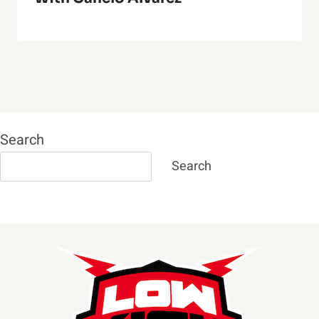
Search
Search