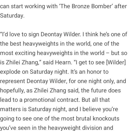
can start working with ‘The Bronze Bomber’ after
Saturday.
“I’d love to sign Deontay Wilder. I think he’s one of
the best heavyweights in the world, one of the
most exciting heavyweights in the world – but so
is Zhilei Zhang,” said Hearn. “I get to see [Wilder]
explode on Saturday night. It’s an honor to
represent Deontay Wilder, for one night only, and
hopefully, as Zhilei Zhang said, the future does
lead to a promotional contract. But all that
matters is Saturday night, and I believe you’re
going to see one of the most brutal knockouts
you’ve seen in the heavyweight division and