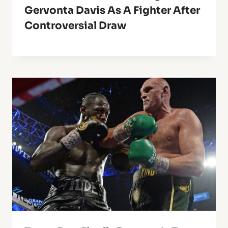
Gervonta Davis As A Fighter After
Controversial Draw