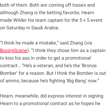
both of them. Both are coming off losses and
although Zhang is the betting favorite, Hearn
made Wilder his team captain for the 5 v 5 event
on Saturday in Saudi Arabia.
“I think he made a mistake,” said Zhang (via
BoxingScene
). “I think they chose him as a captain
to kiss his ass in order to get a promotional
contract… “He’s a veteran, and he’s the ‘Bronze
Bomber’ for a reason. But I think the Bomber is out
of ammo, because he’s fighting ‘Big Bang’ now.”
Hearn, meanwhile, did express interest in signing
Hearn to a promotional contract as he hopes he