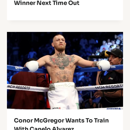
Winner Next Time Out
Conor McGregor Wants To Train
With Canelo Alvarez