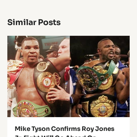
Similar Posts
Mike Tyson Confirms Roy Jones