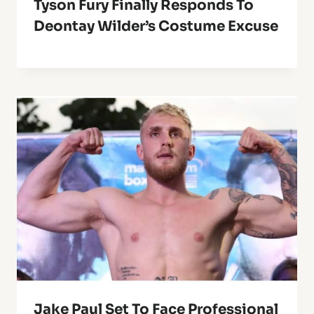
Tyson Fury Finally Responds To
Deontay Wilder’s Costume Excuse
Jake Paul Set To Face Professional