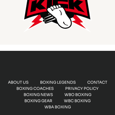
ABOUT US
BOXING LEGENDS
CONTACT
BOXING COACHES
PRIVACY POLICY
BOXING NEWS
WBO BOXING
BOXING GEAR
WBC BOXING
WBA BOXING