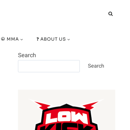
🥋 MMA
❓ ABOUT US
Search
Search