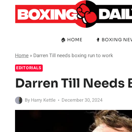
Skip
to
content
🏠 HOME
🥊 BOXING N
Home
»
Darren Till needs boxing run to work
EDITORIALS
Darren Till Needs
By
Harry Kettle
December 30, 2024