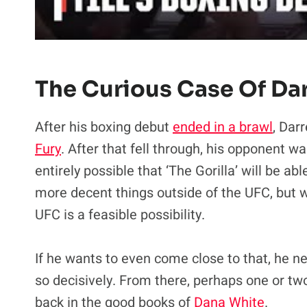
The Curious Case Of Darr
After his boxing debut
ended in a brawl
, Darr
Fury
. After that fell through, his opponent wa
entirely possible that ‘The Gorilla’ will be a
more decent things outside of the UFC, but 
UFC is a feasible possibility.
If he wants to even come close to that, he n
so decisively. From there, perhaps one or tw
back in the good books of
Dana White
.