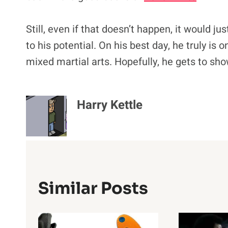
Still, even if that doesn’t happen, it would ju
to his potential. On his best day, he truly is 
mixed martial arts. Hopefully, he gets to sh
Harry Kettle
Similar Posts