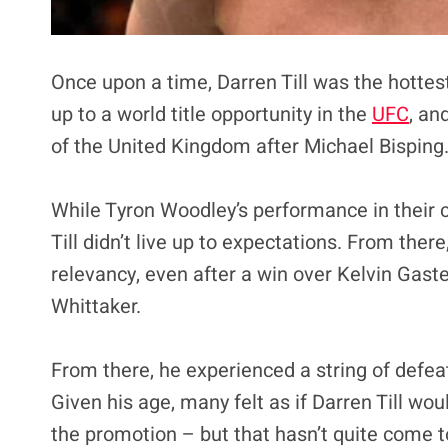
Once upon a time, Darren Till was the hottes
up to a world title opportunity in the
UFC
, an
of the United Kingdom after Michael Bisping. 
While Tyron Woodley’s performance in their
Till didn’t live up to expectations. From there
relevancy, even after a win over Kelvin Gas
Whittaker.
From there, he experienced a string of defea
Given his age, many felt as if Darren Till wo
the promotion – but that hasn’t quite come to