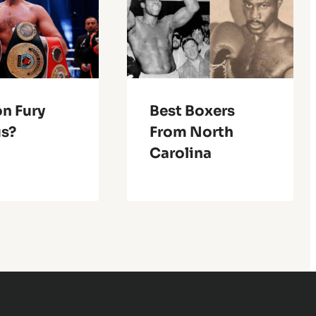
on Fury
Best Boxers
us?
From North
Carolina