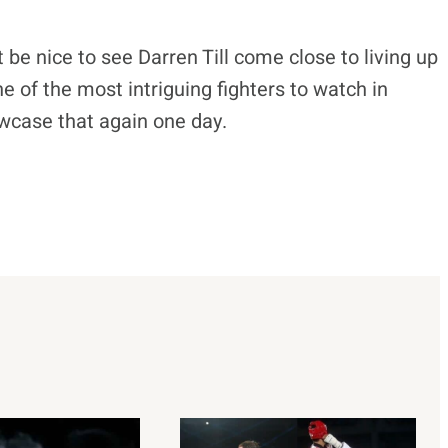
st be nice to see Darren Till come close to living up
one of the most intriguing fighters to watch in
owcase that again one day.