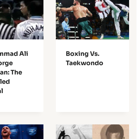
mmad Ali
Boxing Vs.
orge
Taekwondo
an: The
led
l