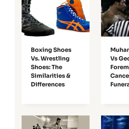
Boxing Shoes
Muha
Vs. Wrestling
Vs Ge
Shoes: The
Forem
Similarities &
Cance
Differences
Funera