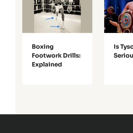
Boxing
Is Tys
Footwork Drills:
Serio
Explained