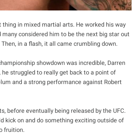
t thing in mixed martial arts. He worked his way
d many considered him to be the next big star out
Then, in a flash, it all came crumbling down.
 championship showdown was incredible, Darren
, he struggled to really get back to a point of
telum and a strong performance against Robert
ts, before eventually being released by the UFC.
uld kick on and do something exciting outside of
 fruition.