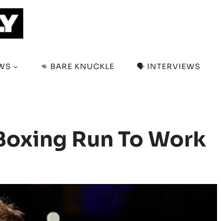
EWS
👊 BARE KNUCKLE
🗣️ INTERVIEWS
 Boxing Run To Work