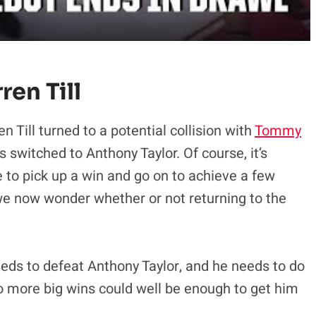
en Till
en Till turned to a potential collision with
Tommy
s switched to Anthony Taylor. Of course, it’s
ble to pick up a win and go on to achieve a few
we now wonder whether or not returning to the
eeds to defeat Anthony Taylor, and he needs to do
o more big wins could well be enough to get him