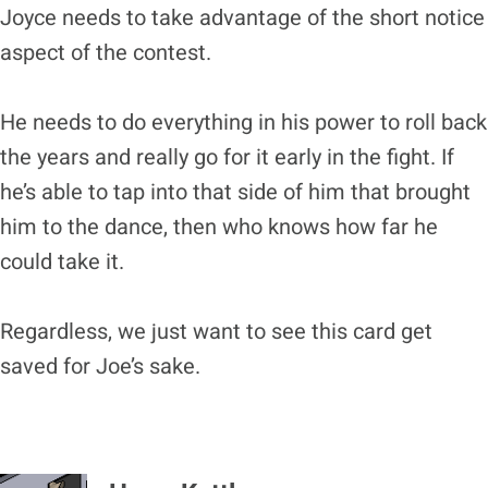
Joyce needs to take advantage of the short notice
aspect of the contest.
He needs to do everything in his power to roll back
the years and really go for it early in the fight. If
he’s able to tap into that side of him that brought
him to the dance, then who knows how far he
could take it.
Regardless, we just want to see this card get
saved for Joe’s sake.