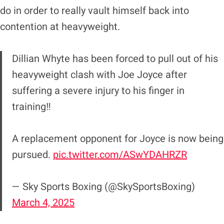
do in order to really vault himself back into
contention at heavyweight.
Dillian Whyte has been forced to pull out of his
heavyweight clash with Joe Joyce after
suffering a severe injury to his finger in
training‼️
A replacement opponent for Joyce is now being
pursued.
pic.twitter.com/ASwYDAHRZR
— Sky Sports Boxing (@SkySportsBoxing)
March 4, 2025