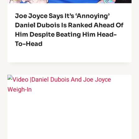
Joe Joyce Says It’s ‘Annoying’
Daniel Dubois Is Ranked Ahead Of
Him Despite Beating Him Head-
To-Head