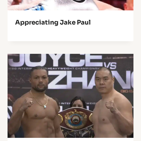
Appreciating Jake Paul