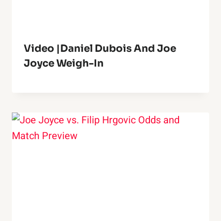
Video |Daniel Dubois And Joe
Joyce Weigh-In