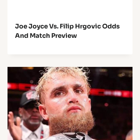
Joe Joyce Vs. Filip Hrgovic Odds
And Match Preview