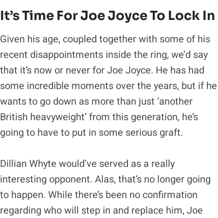
It’s Time For Joe Joyce To Lock In
Given his age, coupled together with some of his
recent disappointments inside the ring, we’d say
that it’s now or never for Joe Joyce. He has had
some incredible moments over the years, but if he
wants to go down as more than just ‘another
British heavyweight’ from this generation, he’s
going to have to put in some serious graft.
Dillian Whyte would’ve served as a really
interesting opponent. Alas, that’s no longer going
to happen. While there’s been no confirmation
regarding who will step in and replace him, Joe