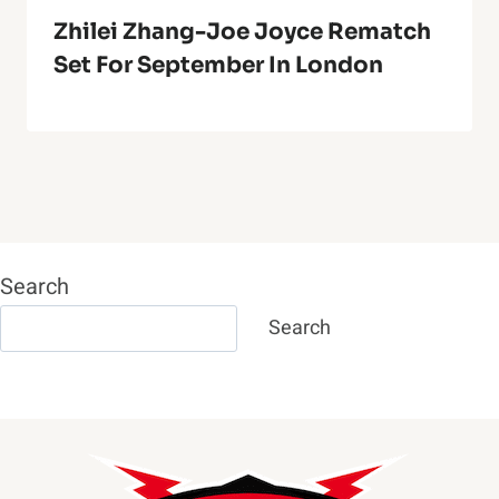
Zhilei Zhang-Joe Joyce Rematch
Set For September In London
Search
Search