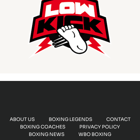
ABOUT US
BOXING LEGENDS
CONTACT
BOXING COACHES
PRIVACY POLICY
BOXING NEWS
WBO BOXING