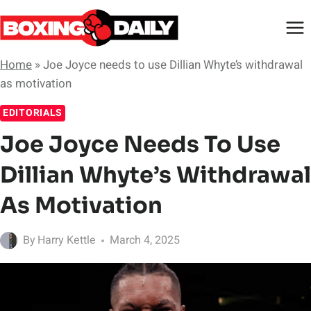
Skip
to
content
Home
»
Joe Joyce needs to use Dillian Whyte’s withdrawal
as motivation
EDITORIALS
Joe Joyce Needs To Use
Dillian Whyte’s Withdrawal
As Motivation
By
Harry Kettle
March 4, 2025