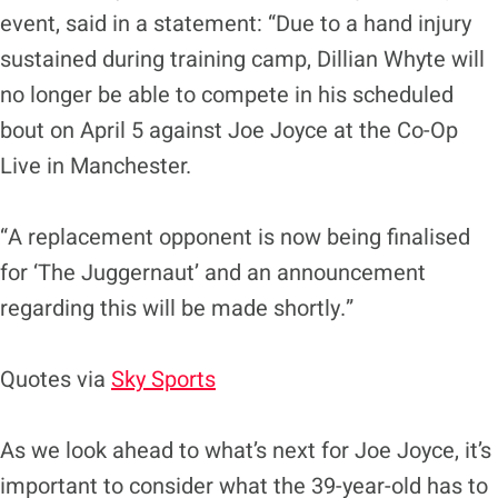
event, said in a statement: “Due to a hand injury
sustained during training camp, Dillian Whyte will
no longer be able to compete in his scheduled
bout on April 5 against Joe Joyce at the Co-Op
Live in Manchester.
“A replacement opponent is now being finalised
for ‘The Juggernaut’ and an announcement
regarding this will be made shortly.”
Quotes via
Sky Sports
As we look ahead to what’s next for Joe Joyce, it’s
important to consider what the 39-year-old has to