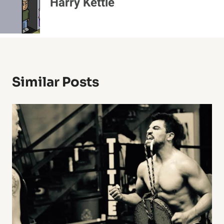
Harry Kettle
Similar Posts