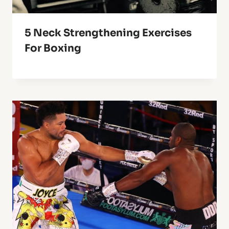
5 Neck Strengthening Exercises
For Boxing