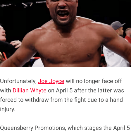
Unfortunately,
Joe Joyce
will no longer face off
with
Dillian Whyte
on April 5 after the latter was
forced to withdraw from the fight due to a hand
injury.
Queensberry Promotions, which stages the April 5