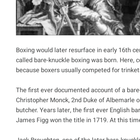
Boxing would later resurface in early 16th ce
called bare-knuckle boxing was born. Here, c
because boxers usually competed for trinket
The first ever documented account of a bare
Christopher Monck, 2nd Duke of Albemarle o
butcher. Years later, the first ever English
James Figg won the title in 1719. At this ti