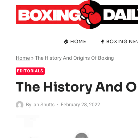
Skip
to
content
🏠 HOME
🥊 BOXING N
Home
»
The History And Origins Of Boxing
EDITORIALS
The History And O
By
Ian Shutts
February 28, 2022