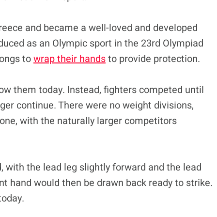
Greece and became a well-loved and developed
roduced as an Olympic sport in the 23rd Olympiad
hongs to
wrap their hands
to provide protection.
ow them today. Instead, fighters competed until
ger continue. There were no weight divisions,
ne, with the naturally larger competitors
 with the lead leg slightly forward and the lead
t hand would then be drawn back ready to strike.
today.