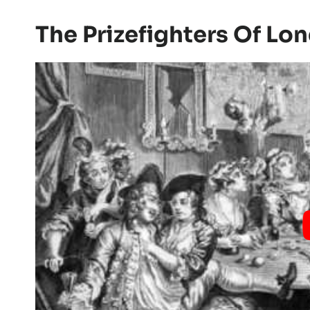
The Prizefighters Of Lo