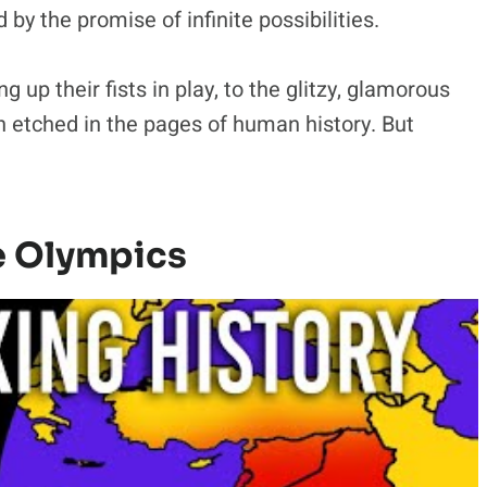
 by the promise of infinite possibilities.
ng up their fists in play, to the glitzy, glamorous
en etched in the pages of human history. But
e Olympics