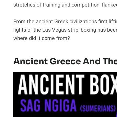
stretches of training and competition, flanked
From the ancient Greek civilizations first lifti
lights of the Las Vegas strip, boxing has be
where did it come from?
Ancient Greece And Th