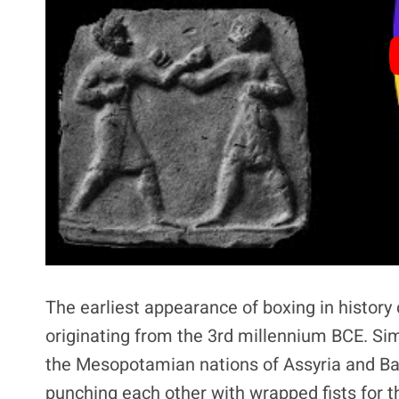
The earliest appearance of boxing in history
originating from the 3rd millennium BCE. Sim
the Mesopotamian nations of Assyria and B
punching each other with wrapped fists for the