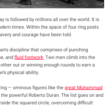
is followed by millions all over the world. It is
dern times. Within the space of four ring posts
ravery and courage have been told.
 arts discipline that comprises of punching
se, and
fluid footwork
. Two men climb into the
h other out or winning enough rounds to earn a
’s physical ability.
ring — ominous figures like the
great Muhammad
the powerful Roberto Duran. The list goes on and
ide the squared circle, overcoming difficult