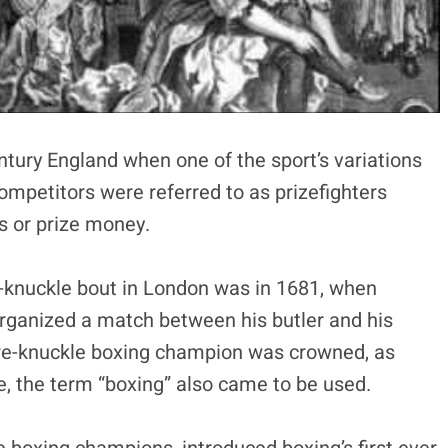
ntury England when one of the sport’s variations
ompetitors were referred to as prizefighters
s or prize money.
-knuckle bout in London was in 1681, when
rganized a match between his butler and his
 bare-knuckle boxing champion was crowned, as
me, the term “boxing” also came to be used.