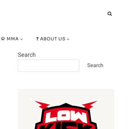
🥋 MMA
❓ ABOUT US
Search
Search