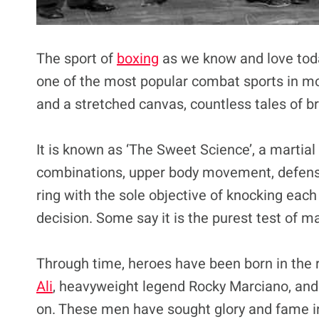
The sport of
boxing
as we know and love today 
one of the most popular combat sports in mo
and a stretched canvas, countless tales of b
It is known as ‘The Sweet Science’, a martial
combinations, upper body movement, defen
ring with the sole objective of knocking eac
decision. Some say it is the purest test of man
Through time, heroes have been born in the 
Ali
, heavyweight legend Rocky Marciano, and 
on. These men have sought glory and fame ins