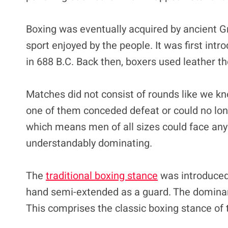
Boxing was eventually acquired by ancient 
sport enjoyed by the people. It was first int
in 688 B.C. Back then, boxers used leather t
Matches did not consist of rounds like we kn
one of them conceded defeat or could no lon
which means men of all sizes could face anyo
understandably dominating.
The
traditional boxing stance
was introduced,
hand semi-extended as a guard. The dominan
This comprises the classic boxing stance of 