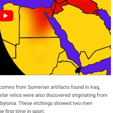
 comes from Sumerian artifacts found in Iraq,
ilar relics were also discovered originating from
abylonia. These etchings showed two men
 first time in sport.