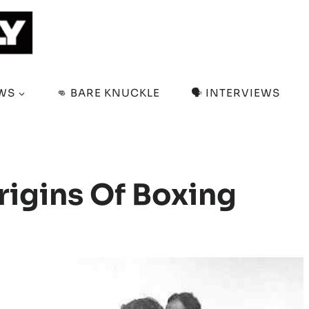
EWS
👊 BARE KNUCKLE
🗣️ INTERVIEWS
rigins Of Boxing