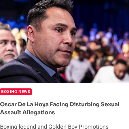
HOYA
RESPONDS
TO
CONOR
MCGREGOR
BOXING
TALK:
STAY
IN
YOUR
OWN
LANE
BOXING NEWS
Oscar De La Hoya Facing Disturbing Sexual
Assault Allegations
Boxing legend and Golden Boy Promotions