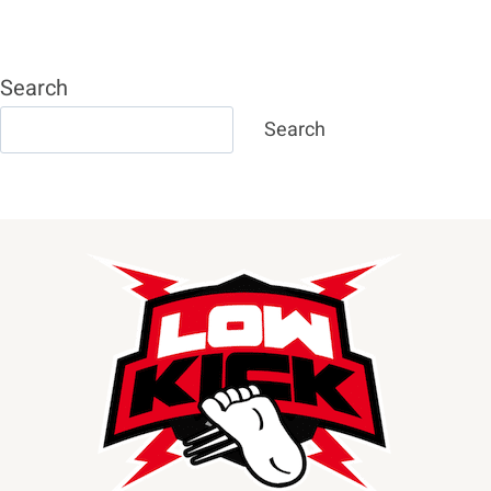
Page
CONOR
MCGREGOR
Search
Search