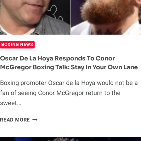
ANNOUNCEMENT
BOXING NEWS
Oscar De La Hoya Responds To Conor
McGregor Boxing Talk: Stay In Your Own Lane
Boxing promoter Oscar de la Hoya would not be a
fan of seeing Conor McGregor return to the
sweet…
OSCAR
READ MORE
DE
LA