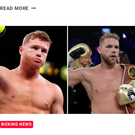
OSCAR
READ MORE
DE
LA
HOYA
SAYS
FLOYD
MAYWEATHER
WAS
THE
FASTEST
FIGHTER
HE
FACED
BOXING NEWS