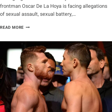
frontman Oscar De La Hoya is facing allegations
of sexual assault, sexual battery,…
OSCAR
READ MORE
DE
LA
HOYA
FACING
DISTURBING
SEXUAL
ASSAULT
ALLEGATIONS