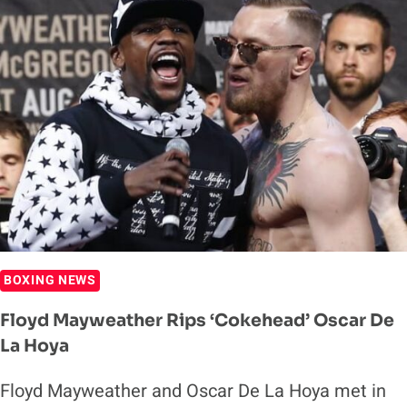
REBOOKED
FOR
THIS
FALL
BOXING NEWS
Floyd Mayweather Rips ‘Cokehead’ Oscar De
La Hoya
Floyd Mayweather and Oscar De La Hoya met in