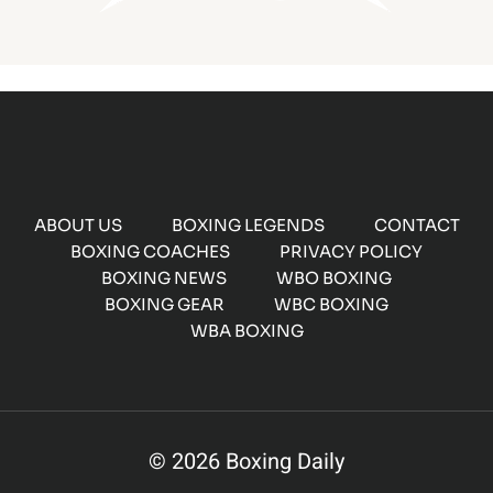
ABOUT US
BOXING LEGENDS
CONTACT
BOXING COACHES
PRIVACY POLICY
BOXING NEWS
WBO BOXING
BOXING GEAR
WBC BOXING
WBA BOXING
© 2026 Boxing Daily