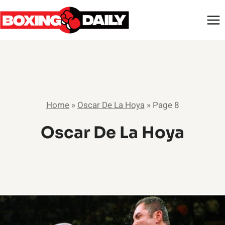
Skip
to
content
Home
»
Oscar De La Hoya
»
Page 8
Oscar De La Hoya