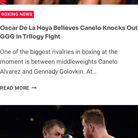
BOXING NEWS
Oscar De La Hoya Believes Canelo Knocks Out
GGG In Trilogy Fight
One of the biggest rivalries in boxing at the
moment is between middleweights Canelo
Alvarez and Gennady Golovkin. At…
OSCAR
READ MORE
DE
LA
HOYA
BELIEVES
CANELO
KNOCKS