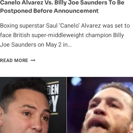
Canelo Alvarez Vs. Billy Joe Saunders To Be
Postponed Before Announcement
Boxing superstar Saul ‘Canelo’ Alvarez was set to
face British super-middleweight champion Billy
Joe Saunders on May 2 in…
CANELO
READ MORE
ALVAREZ
VS.
BILLY
JOE
SAUNDERS
TO
BE
POSTPONED
BEFORE