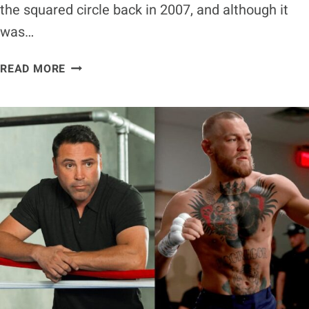
the squared circle back in 2007, and although it
was…
FLOYD
READ MORE
MAYWEATHER
RIPS
‘COKEHEAD’
OSCAR
DE
LA
HOYA