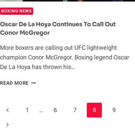
BOXING NEWS
Oscar De La Hoya Continues To Call Out
Conor McGregor
More boxers are calling out UFC lightweight
champion Conor McGregor. Boxing legend Oscar
De La Hoya has thrown his…
OSCAR
READ MORE
DE
LA
HOYA
Page
Previous
1
…
6
7
8
9
CONTINUES
Navigation
TO
Page
Next
CALL
OUT