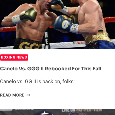
OUT
GGG
IN
TRILOGY
FIGHT
BOXING NEWS
Canelo Vs. GGG II Rebooked For This Fall
Canelo vs. GG II is back on, folks:
CANELO
READ MORE
VS.
GGG
II