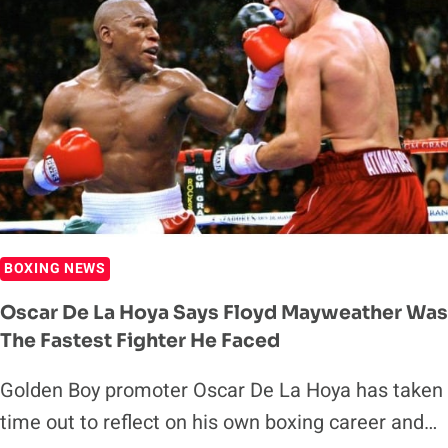
BOXING NEWS
Oscar De La Hoya Says Floyd Mayweather Was
The Fastest Fighter He Faced
Golden Boy promoter Oscar De La Hoya has taken
time out to reflect on his own boxing career and…