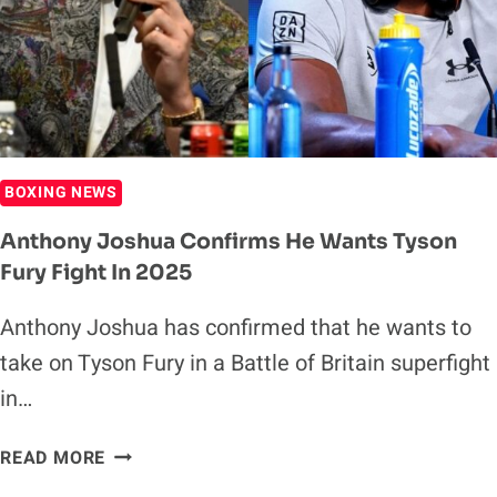
GEORGE
GROVES
BOXING NEWS
Anthony Joshua Confirms He Wants Tyson
Fury Fight In 2025
Anthony Joshua has confirmed that he wants to
take on Tyson Fury in a Battle of Britain superfight
in…
ANTHONY
READ MORE
JOSHUA