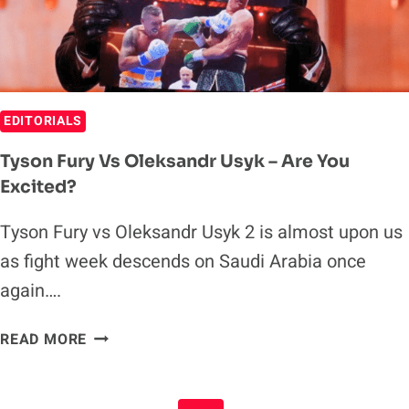
EDITORIALS
Tyson Fury Vs Oleksandr Usyk – Are You
Excited?
Tyson Fury vs Oleksandr Usyk 2 is almost upon us
as fight week descends on Saudi Arabia once
again….
TYSON
READ MORE
FURY
VS
OLEKSANDR