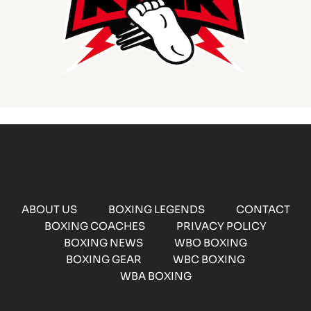
ABOUT US
BOXING LEGENDS
CONTACT
BOXING COACHES
PRIVACY POLICY
BOXING NEWS
WBO BOXING
BOXING GEAR
WBC BOXING
WBA BOXING