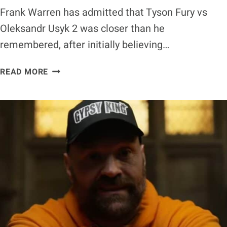
Frank Warren has admitted that Tyson Fury vs
Oleksandr Usyk 2 was closer than he
remembered, after initially believing…
FRANK
READ MORE
WARREN
ADMITS
TYSON
FURY
VS
OLEKSANDR
USYK
2
WAS
CLOSER
THAN
HE