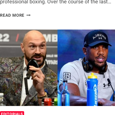
professional boxing. Over the course of the last…
TYSON
READ MORE
FURY
ANNOUNCES
RETIREMENT
FROM
BOXING
EDITORIALS