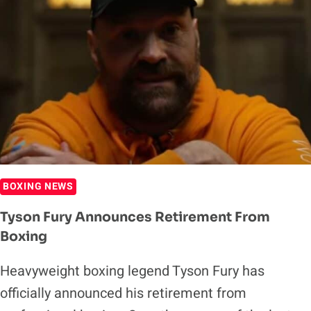
BOXING NEWS
Tyson Fury Announces Retirement From
Boxing
Heavyweight boxing legend Tyson Fury has
officially announced his retirement from