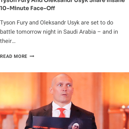
Tyson Fury And Oleksandr Usyk Share Insane
10-Minute Face-Off
Tyson Fury and Oleksandr Usyk are set to do
battle tomorrow night in Saudi Arabia – and in
their…
TYSON
READ MORE
FURY
AND
OLEKSANDR
USYK
SHARE
INSANE
10-
MINUTE
FACE-
OFF