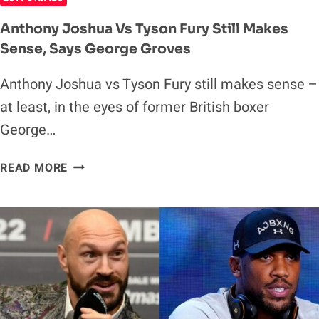
Anthony Joshua Vs Tyson Fury Still Makes
Sense, Says George Groves
Anthony Joshua vs Tyson Fury still makes sense –
at least, in the eyes of former British boxer
George…
ANTHONY
READ MORE
JOSHUA
VS
TYSON
FURY
STILL
MAKES
SENSE,
SAYS