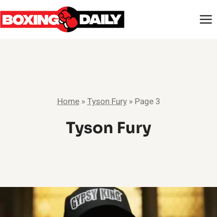
Skip
to
content
Home
»
Tyson Fury
»
Page 3
Tyson Fury