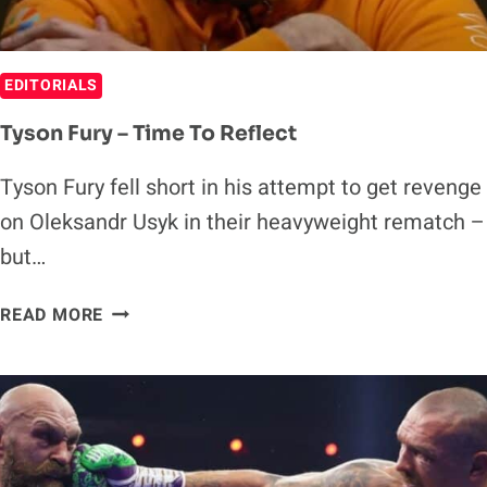
REMEMBERED
EDITORIALS
Tyson Fury – Time To Reflect
Tyson Fury fell short in his attempt to get revenge
on Oleksandr Usyk in their heavyweight rematch –
but…
TYSON
READ MORE
FURY
–
TIME
TO
REFLECT