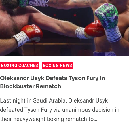
BOXING COACHES
BOXING NEWS
Oleksandr Usyk Defeats Tyson Fury In
Blockbuster Rematch
Last night in Saudi Arabia, Oleksandr Usyk
defeated Tyson Fury via unanimous decision in
their heavyweight boxing rematch to…