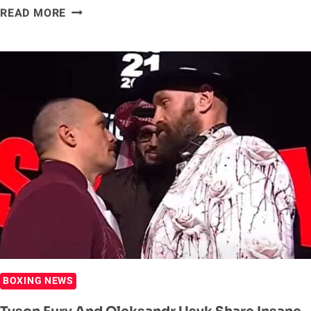
OLEKSANDR
READ MORE
USYK
DEFEATS
TYSON
FURY
IN
BLOCKBUSTER
REMATCH
BOXING NEWS