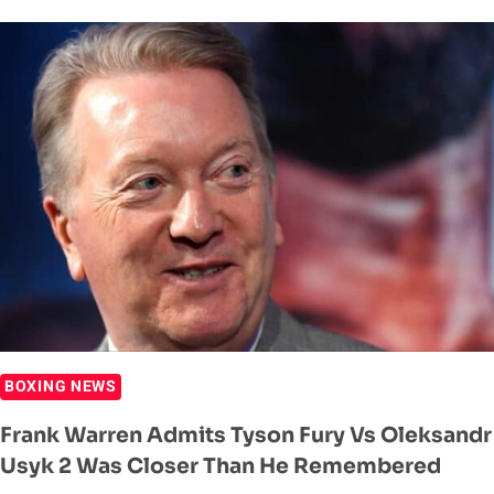
CONFIRMS
HE
WANTS
TYSON
FURY
FIGHT
IN
2025
BOXING NEWS
Frank Warren Admits Tyson Fury Vs Oleksandr
Usyk 2 Was Closer Than He Remembered